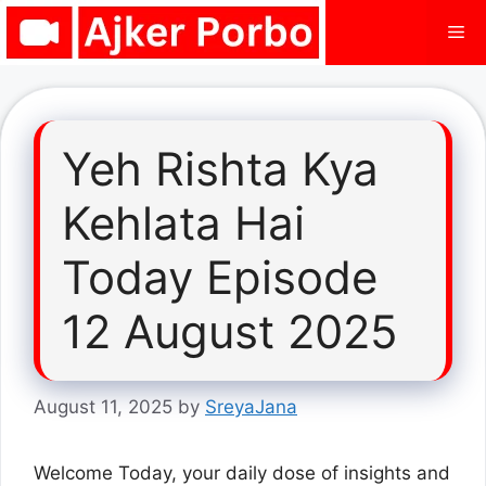
Skip
Me
to
content
Yeh Rishta Kya
Kehlata Hai
Today Episode
12 August 2025
August 11, 2025
by
SreyaJana
Welcome Today, your daily dose of insights and