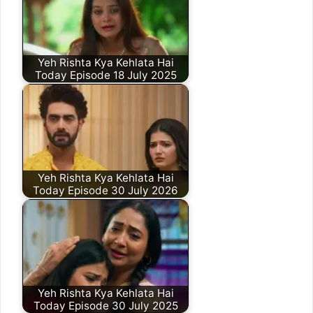
Yeh Rishta Kya Kehlata Hai
Today Episode 18 July 2025
Yeh Rishta Kya Kehlata Hai
Today Episode 30 July 2026
Yeh Rishta Kya Kehlata Hai
Today Episode 30 July 2025