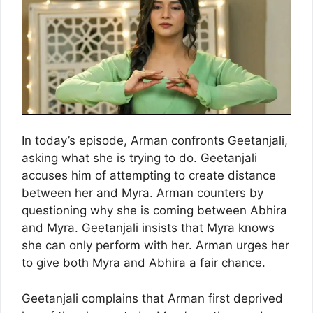
In today’s episode, Arman confronts Geetanjali,
asking what she is trying to do. Geetanjali
accuses him of attempting to create distance
between her and Myra. Arman counters by
questioning why she is coming between Abhira
and Myra. Geetanjali insists that Myra knows
she can only perform with her. Arman urges her
to give both Myra and Abhira a fair chance.
Geetanjali complains that Arman first deprived