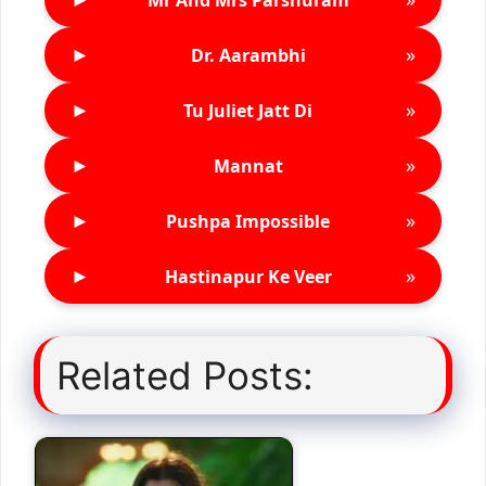
►
»
Dr. Aarambhi
►
»
Tu Juliet Jatt Di
►
»
Mannat
►
»
Pushpa Impossible
►
»
Hastinapur Ke Veer
Related Posts: