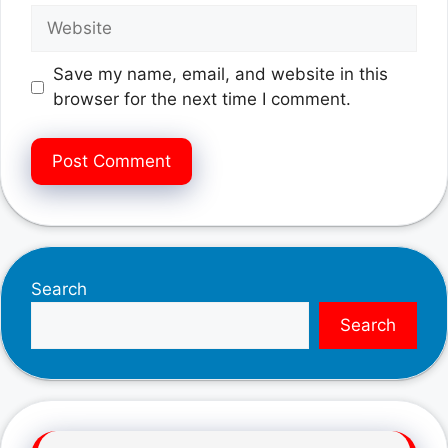
Website
Save my name, email, and website in this
browser for the next time I comment.
Search
Search