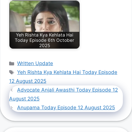
Yeh Rishta Kya Kehlata Hai
Today Episode 6th October
2025
Categories
Written Update
Tags
Yeh Rishta Kya Kehlata Hai Today Episode
12 August 2025
Advocate Anjali Awasthi Today Episode 12
August 2025
Anupama Today Episode 12 August 2025