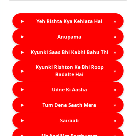
►
»
Yeh Rishta Kya Kehlata Hai
►
»
Anupama
►
»
Kyunki Saas Bhi Kabhi Bahu Thi
Kyunki Rishton Ke Bhi Roop
►
»
Badalte Hai
►
»
Udne Ki Aasha
►
»
Tum Dena Saath Mera
►
»
Sairaab
►
»
Mr And Mrs Parshuram