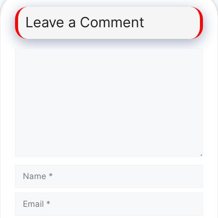
Leave a Comment
Comment
Name
Email