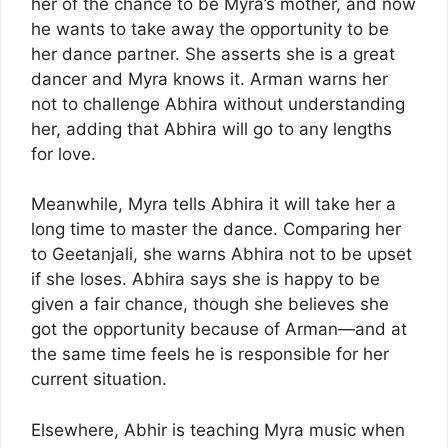
her of the chance to be Myra’s mother, and now
he wants to take away the opportunity to be
her dance partner. She asserts she is a great
dancer and Myra knows it. Arman warns her
not to challenge Abhira without understanding
her, adding that Abhira will go to any lengths
for love.
Meanwhile, Myra tells Abhira it will take her a
long time to master the dance. Comparing her
to Geetanjali, she warns Abhira not to be upset
if she loses. Abhira says she is happy to be
given a fair chance, though she believes she
got the opportunity because of Arman—and at
the same time feels he is responsible for her
current situation.
Elsewhere, Abhir is teaching Myra music when