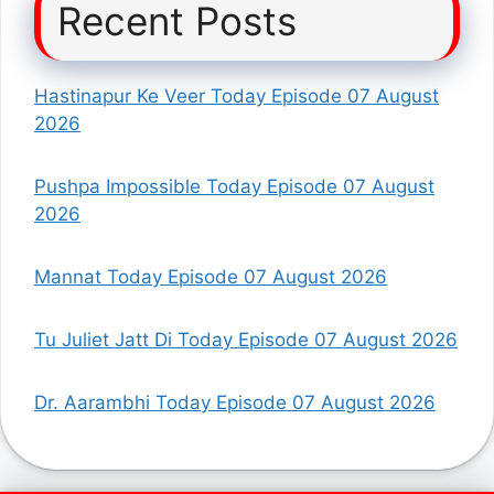
Recent Posts
Hastinapur Ke Veer Today Episode 07 August
2026
Pushpa Impossible Today Episode 07 August
2026
Mannat Today Episode 07 August 2026
Tu Juliet Jatt Di Today Episode 07 August 2026
Dr. Aarambhi Today Episode 07 August 2026