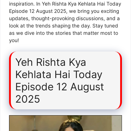
inspiration. In Yeh Rishta Kya Kehlata Hai Today
Episode 12 August 2025, we bring you exciting
updates, thought-provoking discussions, and a
look at the trends shaping the day. Stay tuned
as we dive into the stories that matter most to
you!
Yeh Rishta Kya
Kehlata Hai Today
Episode 12 August
2025