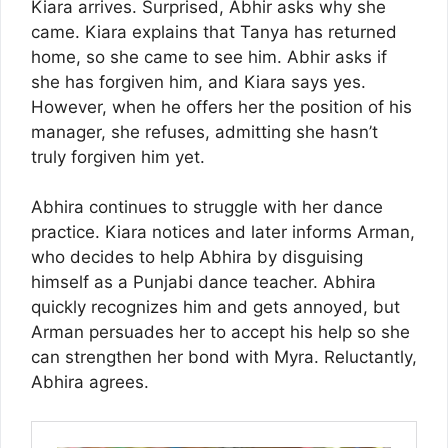
Kiara arrives. Surprised, Abhir asks why she
came. Kiara explains that Tanya has returned
home, so she came to see him. Abhir asks if
she has forgiven him, and Kiara says yes.
However, when he offers her the position of his
manager, she refuses, admitting she hasn’t
truly forgiven him yet.
Abhira continues to struggle with her dance
practice. Kiara notices and later informs Arman,
who decides to help Abhira by disguising
himself as a Punjabi dance teacher. Abhira
quickly recognizes him and gets annoyed, but
Arman persuades her to accept his help so she
can strengthen her bond with Myra. Reluctantly,
Abhira agrees.