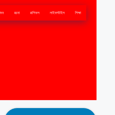
োদন
রচনা
রাশিফল
লাইফস্টাইল
শিক্ষা