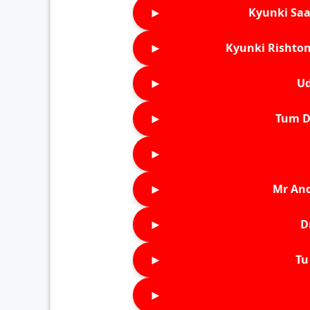
►
Kyunki Saa
►
Kyunki Rishton
►
Ud
►
Tum D
►
►
Mr An
►
D
►
Tu 
►