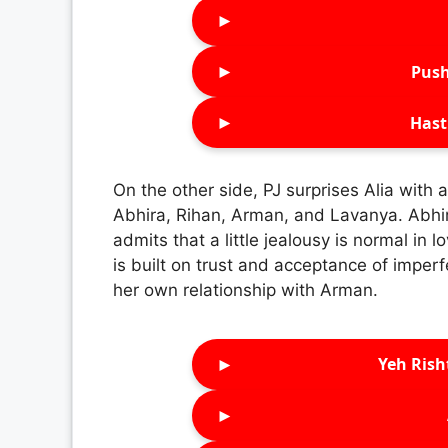
►
►
Push
►
Hast
On the other side, PJ surprises Alia with 
Abhira, Rihan, Arman, and Lavanya. Abhir
admits that a little jealousy is normal in 
is built on trust and acceptance of imper
her own relationship with Arman.
►
Yeh Rish
►