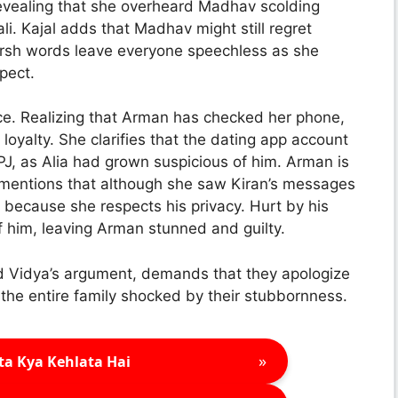
 revealing that she overheard Madhav scolding
ali. Kajal adds that Madhav might still regret
arsh words leave everyone speechless as she
pect.
ce. Realizing that Arman has checked her phone,
 loyalty. She clarifies that the dating app account
 PJ, as Alia had grown suspicious of him. Arman is
 mentions that although she saw Kiran’s messages
 because she respects his privacy. Hurt by his
of him, leaving Arman stunned and guilty.
nd Vidya’s argument, demands that they apologize
g the entire family shocked by their stubbornness.
»
ta Kya Kehlata Hai