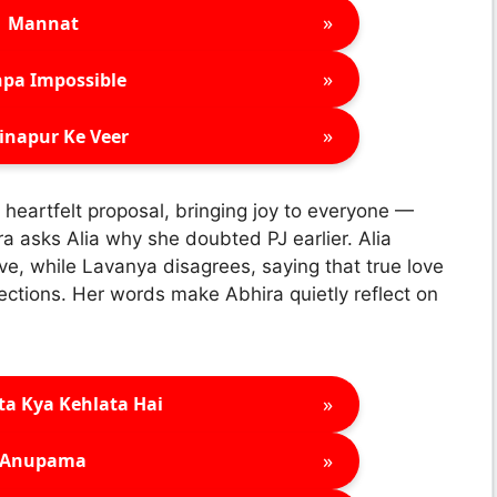
»
Mannat
»
pa Impossible
»
inapur Ke Veer
a heartfelt proposal, bringing joy to everyone —
a asks Alia why she doubted PJ earlier. Alia
love, while Lavanya disagrees, saying that true love
fections. Her words make Abhira quietly reflect on
»
ta Kya Kehlata Hai
»
Anupama