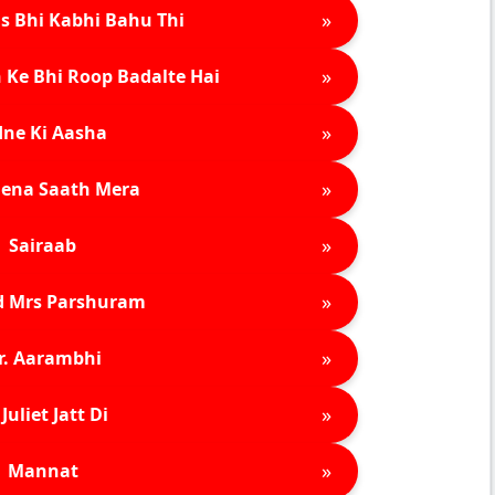
»
s Bhi Kabhi Bahu Thi
»
 Ke Bhi Roop Badalte Hai
»
ne Ki Aasha
»
ena Saath Mera
»
Sairaab
»
d Mrs Parshuram
»
r. Aarambhi
»
Juliet Jatt Di
»
Mannat