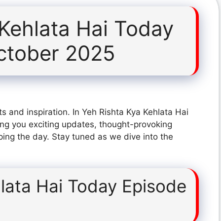
 Kehlata Hai Today
ctober 2025
s and inspiration. In Yeh Rishta Kya Kehlata Hai
ng you exciting updates, thought-provoking
ping the day. Stay tuned as we dive into the
lata Hai Today Episode