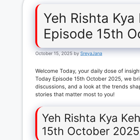
Yeh Rishta Kya
Episode 15th O
October 15, 2025
by
SreyaJana
Welcome Today, your daily dose of insight
Today Episode 15th October 2025, we bri
discussions, and a look at the trends sha
stories that matter most to you!
Yeh Rishta Kya Keh
15th October 2025