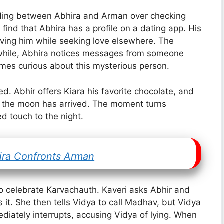
ding between Abhira and Arman over checking
find that Abhira has a profile on a dating app. His
iving him while seeking love elsewhere. The
while, Abhira notices messages from someone
es curious about this mysterious person.
d. Abhir offers Kiara his favorite chocolate, and
at the moon has arrived. The moment turns
d touch to the night.
hira Confronts Arman
to celebrate Karvachauth. Kaveri asks Abhir and
s it. She then tells Vidya to call Madhav, but Vidya
diately interrupts, accusing Vidya of lying. When