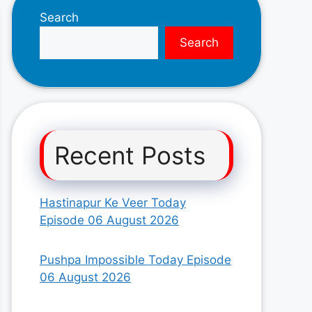
Search
Search
Recent Posts
Hastinapur Ke Veer Today
Episode 06 August 2026
Pushpa Impossible Today Episode
06 August 2026