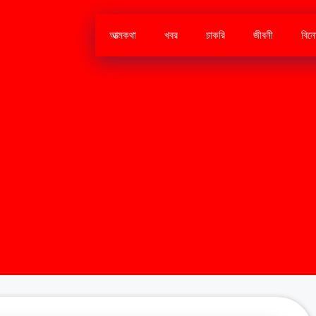
আত্মকথা
খবর
চাকরি
জীবনী
বিন