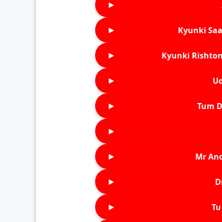
►
►
Kyunki Saa
►
Kyunki Rishton
►
Ud
►
Tum D
►
►
Mr An
►
D
►
Tu 