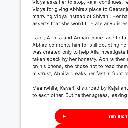
Vidya asks her to stop, Kajal continues,
Vidya for giving Abhira’s place to Geetanj
marrying Vidya instead of Shivani. Her h
asserts that she won’t tolerate any disres
Later, Abhira and Arman come face to fa
Abhira confronts him for still doubting her
was created only to help Alia investigate
taken aback by her honesty. Abhira then
on his phone, she chose not to read them
mistrust, Abhira breaks her fast in front 
Meanwhile, Kaveri, disturbed by Kajal a
to each other. But neither agrees, leavin
►
Yeh Rish