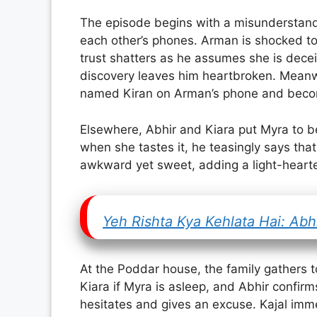
The episode begins with a misunderstan
each other’s phones. Arman is shocked to 
trust shatters as he assumes she is dece
discovery leaves him heartbroken. Mean
named Kiran on Arman’s phone and becom
Elsewhere, Abhir and Kiara put Myra to be
when she tastes it, he teasingly says th
awkward yet sweet, adding a light-hearte
Yeh Rishta Kya Kehlata Hai: Ab
At the Poddar house, the family gathers 
Kiara if Myra is asleep, and Abhir confirm
hesitates and gives an excuse. Kajal imme