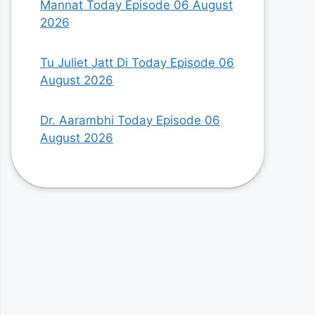
Mannat Today Episode 06 August
2026
Tu Juliet Jatt Di Today Episode 06
August 2026
Dr. Aarambhi Today Episode 06
August 2026