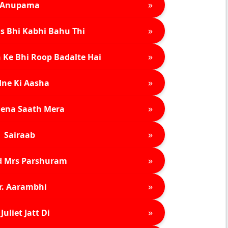
»
Anupama
»
s Bhi Kabhi Bahu Thi
»
 Ke Bhi Roop Badalte Hai
»
ne Ki Aasha
»
ena Saath Mera
»
Sairaab
»
d Mrs Parshuram
»
r. Aarambhi
»
Juliet Jatt Di