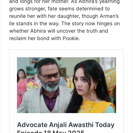
and longs for her mother. As Abhira’s yearning
grows stronger, fate seems determined to
reunite her with her daughter, though Arman’s
lie stands in the way. The story now hinges on
whether Abhira will uncover the truth and
reclaim her bond with Pookie.