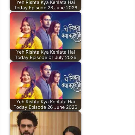
Yeh Rishta Kya Kehlata Hai
Today Episode 28 June 2026
Yeh Rishta Kya Kehlata Hai
Today Episode 01 July 2026
Yeh Rishta Kya Kehlata Hai
Today Episode 26 June 2026