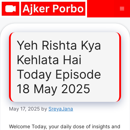
Skip
Me
to
content
Yeh Rishta Kya
Kehlata Hai
Today Episode
18 May 2025
May 17, 2025
by
SreyaJana
Welcome Today, your daily dose of insights and