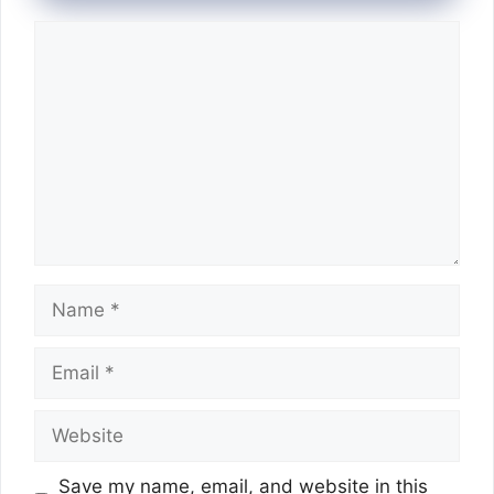
Comment
Name
Email
Website
Save my name, email, and website in this