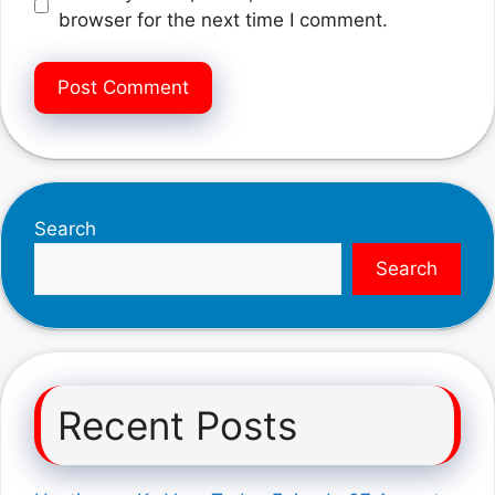
browser for the next time I comment.
Search
Search
Recent Posts