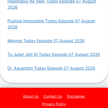
Hastinapur Ke Veer Today Episode 07 August
2026
Pushpa Impossible Today Episode 07 August
2026
Mannat Today Episode 07 August 2026
Tu Juliet Jatt Di Today Episode 07 August 2026
Dr. Aarambhi Today Episode 07 August 2026
About Us
Contact Us
Disclaimer
Privacy Policy