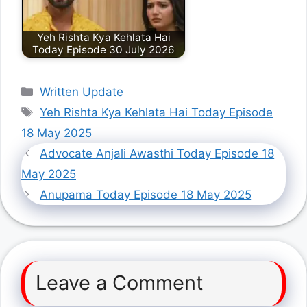
Yeh Rishta Kya Kehlata Hai
Today Episode 30 July 2026
Categories
Written Update
Tags
Yeh Rishta Kya Kehlata Hai Today Episode
18 May 2025
Advocate Anjali Awasthi Today Episode 18
May 2025
Anupama Today Episode 18 May 2025
Leave a Comment