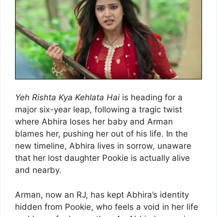
Yeh Rishta Kya Kehlata Hai
is heading for a
major six-year leap, following a tragic twist
where Abhira loses her baby and Arman
blames her, pushing her out of his life. In the
new timeline, Abhira lives in sorrow, unaware
that her lost daughter Pookie is actually alive
and nearby.
Arman, now an RJ, has kept Abhira’s identity
hidden from Pookie, who feels a void in her life