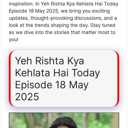
inspiration. In Yeh Rishta Kya Kehlata Hai Today
Episode 18 May 2025, we bring you exciting
updates, thought-provoking discussions, and a
look at the trends shaping the day. Stay tuned
as we dive into the stories that matter most to
you!
Yeh Rishta Kya
Kehlata Hai Today
Episode 18 May
2025