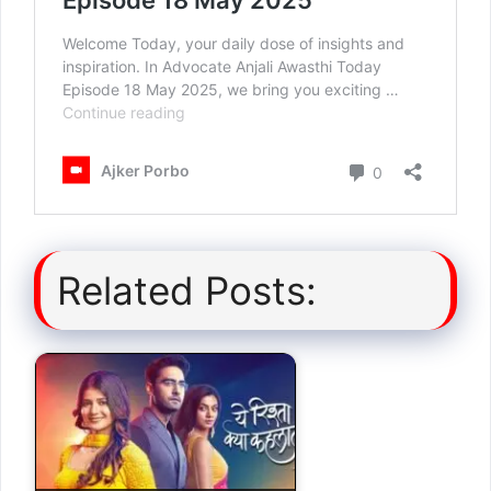
Related Posts: