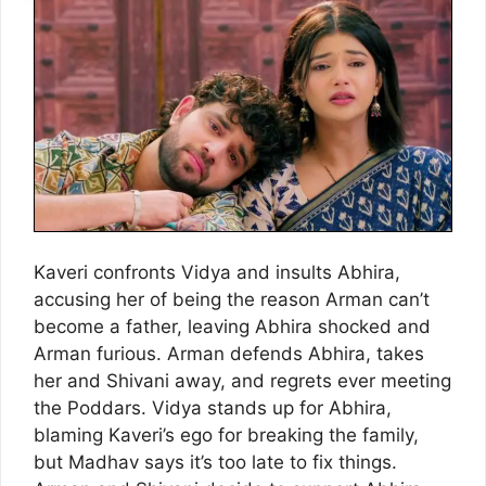
Kaveri confronts Vidya and insults Abhira,
accusing her of being the reason Arman can’t
become a father, leaving Abhira shocked and
Arman furious. Arman defends Abhira, takes
her and Shivani away, and regrets ever meeting
the Poddars. Vidya stands up for Abhira,
blaming Kaveri’s ego for breaking the family,
but Madhav says it’s too late to fix things.