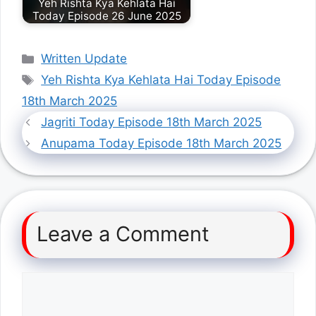
Yeh Rishta Kya Kehlata Hai
Today Episode 26 June 2025
Categories
Written Update
Tags
Yeh Rishta Kya Kehlata Hai Today Episode
18th March 2025
Jagriti Today Episode 18th March 2025
Anupama Today Episode 18th March 2025
Leave a Comment
Comment