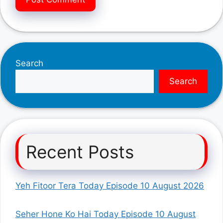
Search
Search
Recent Posts
Yeh Fitoor Tera Today Episode 10 August 2026
Seher Hone Ko Hai Today Episode 10 August