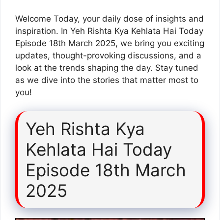
Welcome Today, your daily dose of insights and
inspiration. In Yeh Rishta Kya Kehlata Hai Today
Episode 18th March 2025, we bring you exciting
updates, thought-provoking discussions, and a
look at the trends shaping the day. Stay tuned
as we dive into the stories that matter most to
you!
Yeh Rishta Kya
Kehlata Hai Today
Episode 18th March
2025