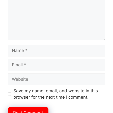
Name
Email
Website
Save my name, email, and website in this
browser for the next time I comment.