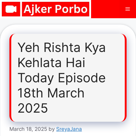
Skip
Me
to
content
Yeh Rishta Kya
Kehlata Hai
Today Episode
18th March
2025
March 18, 2025
by
SreyaJana