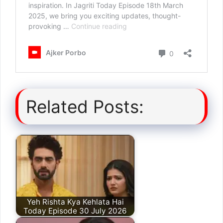
Related Posts:
Yeh Rishta Kya Kehlata Hai
Today Episode 30 July 2026