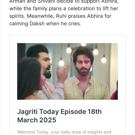
Arman and Shivani decide to support Abhira,
while the family plans a celebration to lift her
spirits. Meanwhile, Ruhi praises Abhira for
calming Daksh when he cries.