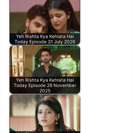
Yeh Rishta Kya Kehlata Hai
Today Episode 31 July 2026
Yeh Rishta Kya Kehlata Hai
Today Episode 28 November
2025