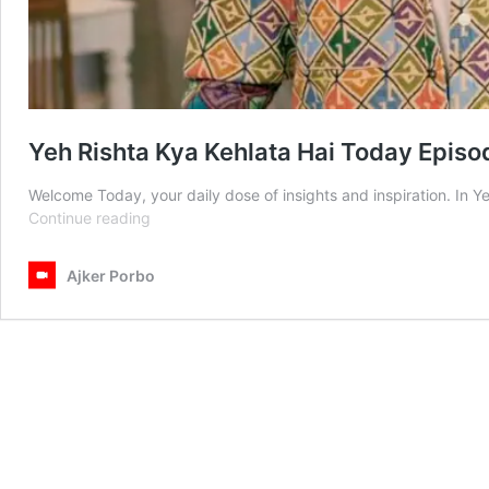
Yeh Rishta Kya Kehlata Hai Today Epis
Welcome Today, your daily dose of insights and inspiration. In 
Yeh
Continue reading
Rishta
Kya
Ajker Porbo
Kehlata
Hai
Today
Episode
1st
March
2025