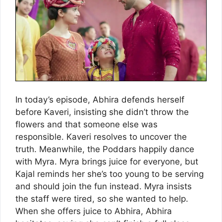
In today’s episode, Abhira defends herself
before Kaveri, insisting she didn’t throw the
flowers and that someone else was
responsible. Kaveri resolves to uncover the
truth. Meanwhile, the Poddars happily dance
with Myra. Myra brings juice for everyone, but
Kajal reminds her she’s too young to be serving
and should join the fun instead. Myra insists
the staff were tired, so she wanted to help.
When she offers juice to Abhira, Abhira