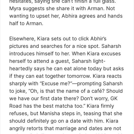
hesitates, saying she can’t finish a full glass.
Myra suggests she share it with Arman. Not
wanting to upset her, Abhira agrees and hands
half to Arman.
Elsewhere, Kiara sets out to click Abhir’s
pictures and searches for a nice spot. Saharsh
introduces himself to her. When Kiara excuses
herself to attend a guest, Saharsh light-
heartedly says he can eat alone today but asks
if they can eat together tomorrow. Kiara reacts
sharply with “Excuse me?”—prompting Saharsh
to joke, “Oh, is that the name of a café? Should
we have our first date there? Don’t worry, GK
Road has the best matcha too.” Kiara firmly
refuses, but Manisha steps in, teasing that she
should definitely go on a date with him. Kiara
angrily retorts that marriage and dates are not