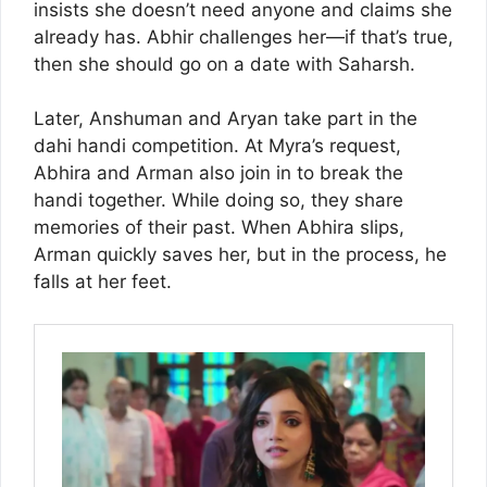
insists she doesn’t need anyone and claims she
already has. Abhir challenges her—if that’s true,
then she should go on a date with Saharsh.
Later, Anshuman and Aryan take part in the
dahi handi competition. At Myra’s request,
Abhira and Arman also join in to break the
handi together. While doing so, they share
memories of their past. When Abhira slips,
Arman quickly saves her, but in the process, he
falls at her feet.