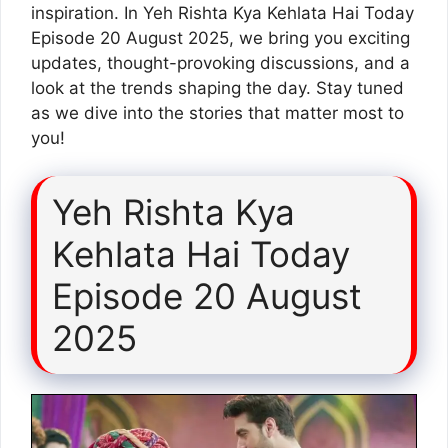
inspiration. In Yeh Rishta Kya Kehlata Hai Today
Episode 20 August 2025, we bring you exciting
updates, thought-provoking discussions, and a
look at the trends shaping the day. Stay tuned
as we dive into the stories that matter most to
you!
Yeh Rishta Kya
Kehlata Hai Today
Episode 20 August
2025