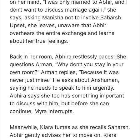
on her mind. “I was only married to Abhir, and I
don’t want to discuss marriage again,” she
says, asking Manisha not to involve Saharsh.
Upset, she leaves, unaware that Abhir
overhears the entire exchange and learns
about her true feelings.
Back in her room, Abhira restlessly paces. She
questions Arman, “Why don’t you stay in your
own room?” Arman replies, “Because it was
never just mine.” He asks about Anshuman,
saying he needs to speak to him urgently.
Abhira says she too has something important
to discuss with him, but before she can
continue, Myra interrupts.
Meanwhile, Kiara fumes as she recalls Saharsh.
Abhir gently advises her to move on. Kiara