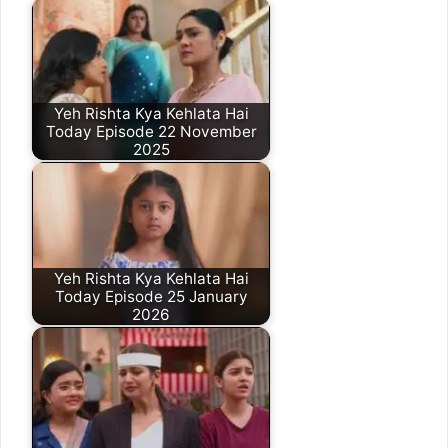
Yeh Rishta Kya Kehlata Hai
Today Episode 22 November
2025
Yeh Rishta Kya Kehlata Hai
Today Episode 25 January
2026