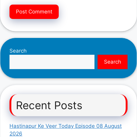
Search
Search
Recent Posts
Hastinapur Ke Veer Today Episode 08 August
2026