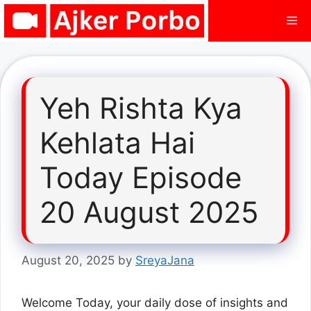
Skip
Me
to
content
Yeh Rishta Kya
Kehlata Hai
Today Episode
20 August 2025
August 20, 2025
by
SreyaJana
Welcome Today, your daily dose of insights and