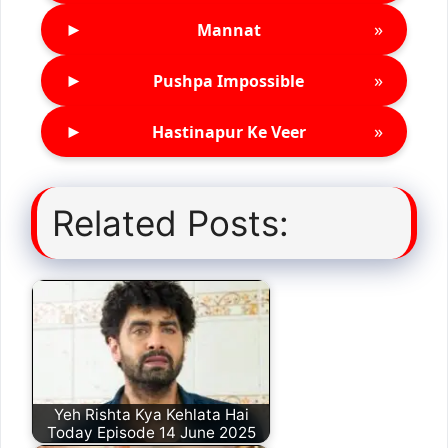
►
»
Mannat
►
»
Pushpa Impossible
►
»
Hastinapur Ke Veer
Related Posts:
Yeh Rishta Kya Kehlata Hai
Today Episode 14 June 2025