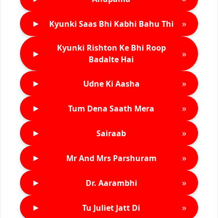
►
»
Kyunki Saas Bhi Kabhi Bahu Thi
Kyunki Rishton Ke Bhi Roop
►
»
Badalte Hai
►
»
Udne Ki Aasha
►
»
Tum Dena Saath Mera
►
»
Sairaab
►
»
Mr And Mrs Parshuram
►
»
Dr. Aarambhi
►
»
Tu Juliet Jatt Di