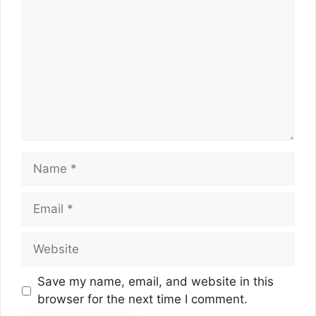
Name
Email
Website
Save my name, email, and website in this
browser for the next time I comment.