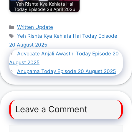
Yeh Rishta Kya Kehlata Hai
Today Episode 28 April 2026
Categories
Written Update
Tags
Yeh Rishta Kya Kehlata Hai Today Episode
20 August 2025
Advocate Anjali Awasthi Today Episode 20
August 2025
Anupama Today Episode 20 August 2025
Leave a Comment
Comment