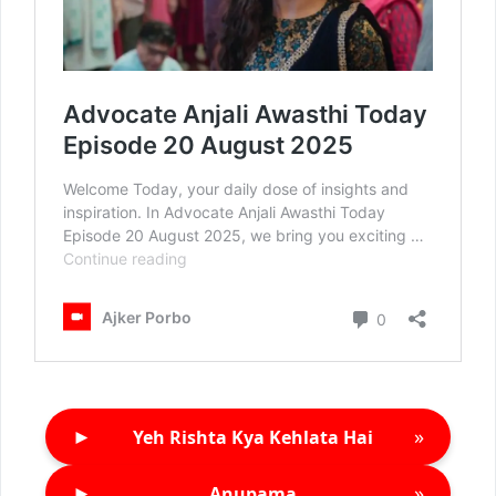
►
»
Yeh Rishta Kya Kehlata Hai
►
»
Anupama