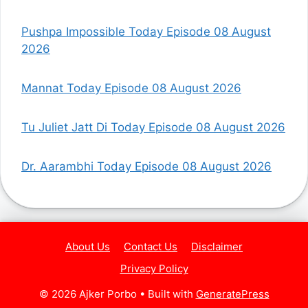
Pushpa Impossible Today Episode 08 August
2026
Mannat Today Episode 08 August 2026
Tu Juliet Jatt Di Today Episode 08 August 2026
Dr. Aarambhi Today Episode 08 August 2026
About Us
Contact Us
Disclaimer
Privacy Policy
© 2026 Ajker Porbo
• Built with
GeneratePress