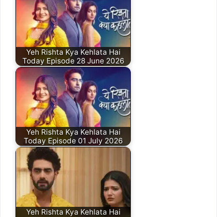
Yeh Rishta Kya Kehlata Hai
Today Episode 28 June 2026
Yeh Rishta Kya Kehlata Hai
Today Episode 01 July 2026
Yeh Rishta Kya Kehlata Hai