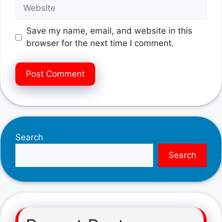
Website
Save my name, email, and website in this
browser for the next time I comment.
Search
Search