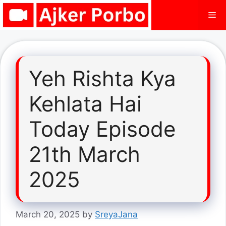
Skip
Me
to
content
Yeh Rishta Kya
Kehlata Hai
Today Episode
21th March
2025
March 20, 2025
by
SreyaJana