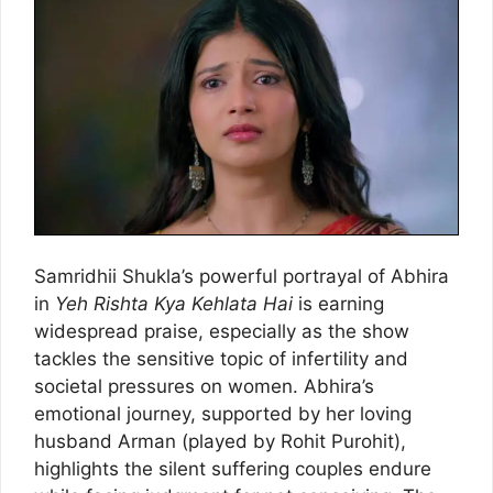
Samridhii Shukla’s powerful portrayal of Abhira
in
Yeh Rishta Kya Kehlata Hai
is earning
widespread praise, especially as the show
tackles the sensitive topic of infertility and
societal pressures on women. Abhira’s
emotional journey, supported by her loving
husband Arman (played by Rohit Purohit),
highlights the silent suffering couples endure