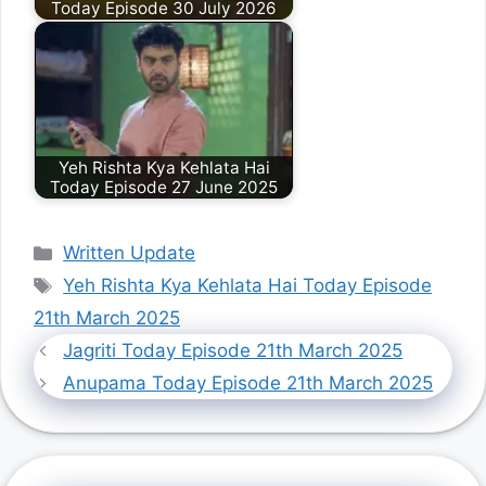
Today Episode 30 July 2026
Yeh Rishta Kya Kehlata Hai
Today Episode 27 June 2025
Categories
Written Update
Tags
Yeh Rishta Kya Kehlata Hai Today Episode
21th March 2025
Jagriti Today Episode 21th March 2025
Anupama Today Episode 21th March 2025