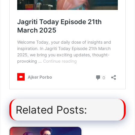
Related Posts: