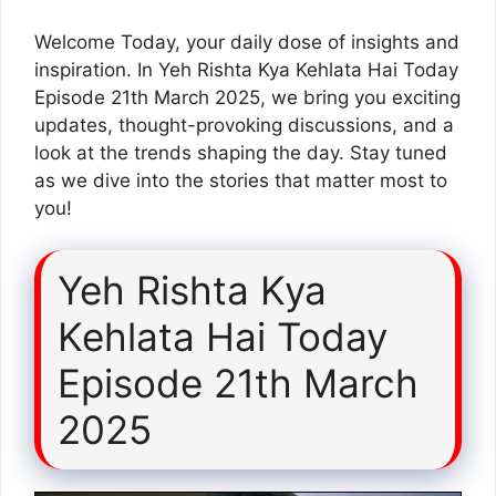
Welcome Today, your daily dose of insights and
inspiration. In Yeh Rishta Kya Kehlata Hai Today
Episode 21th March 2025, we bring you exciting
updates, thought-provoking discussions, and a
look at the trends shaping the day. Stay tuned
as we dive into the stories that matter most to
you!
Yeh Rishta Kya
Kehlata Hai Today
Episode 21th March
2025