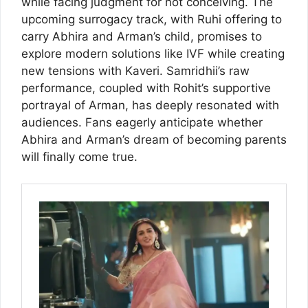
while facing judgment for not conceiving. The
upcoming surrogacy track, with Ruhi offering to
carry Abhira and Arman’s child, promises to
explore modern solutions like IVF while creating
new tensions with Kaveri. Samridhii’s raw
performance, coupled with Rohit’s supportive
portrayal of Arman, has deeply resonated with
audiences. Fans eagerly anticipate whether
Abhira and Arman’s dream of becoming parents
will finally come true.