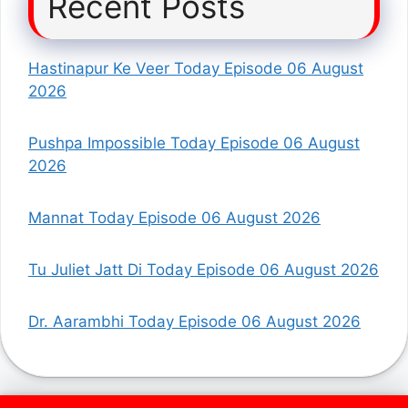
Recent Posts
Hastinapur Ke Veer Today Episode 06 August
2026
Pushpa Impossible Today Episode 06 August
2026
Mannat Today Episode 06 August 2026
Tu Juliet Jatt Di Today Episode 06 August 2026
Dr. Aarambhi Today Episode 06 August 2026