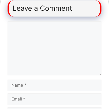
Leave a Comment
Comment
Name
Email