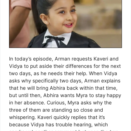
In today’s episode, Arman requests Kaveri and
Vidya to put aside their differences for the next
two days, as he needs their help. When Vidya
asks why specifically two days, Arman explains
that he will bring Abhira back within that time,
but until then, Abhira wants Myra to stay happy
in her absence. Curious, Myra asks why the
three of them are standing so close and
whispering. Kaveri quickly replies that it’s
because Vidya has trouble hearing, which