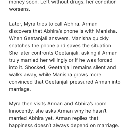
money soon. Left without drugs, her condition
worsens.
Later, Myra tries to call Abhira. Arman
discovers that Abhira’s phone is with Manisha.
When Geetanjali answers, Manisha quickly
snatches the phone and saves the situation.
She later confronts Geetanjali, asking if Arman
truly married her willingly or if he was forced
into it. Shocked, Geetanjali remains silent and
walks away, while Manisha grows more
convinced that Geetanjali pressured Arman into
marriage.
Myra then visits Arman and Abhira’s room.
Innocently, she asks Arman why he hasn’t
married Abhira yet. Arman replies that
happiness doesn’t always depend on marriage.