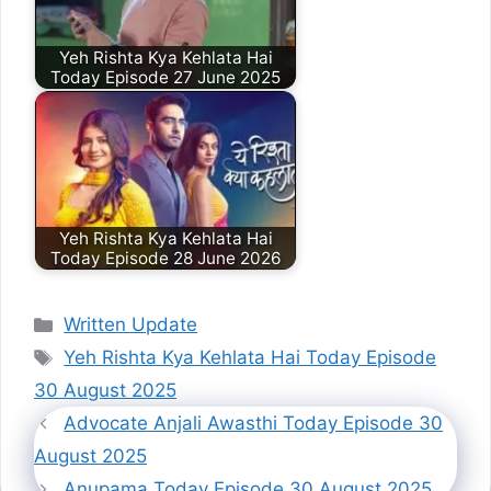
Yeh Rishta Kya Kehlata Hai
Today Episode 27 June 2025
Yeh Rishta Kya Kehlata Hai
Today Episode 28 June 2026
Categories
Written Update
Tags
Yeh Rishta Kya Kehlata Hai Today Episode
30 August 2025
Advocate Anjali Awasthi Today Episode 30
August 2025
Anupama Today Episode 30 August 2025