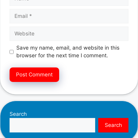
Email
Website
Save my name, email, and website in this
browser for the next time I comment.
Search
Search