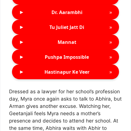
►
»
Dr. Aarambhi
►
»
Tu Juliet Jatt Di
►
»
Mannat
►
»
Pushpa Impossible
►
»
Hastinapur Ke Veer
Dressed as a lawyer for her school’s profession
day, Myra once again asks to talk to Abhira, but
Arman gives another excuse. Watching her,
Geetanjali feels Myra needs a mother’s
presence and decides to attend her school. At
the same time, Abhira waits with Abhir to