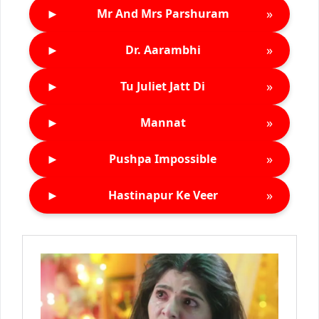
►
»
Mr And Mrs Parshuram
►
»
Dr. Aarambhi
►
»
Tu Juliet Jatt Di
►
»
Mannat
►
»
Pushpa Impossible
►
»
Hastinapur Ke Veer