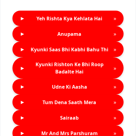
►
»
Yeh Rishta Kya Kehlata Hai
►
»
Anupama
►
»
Kyunki Saas Bhi Kabhi Bahu Thi
Kyunki Rishton Ke Bhi Roop
►
»
Badalte Hai
►
»
Udne Ki Aasha
►
»
Tum Dena Saath Mera
►
»
Sairaab
►
»
Mr And Mrs Parshuram