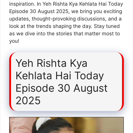
inspiration. In Yeh Rishta Kya Kehlata Hai Today
Episode 30 August 2025, we bring you exciting
updates, thought-provoking discussions, and a
look at the trends shaping the day. Stay tuned
as we dive into the stories that matter most to
you!
Yeh Rishta Kya
Kehlata Hai Today
Episode 30 August
2025