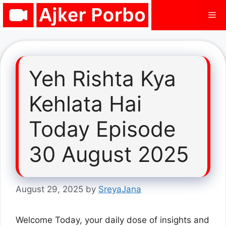
Skip
Me
to
content
Yeh Rishta Kya
Kehlata Hai
Today Episode
30 August 2025
August 29, 2025
by
SreyaJana
Welcome Today, your daily dose of insights and