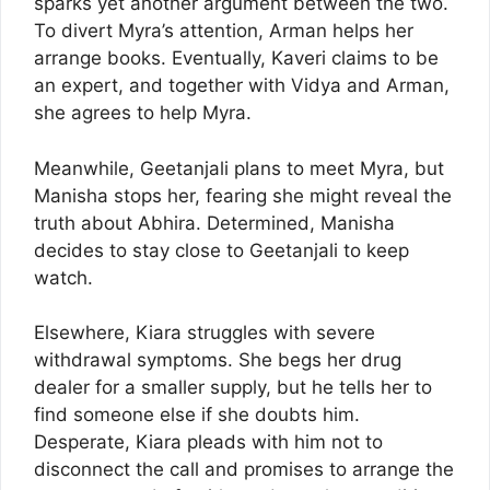
sparks yet another argument between the two.
To divert Myra’s attention, Arman helps her
arrange books. Eventually, Kaveri claims to be
an expert, and together with Vidya and Arman,
she agrees to help Myra.
Meanwhile, Geetanjali plans to meet Myra, but
Manisha stops her, fearing she might reveal the
truth about Abhira. Determined, Manisha
decides to stay close to Geetanjali to keep
watch.
Elsewhere, Kiara struggles with severe
withdrawal symptoms. She begs her drug
dealer for a smaller supply, but he tells her to
find someone else if she doubts him.
Desperate, Kiara pleads with him not to
disconnect the call and promises to arrange the