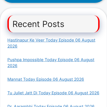
Recent Posts
Hastinapur Ke Veer Today Episode 06 August
2026
Pushpa Impossible Today Episode 06 August
2026
Mannat Today Episode 06 August 2026
Tu Juliet Jatt Di Today Episode 06 August 2026
Dr. Aarambhi Today Episode 06 August 2026