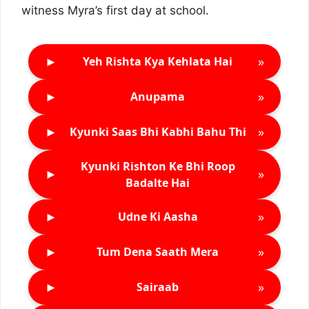
witness Myra’s first day at school.
►
»
Yeh Rishta Kya Kehlata Hai
►
»
Anupama
►
»
Kyunki Saas Bhi Kabhi Bahu Thi
Kyunki Rishton Ke Bhi Roop
►
»
Badalte Hai
►
»
Udne Ki Aasha
►
»
Tum Dena Saath Mera
►
»
Sairaab