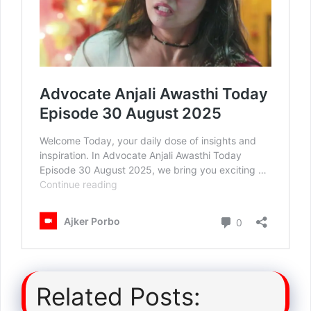
Related Posts: