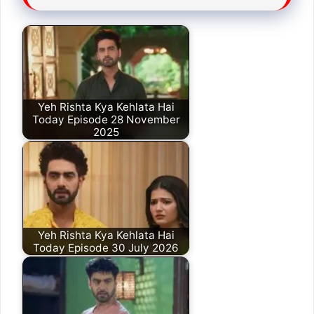
Yeh Rishta Kya Kehlata Hai
Today Episode 28 November
2025
Yeh Rishta Kya Kehlata Hai
Today Episode 30 July 2026