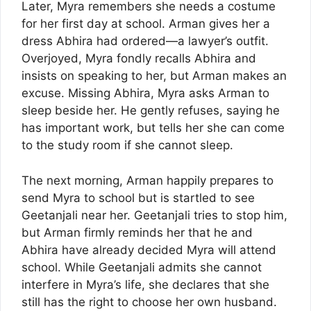
Later, Myra remembers she needs a costume
for her first day at school. Arman gives her a
dress Abhira had ordered—a lawyer’s outfit.
Overjoyed, Myra fondly recalls Abhira and
insists on speaking to her, but Arman makes an
excuse. Missing Abhira, Myra asks Arman to
sleep beside her. He gently refuses, saying he
has important work, but tells her she can come
to the study room if she cannot sleep.
The next morning, Arman happily prepares to
send Myra to school but is startled to see
Geetanjali near her. Geetanjali tries to stop him,
but Arman firmly reminds her that he and
Abhira have already decided Myra will attend
school. While Geetanjali admits she cannot
interfere in Myra’s life, she declares that she
still has the right to choose her own husband.