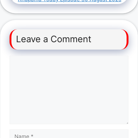
Leave a Comment
Comment
Name