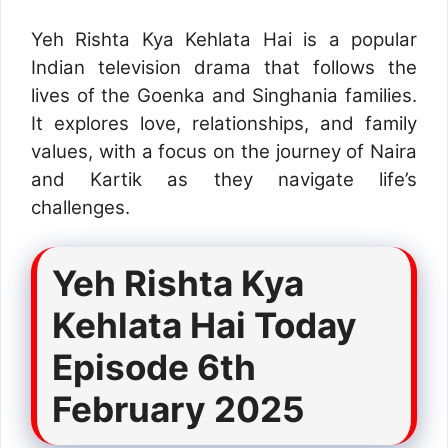
Yeh Rishta Kya Kehlata Hai is a popular
Indian television drama that follows the
lives of the Goenka and Singhania families.
It explores love, relationships, and family
values, with a focus on the journey of Naira
and Kartik as they navigate life’s
challenges.
Yeh Rishta Kya
Kehlata Hai Today
Episode 6th
February 2025