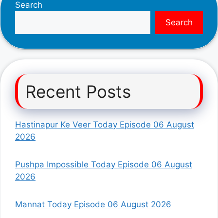
Search
Search
Recent Posts
Hastinapur Ke Veer Today Episode 06 August
2026
Pushpa Impossible Today Episode 06 August
2026
Mannat Today Episode 06 August 2026