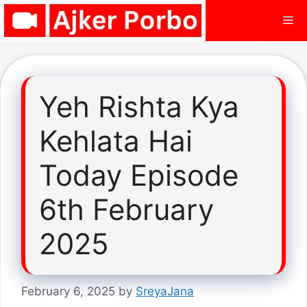
Skip
Me
to
content
Yeh Rishta Kya
Kehlata Hai
Today Episode
6th February
2025
February 6, 2025
by
SreyaJana