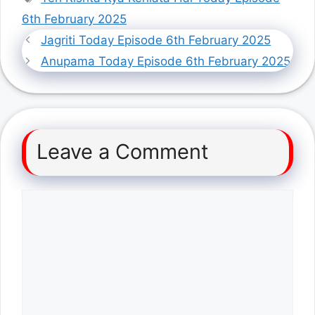
6th February 2025
Jagriti Today Episode 6th February 2025
Anupama Today Episode 6th February 2025
Leave a Comment
Comment