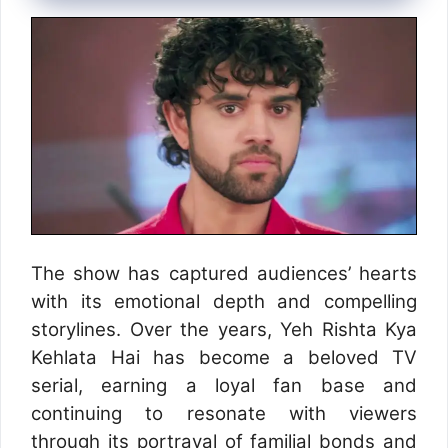
The show has captured audiences’ hearts
with its emotional depth and compelling
storylines. Over the years, Yeh Rishta Kya
Kehlata Hai has become a beloved TV
serial, earning a loyal fan base and
continuing to resonate with viewers
through its portrayal of familial bonds and