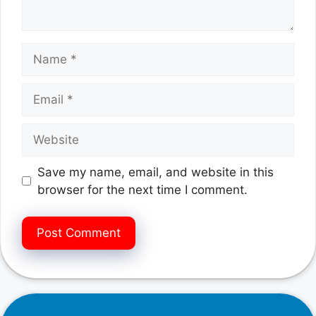
Name
Email
Website
Save my name, email, and website in this
browser for the next time I comment.