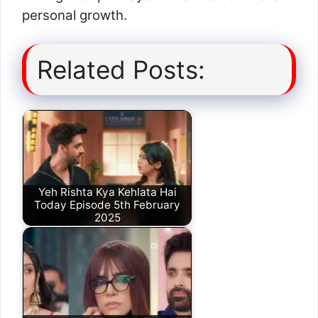
personal growth.
Related Posts:
Yeh Rishta Kya Kehlata Hai
Today Episode 5th February
2025