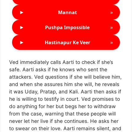
►
»
Mannat
►
»
Pushpa Impossible
►
»
Hastinapur Ke Veer
Ved immediately calls Aarti to check if she’s
safe. Aarti asks if he knows who sent the
attackers. Ved questions if she will believe him,
and when she assures him she will, he reveals
it was Uday, Pratap, and Kali. Aarti then asks if
he is willing to testify in court. Ved promises to
do anything for her but begs her to withdraw
from the case, warning that these people will
never let her live if she continues. He asks her
to swear on their love. Aarti remains silent, and