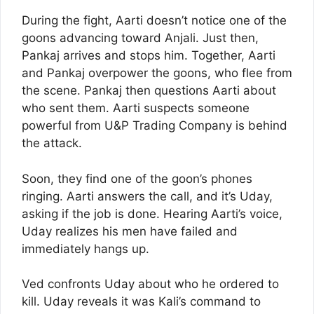
During the fight, Aarti doesn’t notice one of the
goons advancing toward Anjali. Just then,
Pankaj arrives and stops him. Together, Aarti
and Pankaj overpower the goons, who flee from
the scene. Pankaj then questions Aarti about
who sent them. Aarti suspects someone
powerful from U&P Trading Company is behind
the attack.
Soon, they find one of the goon’s phones
ringing. Aarti answers the call, and it’s Uday,
asking if the job is done. Hearing Aarti’s voice,
Uday realizes his men have failed and
immediately hangs up.
Ved confronts Uday about who he ordered to
kill. Uday reveals it was Kali’s command to