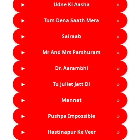
►
»
Udne Ki Aasha
►
»
Tum Dena Saath Mera
►
»
Sairaab
►
»
Mr And Mrs Parshuram
►
»
Dr. Aarambhi
►
»
Tu Juliet Jatt Di
►
»
Mannat
►
»
Pushpa Impossible
►
»
Hastinapur Ke Veer