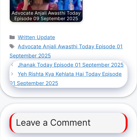
Advocate Anjali Awasthi Today
Episode 09 September 2025
Categories
Written Update
Tags
Advocate Anjali Awasthi Today Episode 01
September 2025
Jhanak Today Episode 01 September 2025
Yeh Rishta Kya Kehlata Hai Today Episode
01 September 2025
Leave a Comment