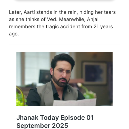
Later, Aarti stands in the rain, hiding her tears
as she thinks of Ved. Meanwhile, Anjali
remembers the tragic accident from 21 years
ago.