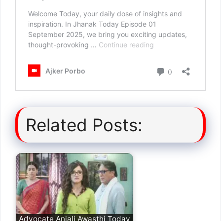
Related Posts:
Advocate Anjali Awasthi Today