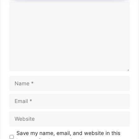
Comment
Name
Email
Website
Save my name, email, and website in this