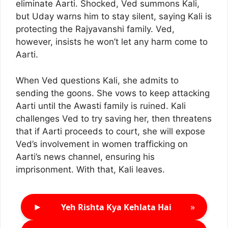
eliminate Aarti. Shocked, Ved summons Kali,
but Uday warns him to stay silent, saying Kali is
protecting the Rajyavanshi family. Ved,
however, insists he won’t let any harm come to
Aarti.
When Ved questions Kali, she admits to
sending the goons. She vows to keep attacking
Aarti until the Awasti family is ruined. Kali
challenges Ved to try saving her, then threatens
that if Aarti proceeds to court, she will expose
Ved’s involvement in women trafficking on
Aarti’s news channel, ensuring his
imprisonment. With that, Kali leaves.
►
»
Yeh Rishta Kya Kehlata Hai