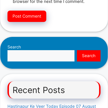
browser for the next time I comment.
Search
Search
Recent Posts
Hastinapur Ke Veer Today Episode 07 August