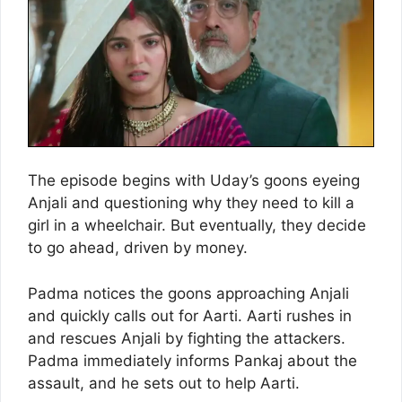
The episode begins with Uday’s goons eyeing
Anjali and questioning why they need to kill a
girl in a wheelchair. But eventually, they decide
to go ahead, driven by money.
Padma notices the goons approaching Anjali
and quickly calls out for Aarti. Aarti rushes in
and rescues Anjali by fighting the attackers.
Padma immediately informs Pankaj about the
assault, and he sets out to help Aarti.