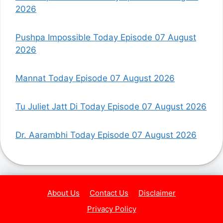
2026
Pushpa Impossible Today Episode 07 August
2026
Mannat Today Episode 07 August 2026
Tu Juliet Jatt Di Today Episode 07 August 2026
Dr. Aarambhi Today Episode 07 August 2026
About Us
Contact Us
Disclaimer
Privacy Policy