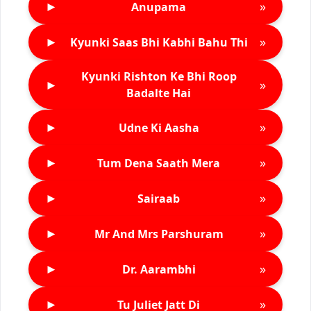
►
»
Anupama
►
»
Kyunki Saas Bhi Kabhi Bahu Thi
Kyunki Rishton Ke Bhi Roop
►
»
Badalte Hai
►
»
Udne Ki Aasha
►
»
Tum Dena Saath Mera
►
»
Sairaab
►
»
Mr And Mrs Parshuram
►
»
Dr. Aarambhi
►
»
Tu Juliet Jatt Di