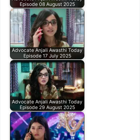
Episode 08 August 2025
Advocate Anjali Awasthi Today
Episode 17 July 2025
Advocate Anjali Awasthi Today
Episode 29 August 2025