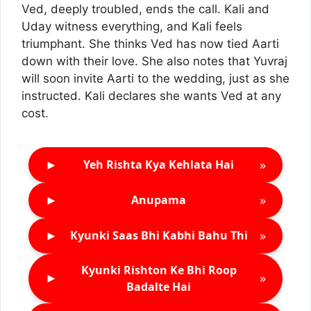
Ved, deeply troubled, ends the call. Kali and
Uday witness everything, and Kali feels
triumphant. She thinks Ved has now tied Aarti
down with their love. She also notes that Yuvraj
will soon invite Aarti to the wedding, just as she
instructed. Kali declares she wants Ved at any
cost.
►
»
Yeh Rishta Kya Kehlata Hai
►
»
Anupama
►
»
Kyunki Saas Bhi Kabhi Bahu Thi
Kyunki Rishton Ke Bhi Roop
►
»
Badalte Hai