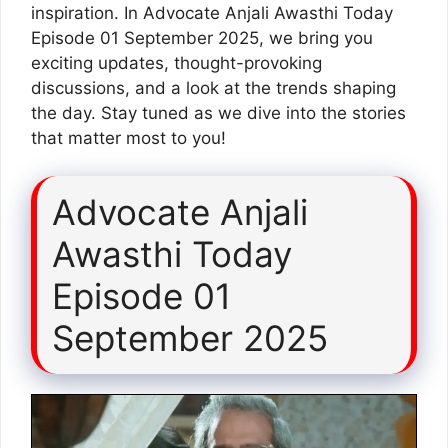
inspiration. In Advocate Anjali Awasthi Today
Episode 01 September 2025, we bring you
exciting updates, thought-provoking
discussions, and a look at the trends shaping
the day. Stay tuned as we dive into the stories
that matter most to you!
Advocate Anjali
Awasthi Today
Episode 01
September 2025