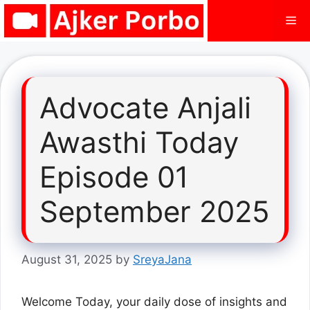
Skip
Me
to
content
Advocate Anjali
Awasthi Today
Episode 01
September 2025
August 31, 2025
by
SreyaJana
Welcome Today, your daily dose of insights and