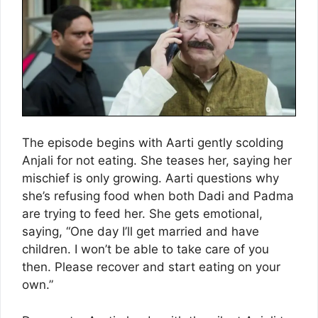
The episode begins with Aarti gently scolding
Anjali for not eating. She teases her, saying her
mischief is only growing. Aarti questions why
she’s refusing food when both Dadi and Padma
are trying to feed her. She gets emotional,
saying, “One day I’ll get married and have
children. I won’t be able to take care of you
then. Please recover and start eating on your
own.”