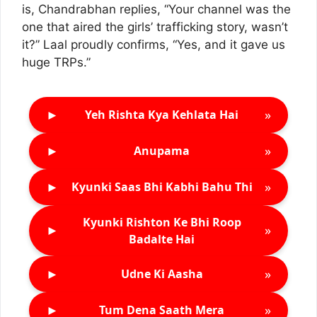
is, Chandrabhan replies, “Your channel was the
one that aired the girls’ trafficking story, wasn’t
it?” Laal proudly confirms, “Yes, and it gave us
huge TRPs.”
►
»
Yeh Rishta Kya Kehlata Hai
►
»
Anupama
►
»
Kyunki Saas Bhi Kabhi Bahu Thi
Kyunki Rishton Ke Bhi Roop
►
»
Badalte Hai
►
»
Udne Ki Aasha
►
»
Tum Dena Saath Mera