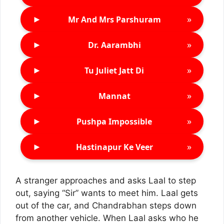
►
»
Mr And Mrs Parshuram
►
»
Dr. Aarambhi
►
»
Tu Juliet Jatt Di
►
»
Mannat
►
»
Pushpa Impossible
►
»
Hastinapur Ke Veer
A stranger approaches and asks Laal to step
out, saying “Sir” wants to meet him. Laal gets
out of the car, and Chandrabhan steps down
from another vehicle. When Laal asks who he