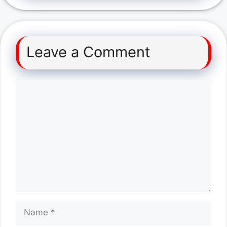
Leave a Comment
Comment
Name