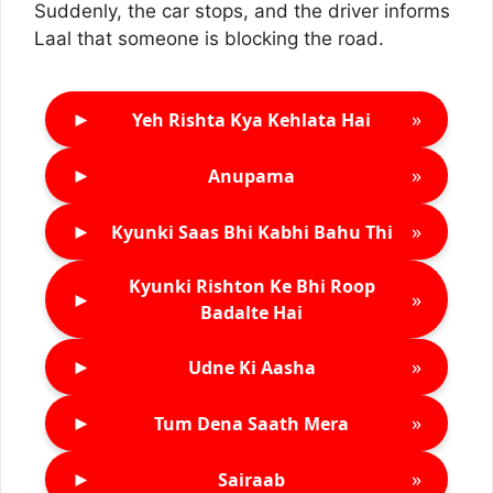
Suddenly, the car stops, and the driver informs
Laal that someone is blocking the road.
►
»
Yeh Rishta Kya Kehlata Hai
►
»
Anupama
►
»
Kyunki Saas Bhi Kabhi Bahu Thi
Kyunki Rishton Ke Bhi Roop
►
»
Badalte Hai
►
»
Udne Ki Aasha
►
»
Tum Dena Saath Mera
►
»
Sairaab