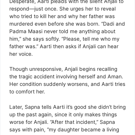
Desperate, Aarti pleads with the silent Anjali to
respond—just once. She urges her to reveal
who tried to kill her and why her father was
murdered even before she was born. “Dadi and
Padma Maasi never told me anything about
him,” she says softly. “Please, tell me who my
father was.” Aarti then asks if Anjali can hear
her voice.
Though unresponsive, Anjali begins recalling
the tragic accident involving herself and Aman.
Her condition suddenly worsens, and Aarti tries
to comfort her.
Later, Sapna tells Aarti it’s good she didn’t bring
up the past again, since it only makes things
worse for Anjali. “After that incident,” Sapna
says with pain, “my daughter became a living