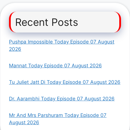
Recent Posts
Pushpa Impossible Today Episode 07 August
2026
Mannat Today Episode 07 August 2026
Tu Juliet Jatt Di Today Episode 07 August 2026
Dr. Aarambhi Today Episode 07 August 2026
Mr And Mrs Parshuram Today Episode 07
August 2026