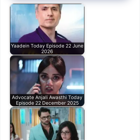
Yaadein Today Episode 22 June
2026
Advocate Anjali Awasthi Today
Episode 22 December 2025