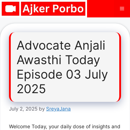
Skip
Me
to
content
Advocate Anjali
Awasthi Today
Episode 03 July
2025
July 2, 2025
by
SreyaJana
Welcome Today, your daily dose of insights and