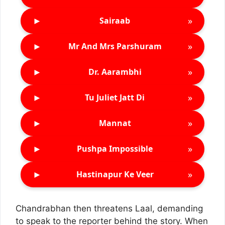
►
»
Sairaab
►
»
Mr And Mrs Parshuram
►
»
Dr. Aarambhi
►
»
Tu Juliet Jatt Di
►
»
Mannat
►
»
Pushpa Impossible
►
»
Hastinapur Ke Veer
Chandrabhan then threatens Laal, demanding
to speak to the reporter behind the story. When