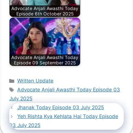
Advocate Anjali Awasthi Today
Episode 6th October 2025
Advocate Anjali Awasthi Today
Episode 09 September 2025
Categories
Written Update
Tags
Advocate Anjali Awasthi Today Episode 03
July 2025
Jhanak Today Episode 03 July 2025
Yeh Rishta Kya Kehlata Hai Today Episode
03 July 2025