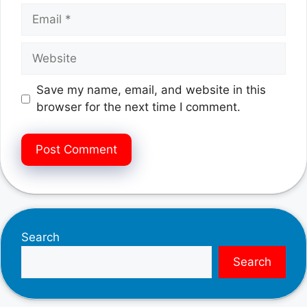
Email
Website
Save my name, email, and website in this
browser for the next time I comment.
Search
Search