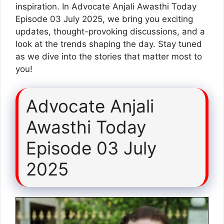
inspiration. In Advocate Anjali Awasthi Today
Episode 03 July 2025, we bring you exciting
updates, thought-provoking discussions, and a
look at the trends shaping the day. Stay tuned
as we dive into the stories that matter most to
you!
Advocate Anjali
Awasthi Today
Episode 03 July
2025