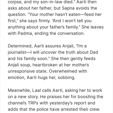
corpse, and my son-in-law died.” Aarti then
asks about her father, but Sapna avoids the
question. “Your mother hasn’t eaten—feed her
first,” she says firmly. “And I won’t tell you
anything about your father’s family.” She leaves
with Padma, ending the conversation.
Determined, Aarti assures Anjali, “I’m a
journalist—I will uncover the truth about Dad
and his family soon.” She then gently feeds
Anjali soup, heartbroken at her mother’s
unresponsive state. Overwhelmed with
emotion, Aarti hugs her, sobbing.
Meanwhile, Laal calls Aarti, asking her to work
on a new story. He praises her for boosting the
channel’s TRPs with yesterday’s report and
adds that the police have arrested their crew.