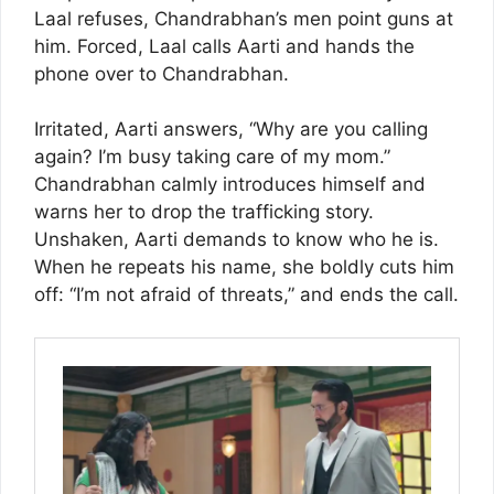
Laal refuses, Chandrabhan’s men point guns at
him. Forced, Laal calls Aarti and hands the
phone over to Chandrabhan.
Irritated, Aarti answers, “Why are you calling
again? I’m busy taking care of my mom.”
Chandrabhan calmly introduces himself and
warns her to drop the trafficking story.
Unshaken, Aarti demands to know who he is.
When he repeats his name, she boldly cuts him
off: “I’m not afraid of threats,” and ends the call.