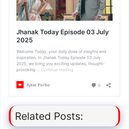
Related Posts: