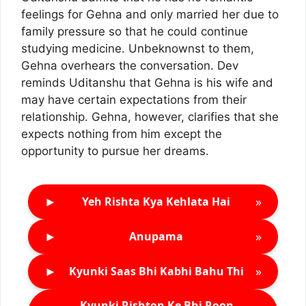
feelings for Gehna and only married her due to
family pressure so that he could continue
studying medicine. Unbeknownst to them,
Gehna overhears the conversation. Dev
reminds Uditanshu that Gehna is his wife and
may have certain expectations from their
relationship. Gehna, however, clarifies that she
expects nothing from him except the
opportunity to pursue her dreams.
►
»
Yeh Rishta Kya Kehlata Hai
►
»
Anupama
►
»
Kyunki Saas Bhi Kabhi Bahu Thi
Kyunki Rishton Ke Bhi Roop