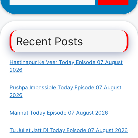
Recent Posts
Hastinapur Ke Veer Today Episode 07 August
2026
Pushpa Impossible Today Episode 07 August
2026
Mannat Today Episode 07 August 2026
Tu Juliet Jatt Di Today Episode 07 August 2026