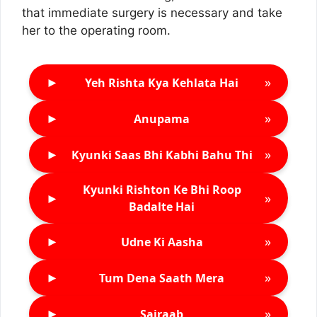
that immediate surgery is necessary and take
her to the operating room.
►
»
Yeh Rishta Kya Kehlata Hai
►
»
Anupama
►
»
Kyunki Saas Bhi Kabhi Bahu Thi
Kyunki Rishton Ke Bhi Roop
►
»
Badalte Hai
►
»
Udne Ki Aasha
►
»
Tum Dena Saath Mera
►
»
Sairaab