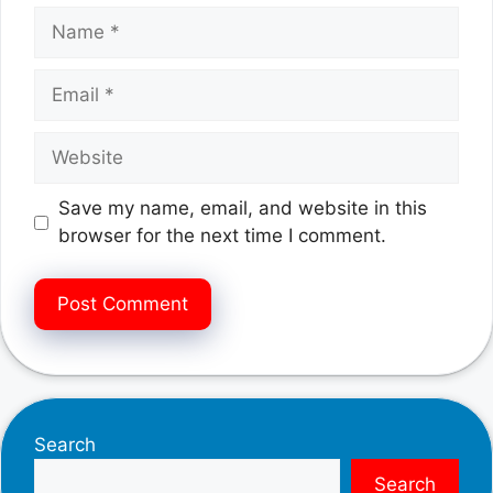
Name
Email
Website
Save my name, email, and website in this
browser for the next time I comment.
Search
Search