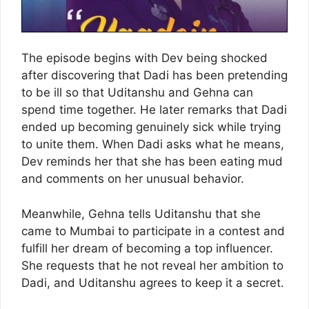
The episode begins with Dev being shocked
after discovering that Dadi has been pretending
to be ill so that Uditanshu and Gehna can
spend time together. He later remarks that Dadi
ended up becoming genuinely sick while trying
to unite them. When Dadi asks what he means,
Dev reminds her that she has been eating mud
and comments on her unusual behavior.
Meanwhile, Gehna tells Uditanshu that she
came to Mumbai to participate in a contest and
fulfill her dream of becoming a top influencer.
She requests that he not reveal her ambition to
Dadi, and Uditanshu agrees to keep it a secret.