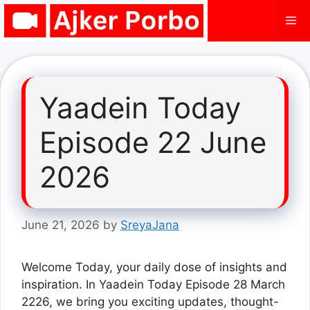
Skip
Me
to
content
Yaadein Today
Episode 22 June
2026
June 21, 2026
by
SreyaJana
Welcome Today, your daily dose of insights and
inspiration. In Yaadein Today Episode 28 March
2226, we bring you exciting updates, thought-