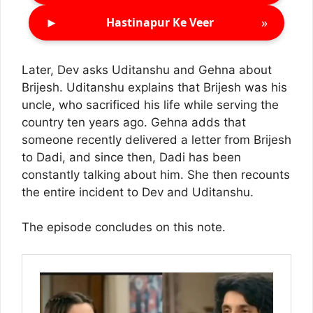
►
»
Hastinapur Ke Veer
Later, Dev asks Uditanshu and Gehna about
Brijesh. Uditanshu explains that Brijesh was his
uncle, who sacrificed his life while serving the
country ten years ago. Gehna adds that
someone recently delivered a letter from Brijesh
to Dadi, and since then, Dadi has been
constantly talking about him. She then recounts
the entire incident to Dev and Uditanshu.
The episode concludes on this note.