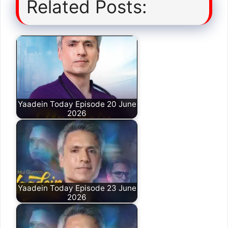
Related Posts:
Yaadein Today Episode 20 June
2026
Yaadein Today Episode 23 June
2026