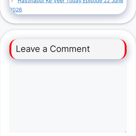
Hastinapur Ke Veer Today Episode 22 June
2026
Leave a Comment
Comment