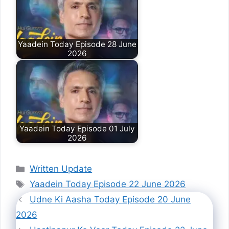
Yaadein Today Episode 28 June
2026
Yaadein Today Episode 01 July
2026
Categories
Written Update
Tags
Yaadein Today Episode 22 June 2026
Udne Ki Aasha Today Episode 20 June
2026