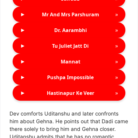
►
»
Mr And Mrs Parshuram
►
»
Dr. Aarambhi
►
»
Tu Juliet Jatt Di
►
»
Mannat
►
»
Pushpa Impossible
►
»
Hastinapur Ke Veer
Dev comforts Uditanshu and later confronts
him about Gehna. He points out that Dadi came
there solely to bring him and Gehna closer.
Uditanshu admits that he has no romantic