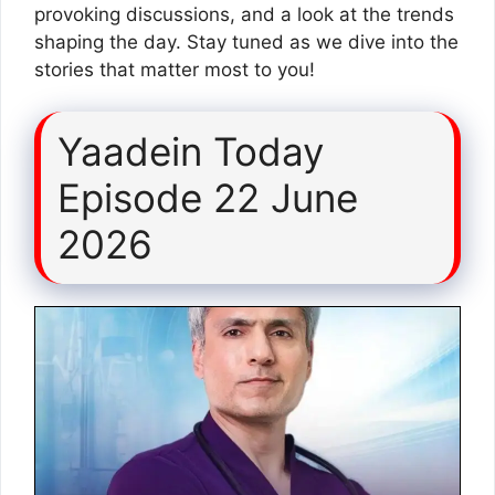
provoking discussions, and a look at the trends
shaping the day. Stay tuned as we dive into the
stories that matter most to you!
Yaadein Today
Episode 22 June
2026