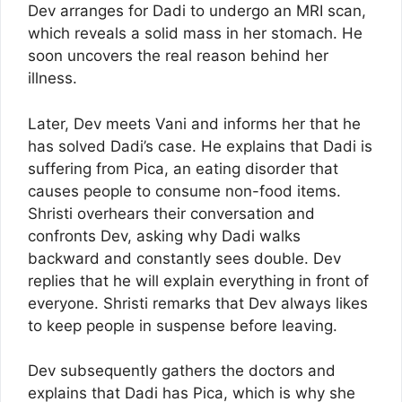
Dev arranges for Dadi to undergo an MRI scan,
which reveals a solid mass in her stomach. He
soon uncovers the real reason behind her
illness.
Later, Dev meets Vani and informs her that he
has solved Dadi’s case. He explains that Dadi is
suffering from Pica, an eating disorder that
causes people to consume non-food items.
Shristi overhears their conversation and
confronts Dev, asking why Dadi walks
backward and constantly sees double. Dev
replies that he will explain everything in front of
everyone. Shristi remarks that Dev always likes
to keep people in suspense before leaving.
Dev subsequently gathers the doctors and
explains that Dadi has Pica, which is why she