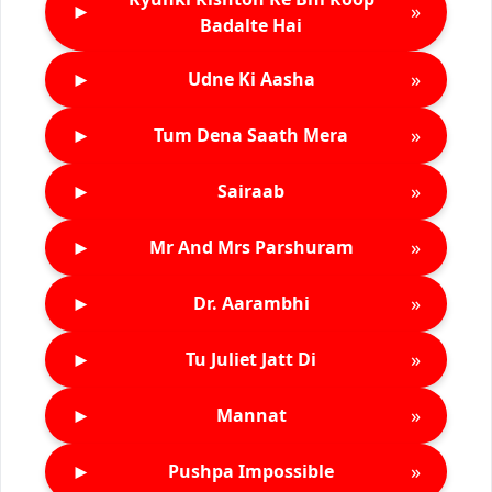
►
»
Badalte Hai
►
»
Udne Ki Aasha
►
»
Tum Dena Saath Mera
►
»
Sairaab
►
»
Mr And Mrs Parshuram
►
»
Dr. Aarambhi
►
»
Tu Juliet Jatt Di
►
»
Mannat
►
»
Pushpa Impossible