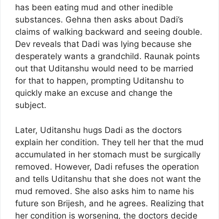
has been eating mud and other inedible
substances. Gehna then asks about Dadi’s
claims of walking backward and seeing double.
Dev reveals that Dadi was lying because she
desperately wants a grandchild. Raunak points
out that Uditanshu would need to be married
for that to happen, prompting Uditanshu to
quickly make an excuse and change the
subject.
Later, Uditanshu hugs Dadi as the doctors
explain her condition. They tell her that the mud
accumulated in her stomach must be surgically
removed. However, Dadi refuses the operation
and tells Uditanshu that she does not want the
mud removed. She also asks him to name his
future son Brijesh, and he agrees. Realizing that
her condition is worsening, the doctors decide