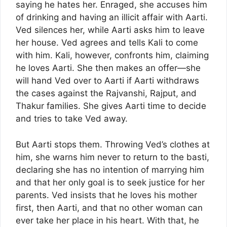
saying he hates her. Enraged, she accuses him
of drinking and having an illicit affair with Aarti.
Ved silences her, while Aarti asks him to leave
her house. Ved agrees and tells Kali to come
with him. Kali, however, confronts him, claiming
he loves Aarti. She then makes an offer—she
will hand Ved over to Aarti if Aarti withdraws
the cases against the Rajvanshi, Rajput, and
Thakur families. She gives Aarti time to decide
and tries to take Ved away.
But Aarti stops them. Throwing Ved’s clothes at
him, she warns him never to return to the basti,
declaring she has no intention of marrying him
and that her only goal is to seek justice for her
parents. Ved insists that he loves his mother
first, then Aarti, and that no other woman can
ever take her place in his heart. With that, he