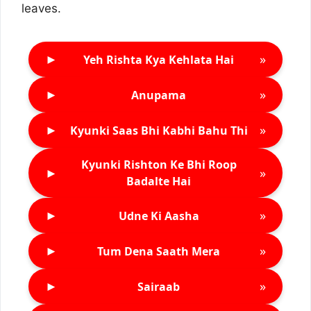
leaves.
►
»
Yeh Rishta Kya Kehlata Hai
►
»
Anupama
►
»
Kyunki Saas Bhi Kabhi Bahu Thi
Kyunki Rishton Ke Bhi Roop
►
»
Badalte Hai
►
»
Udne Ki Aasha
►
»
Tum Dena Saath Mera
►
»
Sairaab