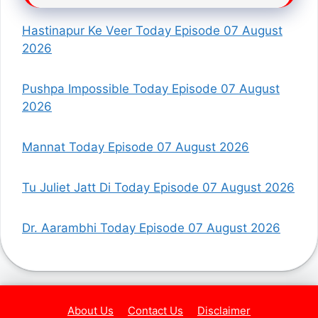
Hastinapur Ke Veer Today Episode 07 August
2026
Pushpa Impossible Today Episode 07 August
2026
Mannat Today Episode 07 August 2026
Tu Juliet Jatt Di Today Episode 07 August 2026
Dr. Aarambhi Today Episode 07 August 2026
About Us
Contact Us
Disclaimer