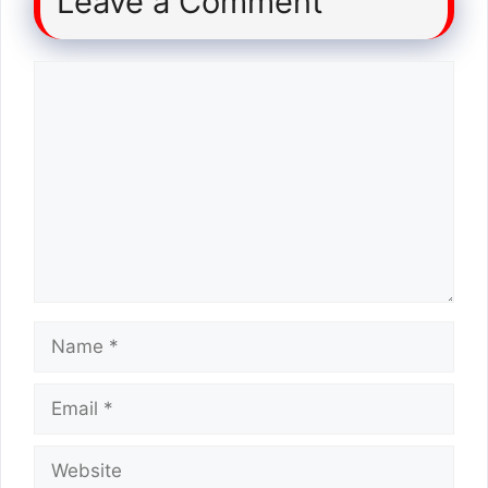
Leave a Comment
Comment
Name
Email
Website