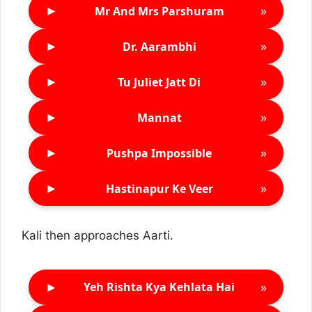
►
»
Mr And Mrs Parshuram
►
»
Dr. Aarambhi
►
»
Tu Juliet Jatt Di
►
»
Mannat
►
»
Pushpa Impossible
►
»
Hastinapur Ke Veer
Kali then approaches Aarti.
►
»
Yeh Rishta Kya Kehlata Hai