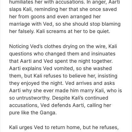
humiliates her with accusations. In anger, Aarti
slaps Kali, reminding her that she once saved
her from goons and even arranged her
marriage with Ved, so she should stop blaming
her falsely. Kali screams at her to be quiet.
Noticing Ved’s clothes drying on the wire, Kali
questions who changed them and insinuates
that Aarti and Ved spent the night together.
Aarti explains Ved vomited, so she washed
them, but Kali refuses to believe her, insisting
they enjoyed the night. Ved arrives and asks
Aarti why she ever made him marry Kali, who is
so untrustworthy. Despite Kali’s continued
accusations, Ved defends Aarti, calling her
pure like the Ganga.
Kali urges Ved to return home, but he refuses,