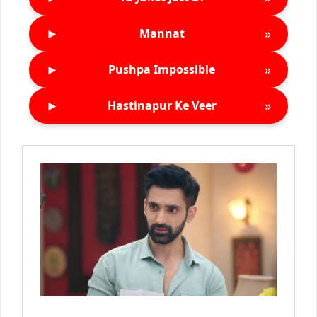
►
»
Mannat
►
»
Pushpa Impossible
►
»
Hastinapur Ke Veer