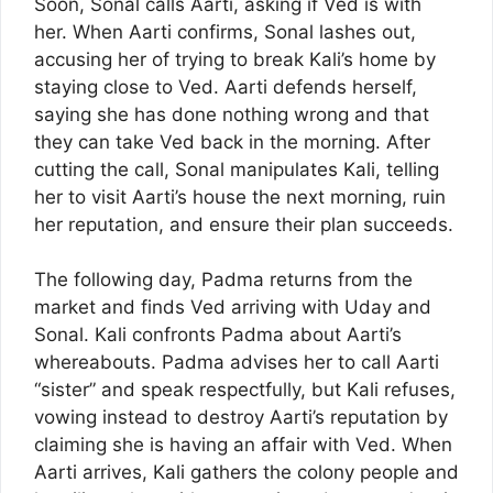
Soon, Sonal calls Aarti, asking if Ved is with
her. When Aarti confirms, Sonal lashes out,
accusing her of trying to break Kali’s home by
staying close to Ved. Aarti defends herself,
saying she has done nothing wrong and that
they can take Ved back in the morning. After
cutting the call, Sonal manipulates Kali, telling
her to visit Aarti’s house the next morning, ruin
her reputation, and ensure their plan succeeds.
The following day, Padma returns from the
market and finds Ved arriving with Uday and
Sonal. Kali confronts Padma about Aarti’s
whereabouts. Padma advises her to call Aarti
“sister” and speak respectfully, but Kali refuses,
vowing instead to destroy Aarti’s reputation by
claiming she is having an affair with Ved. When
Aarti arrives, Kali gathers the colony people and