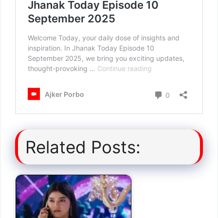
Related Posts: