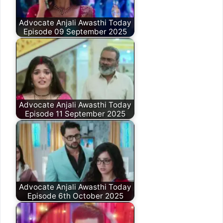
Advocate Anjali Awasthi Today
Episode 09 September 2025
Advocate Anjali Awasthi Today
Episode 11 September 2025
Advocate Anjali Awasthi Today
Episode 6th October 2025