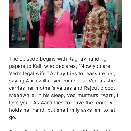
The episode begins with Raghav handing
papers to Kali, who declares, “Now you are
Ved’s legal wife.” Abhay tries to reassure her,
saying Aarti will never come near Ved as she
carries her mother’s values and Rajput blood.
Meanwhile, in his sleep, Ved murmurs, “Aarti, I
love you.” As Aarti tries to leave the room, Ved
holds her hand, but she firmly asks him to let
go.