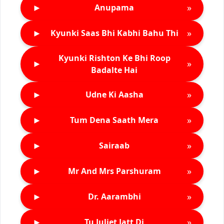
►
»
Anupama
►
»
Kyunki Saas Bhi Kabhi Bahu Thi
Kyunki Rishton Ke Bhi Roop
►
»
Badalte Hai
►
»
Udne Ki Aasha
►
»
Tum Dena Saath Mera
►
»
Sairaab
►
»
Mr And Mrs Parshuram
►
»
Dr. Aarambhi
►
»
Tu Juliet Jatt Di