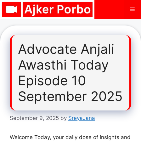
Skip
Me
to
content
Advocate Anjali
Awasthi Today
Episode 10
September 2025
September 9, 2025
by
SreyaJana
Welcome Today, your daily dose of insights and