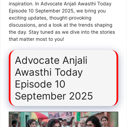
inspiration. In Advocate Anjali Awasthi Today
Episode 10 September 2025, we bring you
exciting updates, thought-provoking
discussions, and a look at the trends shaping
the day. Stay tuned as we dive into the stories
that matter most to you!
Advocate Anjali
Awasthi Today
Episode 10
September 2025