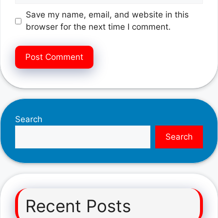
Save my name, email, and website in this
browser for the next time I comment.
Search
Search
Recent Posts