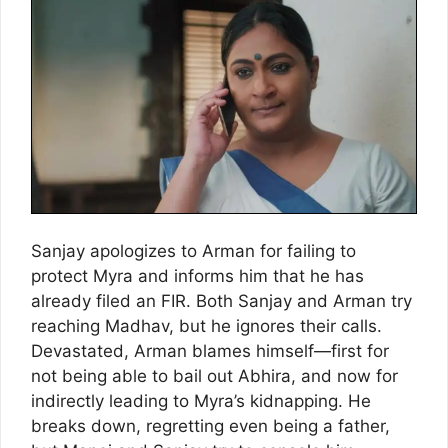
Sanjay apologizes to Arman for failing to
protect Myra and informs him that he has
already filed an FIR. Both Sanjay and Arman try
reaching Madhav, but he ignores their calls.
Devastated, Arman blames himself—first for
not being able to bail out Abhira, and now for
indirectly leading to Myra’s kidnapping. He
breaks down, regretting even being a father,