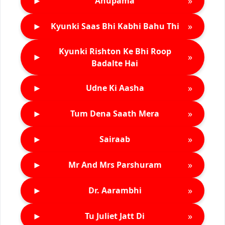
►
»
Anupama
►
»
Kyunki Saas Bhi Kabhi Bahu Thi
Kyunki Rishton Ke Bhi Roop
►
»
Badalte Hai
►
»
Udne Ki Aasha
►
»
Tum Dena Saath Mera
►
»
Sairaab
►
»
Mr And Mrs Parshuram
►
»
Dr. Aarambhi
►
»
Tu Juliet Jatt Di