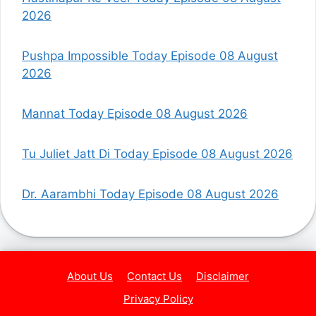
2026
Pushpa Impossible Today Episode 08 August
2026
Mannat Today Episode 08 August 2026
Tu Juliet Jatt Di Today Episode 08 August 2026
Dr. Aarambhi Today Episode 08 August 2026
About Us
Contact Us
Disclaimer
Privacy Policy