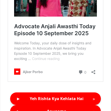
►
»
Yeh Rishta Kya Kehlata Hai