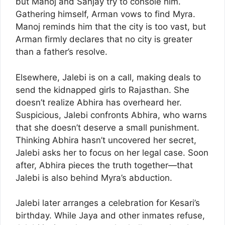
but Manoj and Sanjay try to console him.
Gathering himself, Arman vows to find Myra.
Manoj reminds him that the city is too vast, but
Arman firmly declares that no city is greater
than a father’s resolve.
Elsewhere, Jalebi is on a call, making deals to
send the kidnapped girls to Rajasthan. She
doesn’t realize Abhira has overheard her.
Suspicious, Jalebi confronts Abhira, who warns
that she doesn’t deserve a small punishment.
Thinking Abhira hasn’t uncovered her secret,
Jalebi asks her to focus on her legal case. Soon
after, Abhira pieces the truth together—that
Jalebi is also behind Myra’s abduction.
Jalebi later arranges a celebration for Kesari’s
birthday. While Jaya and other inmates refuse,