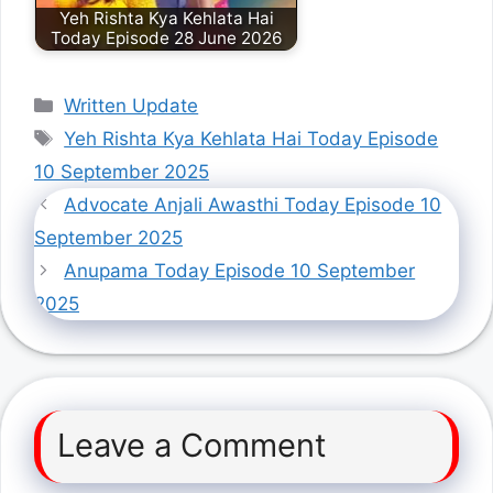
Yeh Rishta Kya Kehlata Hai
Today Episode 28 June 2026
Categories
Written Update
Tags
Yeh Rishta Kya Kehlata Hai Today Episode
10 September 2025
Advocate Anjali Awasthi Today Episode 10
September 2025
Anupama Today Episode 10 September
2025
Leave a Comment