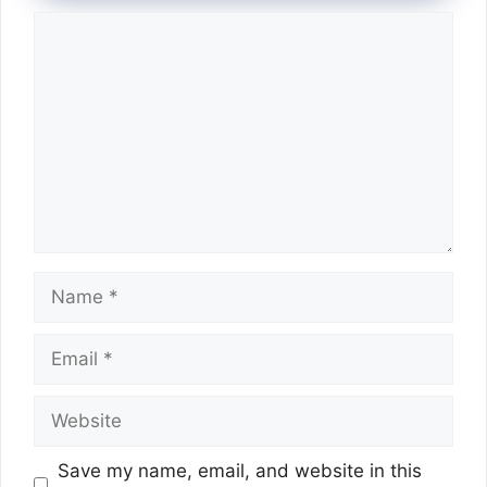
Comment
Name
Email
Website
Save my name, email, and website in this