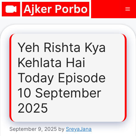
Skip
Me
to
content
Yeh Rishta Kya
Kehlata Hai
Today Episode
10 September
2025
September 9, 2025
by
SreyaJana