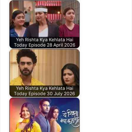
Yeh Rishta Kya Kehlata Hai
Today Episode 28 April 2026
Yeh Rishta Kya Kehlata Hai
Today Episode 30 July 2026