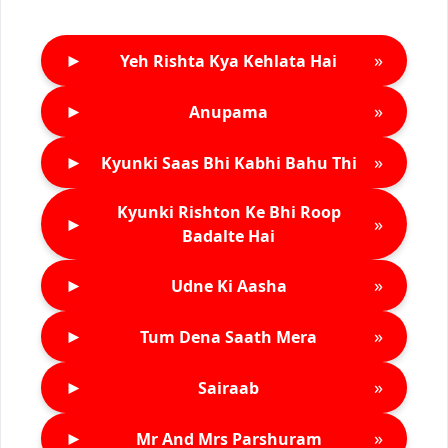
►
»
Yeh Rishta Kya Kehlata Hai
►
»
Anupama
►
»
Kyunki Saas Bhi Kabhi Bahu Thi
Kyunki Rishton Ke Bhi Roop
►
»
Badalte Hai
►
»
Udne Ki Aasha
►
»
Tum Dena Saath Mera
►
»
Sairaab
►
»
Mr And Mrs Parshuram