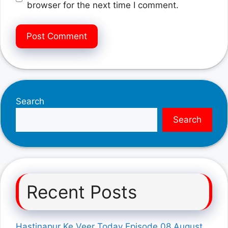
browser for the next time I comment.
Search
Search
Recent Posts
Hastinapur Ke Veer Today Episode 08 August