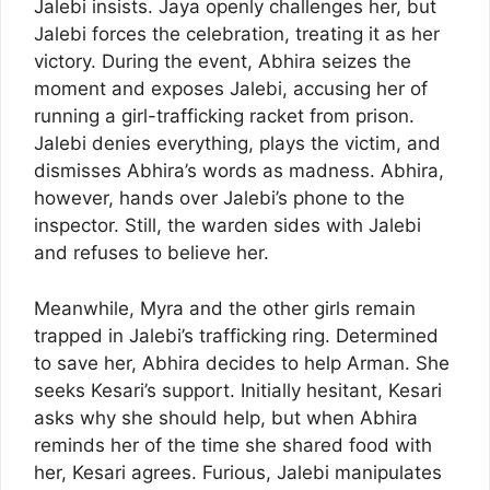
Jalebi insists. Jaya openly challenges her, but
Jalebi forces the celebration, treating it as her
victory. During the event, Abhira seizes the
moment and exposes Jalebi, accusing her of
running a girl-trafficking racket from prison.
Jalebi denies everything, plays the victim, and
dismisses Abhira’s words as madness. Abhira,
however, hands over Jalebi’s phone to the
inspector. Still, the warden sides with Jalebi
and refuses to believe her.
Meanwhile, Myra and the other girls remain
trapped in Jalebi’s trafficking ring. Determined
to save her, Abhira decides to help Arman. She
seeks Kesari’s support. Initially hesitant, Kesari
asks why she should help, but when Abhira
reminds her of the time she shared food with
her, Kesari agrees. Furious, Jalebi manipulates