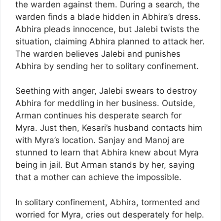
the warden against them. During a search, the
warden finds a blade hidden in Abhira’s dress.
Abhira pleads innocence, but Jalebi twists the
situation, claiming Abhira planned to attack her.
The warden believes Jalebi and punishes
Abhira by sending her to solitary confinement.
Seething with anger, Jalebi swears to destroy
Abhira for meddling in her business. Outside,
Arman continues his desperate search for
Myra. Just then, Kesari’s husband contacts him
with Myra’s location. Sanjay and Manoj are
stunned to learn that Abhira knew about Myra
being in jail. But Arman stands by her, saying
that a mother can achieve the impossible.
In solitary confinement, Abhira, tormented and
worried for Myra, cries out desperately for help.