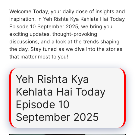
Welcome Today, your daily dose of insights and
inspiration. In Yeh Rishta Kya Kehlata Hai Today
Episode 10 September 2025, we bring you
exciting updates, thought-provoking
discussions, and a look at the trends shaping
the day. Stay tuned as we dive into the stories
that matter most to you!
Yeh Rishta Kya
Kehlata Hai Today
Episode 10
September 2025