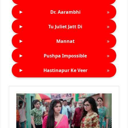
►
»
Dr. Aarambhi
►
»
Tu Juliet Jatt Di
►
»
Mannat
►
»
Pushpa Impossible
►
»
Hastinapur Ke Veer