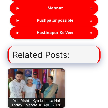
►
»
Mannat
►
»
Pushpa Impossible
►
»
Hastinapur Ke Veer
Related Posts:
Yeh Rishta Kya Kehlata Hai
Today Episode 16 April 2026