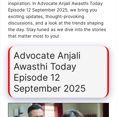
inspiration. In Advocate Anjali Awasthi Today
Episode 12 September 2025, we bring you
exciting updates, thought-provoking
discussions, and a look at the trends shaping
the day. Stay tuned as we dive into the stories
that matter most to you!
Advocate Anjali
Awasthi Today
Episode 12
September 2025