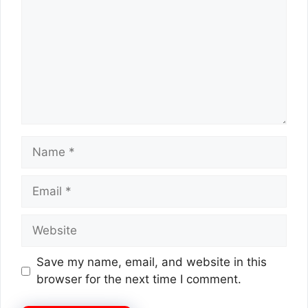
Name
Email
Website
Save my name, email, and website in this
browser for the next time I comment.