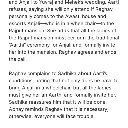
and Anjali to Yuvraj and Mehek’s wedding. Aarti
refuses, saying she will only attend if Raghav
personally comes to the Awasti house and
escorts Anjali—who is in a wheelchair—to the
Rajput mansion. She adds that all the ladies of
the Rajput mansion must perform the traditional
“Aarthi” ceremony for Anjali and formally invite
her into the mansion. Raghav agrees and ends
the call.
Raghav complains to Sadhika about Aarti’s
conditions, noting that not only does he have to
bring Anjali in a wheelchair, but all the ladies
must give her an Aarthi and formally invite her.
Sadhika reassures him that it will be done.
Abhay reminds Raghav that it is necessary;
otherwise, everyone will face trouble.