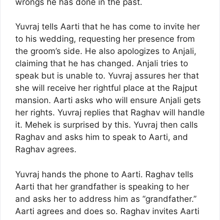
wrongs he has done in the past.
Yuvraj tells Aarti that he has come to invite her
to his wedding, requesting her presence from
the groom’s side. He also apologizes to Anjali,
claiming that he has changed. Anjali tries to
speak but is unable to. Yuvraj assures her that
she will receive her rightful place at the Rajput
mansion. Aarti asks who will ensure Anjali gets
her rights. Yuvraj replies that Raghav will handle
it. Mehek is surprised by this. Yuvraj then calls
Raghav and asks him to speak to Aarti, and
Raghav agrees.
Yuvraj hands the phone to Aarti. Raghav tells
Aarti that her grandfather is speaking to her
and asks her to address him as “grandfather.”
Aarti agrees and does so. Raghav invites Aarti