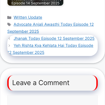
Episode 14 September 2025
Categories
Written Update
Tags
Advocate Anjali Awasthi Today Episode 12
September 2025
Jhanak Today Episode 12 September 2025
Yeh Rishta Kya Kehlata Hai Today Episode
12 September 2025
Leave a Comment
Comment