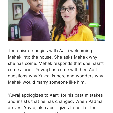
The episode begins with Aarti welcoming
Mehek into the house. She asks Mehek why
she has come. Mehek responds that she hasn’t
come alone—Yuvraj has come with her. Aarti
questions why Yuvraj is here and wonders why
Mehek would marry someone like him.
Yuvraj apologizes to Aarti for his past mistakes
and insists that he has changed. When Padma
arrives, Yuvraj also apologizes to her for the