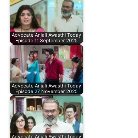
Advocate Anjali Awasthi Today
Episode 11 September 2025
Advocate Anjali Awasthi Today
Episode 27 November 2025
Advocate Anjali Awasthi Today