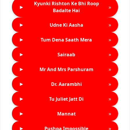
Kyunki Rishton Ke Bhi Roop
►
»
Badalte Hai
►
»
Udne Ki Aasha
►
»
Tum Dena Saath Mera
►
»
Sairaab
►
»
Mr And Mrs Parshuram
►
»
Dr. Aarambhi
►
»
Tu Juliet Jatt Di
►
»
Mannat
►
»
Pushpa Impossible