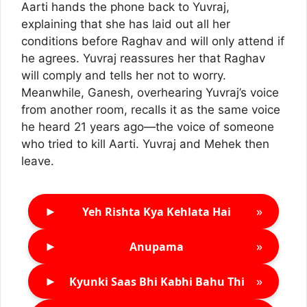
Aarti hands the phone back to Yuvraj,
explaining that she has laid out all her
conditions before Raghav and will only attend if
he agrees. Yuvraj reassures her that Raghav
will comply and tells her not to worry.
Meanwhile, Ganesh, overhearing Yuvraj’s voice
from another room, recalls it as the same voice
he heard 21 years ago—the voice of someone
who tried to kill Aarti. Yuvraj and Mehek then
leave.
►
»
Yeh Rishta Kya Kehlata Hai
►
»
Anupama
►
»
Kyunki Saas Bhi Kabhi Bahu Thi