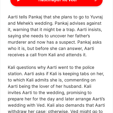
Aarti tells Pankaj that she plans to go to Yuvraj
and Mehek’s wedding. Pankaj advises against
it, warning that it might be a trap. Aarti insists,
saying she needs to uncover her father’s
murderer and now has a suspect. Pankaj asks
who it is, but before she can answer, Aarti
receives a call from Kali and attends it.
Kali questions why Aarti went to the police
station. Aarti asks if Kali is keeping tabs on her,
to which Kali admits she is, commenting on
Aarti being the lover of her husband. Kali
invites Aarti to the wedding, promising to
prepare her for the day and later arrange Aarti’s
wedding with Ved. Kali also demands that Aarti
withdraw her case; otherwise, Ved might go to