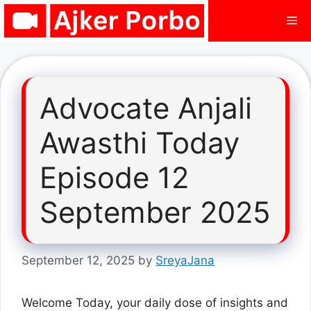
Skip
Me
to
content
Advocate Anjali
Awasthi Today
Episode 12
September 2025
September 12, 2025
by
SreyaJana
Welcome Today, your daily dose of insights and