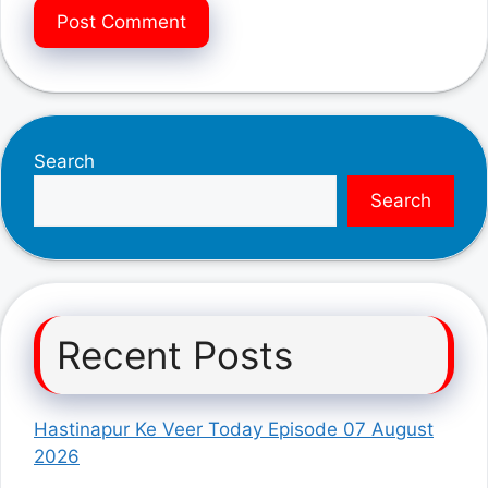
Search
Search
Recent Posts
Hastinapur Ke Veer Today Episode 07 August
2026