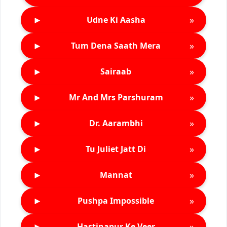
►
»
Udne Ki Aasha
►
»
Tum Dena Saath Mera
►
»
Sairaab
►
»
Mr And Mrs Parshuram
►
»
Dr. Aarambhi
►
»
Tu Juliet Jatt Di
►
»
Mannat
►
»
Pushpa Impossible
►
»
Hastinapur Ke Veer