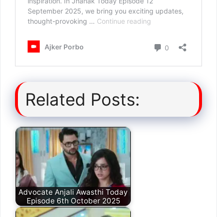
Related Posts:
Advocate Anjali Awasthi Today
Episode 6th October 2025