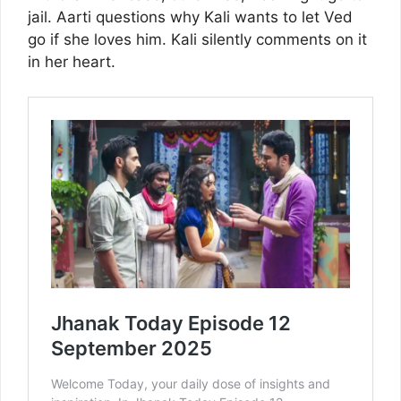
jail. Aarti questions why Kali wants to let Ved
go if she loves him. Kali silently comments on it
in her heart.