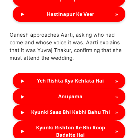
►
»
Hastinapur Ke Veer
Ganesh approaches Aarti, asking who had
come and whose voice it was. Aarti explains
that it was Yuvraj Thakur, confirming that she
must attend the wedding.
►
»
Yeh Rishta Kya Kehlata Hai
►
»
Anupama
►
»
Kyunki Saas Bhi Kabhi Bahu Thi
Kyunki Rishton Ke Bhi Roop
►
»
Badalte Hai