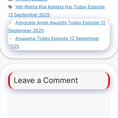
Tags
Yeh Rishta Kya Kehlata Hai Today Episode
12 September 2025
Advocate Anjali Awasthi Today Episode 12
September 2025
Anupama Today Episode 12 September
2025
Leave a Comment
Comment