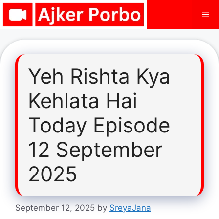
Skip
Me
to
content
Yeh Rishta Kya
Kehlata Hai
Today Episode
12 September
2025
September 12, 2025
by
SreyaJana