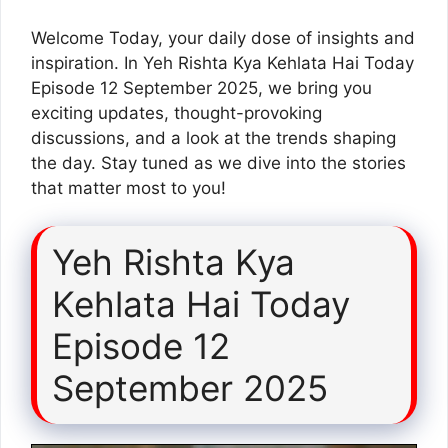
Welcome Today, your daily dose of insights and
inspiration. In Yeh Rishta Kya Kehlata Hai Today
Episode 12 September 2025, we bring you
exciting updates, thought-provoking
discussions, and a look at the trends shaping
the day. Stay tuned as we dive into the stories
that matter most to you!
Yeh Rishta Kya
Kehlata Hai Today
Episode 12
September 2025