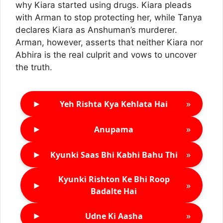
why Kiara started using drugs. Kiara pleads
with Arman to stop protecting her, while Tanya
declares Kiara as Anshuman’s murderer.
Arman, however, asserts that neither Kiara nor
Abhira is the real culprit and vows to uncover
the truth.
►
»
Yeh Rishta Kya Kehlata Hai
►
»
Anupama
►
»
Kyunki Saas Bhi Kabhi Bahu Thi
Kyunki Rishton Ke Bhi Roop
►
»
Badalte Hai
►
»
Udne Ki Aasha