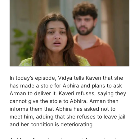
In today’s episode, Vidya tells Kaveri that she
has made a stole for Abhira and plans to ask
Arman to deliver it. Kaveri refuses, saying they
cannot give the stole to Abhira. Arman then
informs them that Abhira has asked not to
meet him, adding that she refuses to leave jail
and her condition is deteriorating.