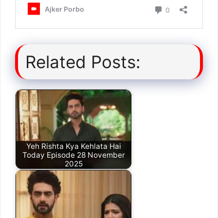
Related Posts:
Yeh Rishta Kya Kehlata Hai
Today Episode 28 November
2025