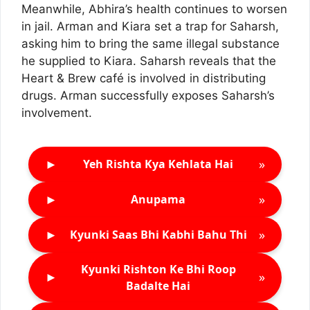
Meanwhile, Abhira’s health continues to worsen
in jail. Arman and Kiara set a trap for Saharsh,
asking him to bring the same illegal substance
he supplied to Kiara. Saharsh reveals that the
Heart & Brew café is involved in distributing
drugs. Arman successfully exposes Saharsh’s
involvement.
►
»
Yeh Rishta Kya Kehlata Hai
►
»
Anupama
►
»
Kyunki Saas Bhi Kabhi Bahu Thi
Kyunki Rishton Ke Bhi Roop
►
»
Badalte Hai