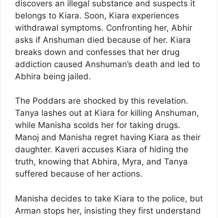
discovers an illegal substance and suspects it
belongs to Kiara. Soon, Kiara experiences
withdrawal symptoms. Confronting her, Abhir
asks if Anshuman died because of her. Kiara
breaks down and confesses that her drug
addiction caused Anshuman’s death and led to
Abhira being jailed.
The Poddars are shocked by this revelation.
Tanya lashes out at Kiara for killing Anshuman,
while Manisha scolds her for taking drugs.
Manoj and Manisha regret having Kiara as their
daughter. Kaveri accuses Kiara of hiding the
truth, knowing that Abhira, Myra, and Tanya
suffered because of her actions.
Manisha decides to take Kiara to the police, but
Arman stops her, insisting they first understand