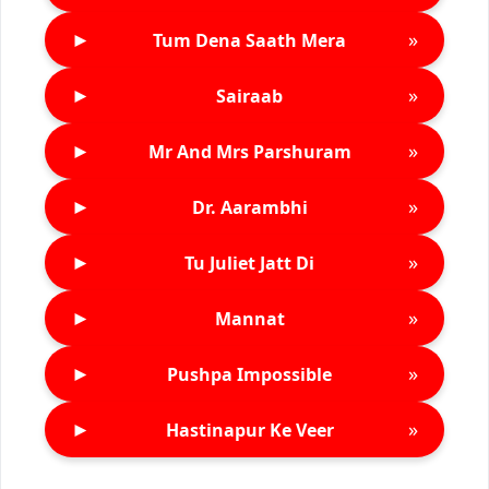
►
»
Tum Dena Saath Mera
►
»
Sairaab
►
»
Mr And Mrs Parshuram
►
»
Dr. Aarambhi
►
»
Tu Juliet Jatt Di
►
»
Mannat
►
»
Pushpa Impossible
►
»
Hastinapur Ke Veer