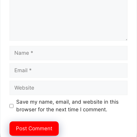
Name
Email
Website
Save my name, email, and website in this
browser for the next time I comment.