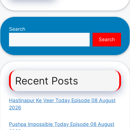
Search
Search
Recent Posts
Hastinapur Ke Veer Today Episode 08 August
2026
Pushpa Impossible Today Episode 08 August