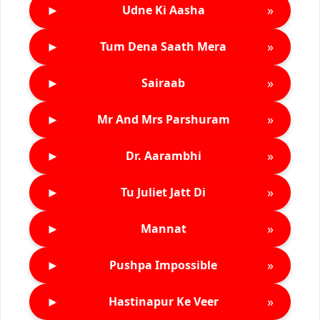
►
»
Udne Ki Aasha
►
»
Tum Dena Saath Mera
►
»
Sairaab
►
»
Mr And Mrs Parshuram
►
»
Dr. Aarambhi
►
»
Tu Juliet Jatt Di
►
»
Mannat
►
»
Pushpa Impossible
►
»
Hastinapur Ke Veer