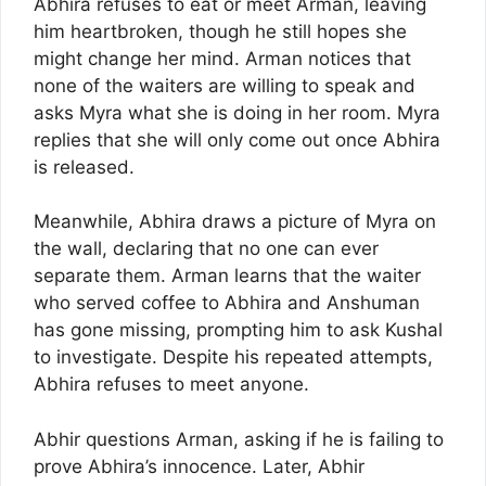
Abhira refuses to eat or meet Arman, leaving
him heartbroken, though he still hopes she
might change her mind. Arman notices that
none of the waiters are willing to speak and
asks Myra what she is doing in her room. Myra
replies that she will only come out once Abhira
is released.
Meanwhile, Abhira draws a picture of Myra on
the wall, declaring that no one can ever
separate them. Arman learns that the waiter
who served coffee to Abhira and Anshuman
has gone missing, prompting him to ask Kushal
to investigate. Despite his repeated attempts,
Abhira refuses to meet anyone.
Abhir questions Arman, asking if he is failing to
prove Abhira’s innocence. Later, Abhir