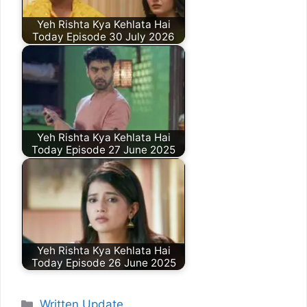
Yeh Rishta Kya Kehlata Hai
Today Episode 30 July 2026
Yeh Rishta Kya Kehlata Hai
Today Episode 27 June 2025
Yeh Rishta Kya Kehlata Hai
Today Episode 26 June 2025
Categories
Written Update