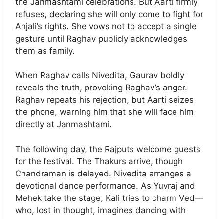
the Janmashtami celebrations. But Aarti firmly
refuses, declaring she will only come to fight for
Anjali’s rights. She vows not to accept a single
gesture until Raghav publicly acknowledges
them as family.
When Raghav calls Nivedita, Gaurav boldly
reveals the truth, provoking Raghav’s anger.
Raghav repeats his rejection, but Aarti seizes
the phone, warning him that she will face him
directly at Janmashtami.
The following day, the Rajputs welcome guests
for the festival. The Thakurs arrive, though
Chandraman is delayed. Nivedita arranges a
devotional dance performance. As Yuvraj and
Mehek take the stage, Kali tries to charm Ved—
who, lost in thought, imagines dancing with