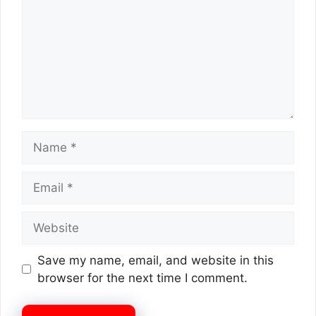
Name
Email
Website
Save my name, email, and website in this
browser for the next time I comment.