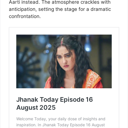
Aarti instead. The atmosphere crackles with
anticipation, setting the stage for a dramatic
confrontation.