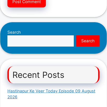
Search
Search
Recent Posts
Hastinapur Ke Veer Today Episode 09 August
2026