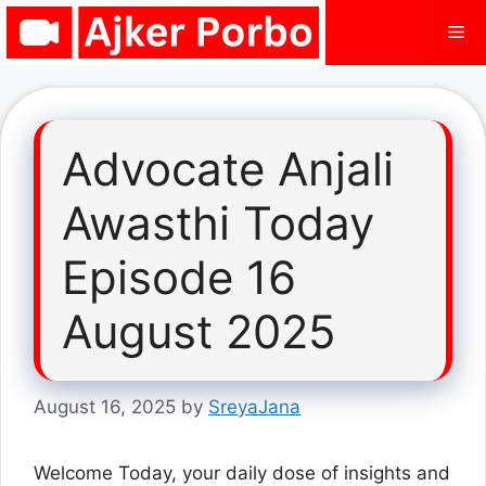
Skip
Me
to
content
Advocate Anjali
Awasthi Today
Episode 16
August 2025
August 16, 2025
by
SreyaJana
Welcome Today, your daily dose of insights and