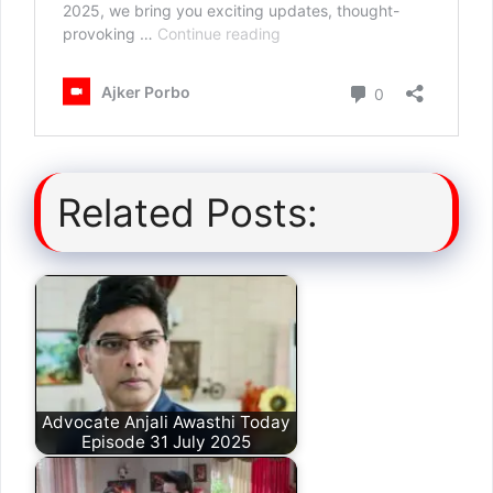
Related Posts:
Advocate Anjali Awasthi Today
Episode 31 July 2025