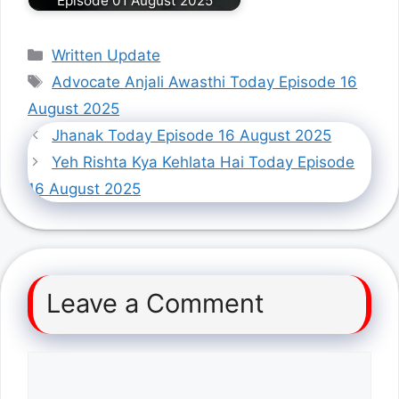
Episode 01 August 2025
Categories
Written Update
Tags
Advocate Anjali Awasthi Today Episode 16
August 2025
Jhanak Today Episode 16 August 2025
Yeh Rishta Kya Kehlata Hai Today Episode
16 August 2025
Leave a Comment
Comment