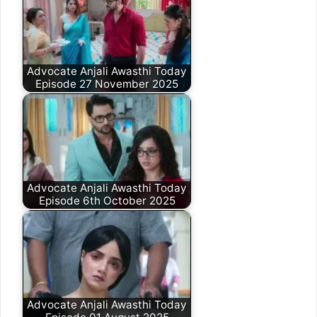
Advocate Anjali Awasthi Today
Episode 27 November 2025
Advocate Anjali Awasthi Today
Episode 6th October 2025
Advocate Anjali Awasthi Today