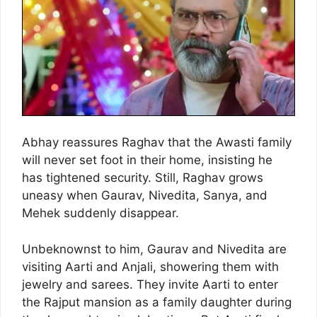
Abhay reassures Raghav that the Awasti family
will never set foot in their home, insisting he
has tightened security. Still, Raghav grows
uneasy when Gaurav, Nivedita, Sanya, and
Mehek suddenly disappear.
Unbeknownst to him, Gaurav and Nivedita are
visiting Aarti and Anjali, showering them with
jewelry and sarees. They invite Aarti to enter
the Rajput mansion as a family daughter during