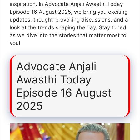
inspiration. In Advocate Anjali Awasthi Today
Episode 16 August 2025, we bring you exciting
updates, thought-provoking discussions, and a
look at the trends shaping the day. Stay tuned
as we dive into the stories that matter most to
you!
Advocate Anjali
Awasthi Today
Episode 16 August
2025