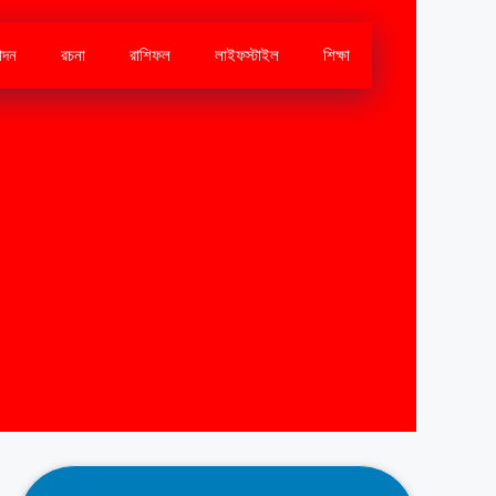
োদন
রচনা
রাশিফল
লাইফস্টাইল
শিক্ষা