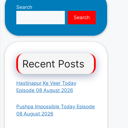
Search
Search
Recent Posts
Hastinapur Ke Veer Today
Episode 08 August 2026
Pushpa Impossible Today Episode
08 August 2026