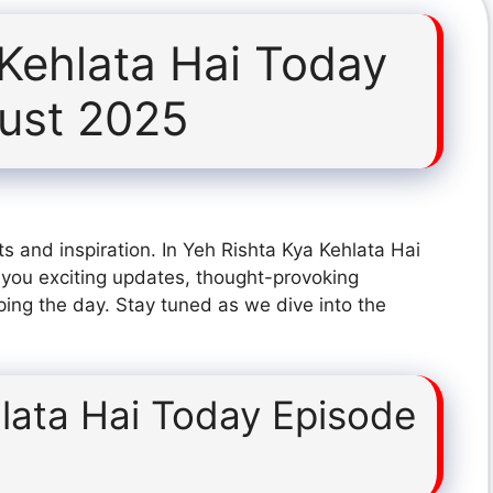
 Kehlata Hai Today
ust 2025
s and inspiration. In Yeh Rishta Kya Kehlata Hai
you exciting updates, thought-provoking
ping the day. Stay tuned as we dive into the
lata Hai Today Episode