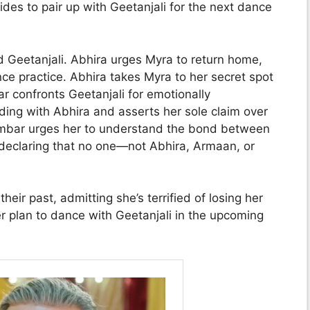
ides to pair up with Geetanjali for the next dance
d Geetanjali. Abhira urges Myra to return home,
ce practice. Abhira takes Myra to her secret spot
 confronts Geetanjali for emotionally
ding with Abhira and asserts her sole claim over
ambar urges her to understand the bond between
 declaring that no one—not Abhira, Armaan, or
eir past, admitting she’s terrified of losing her
r plan to dance with Geetanjali in the upcoming