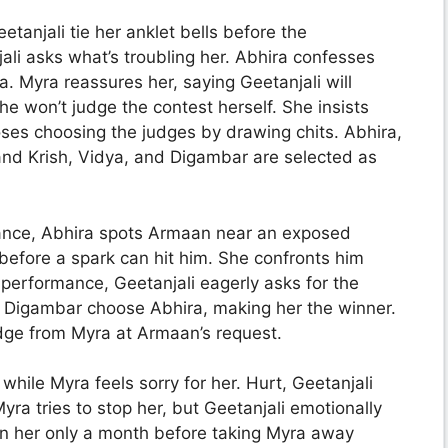
tanjali tie her anklet bells before the
ali asks what’s troubling her. Abhira confesses
. Myra reassures her, saying Geetanjali will
he won’t judge the contest herself. She insists
ses choosing the judges by drawing chits. Abhira,
and Krish, Vidya, and Digambar are selected as
ance, Abhira spots Armaan near an exposed
 before a spark can hit him. She confronts him
 performance, Geetanjali eagerly asks for the
nd Digambar choose Abhira, making her the winner.
dge from Myra at Armaan’s request.
while Myra feels sorry for her. Hurt, Geetanjali
ra tries to stop her, but Geetanjali emotionally
en her only a month before taking Myra away