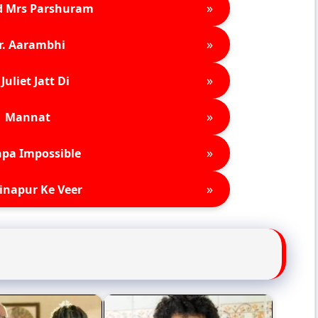
»
d Mrs Parshuram
»
r. Aarambhi
»
Juliet Jatt Di
»
Mannat
»
pa Impossible
»
inapur Ke Veer