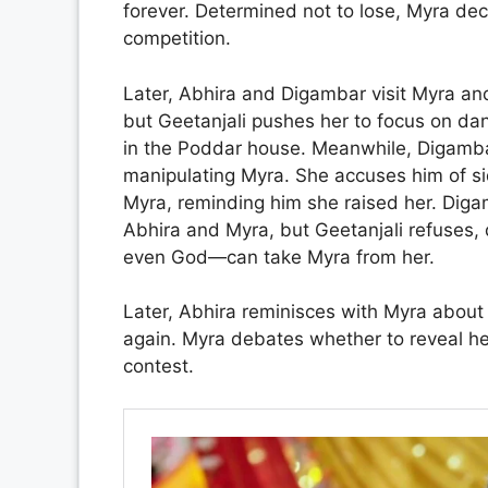
forever. Determined not to lose, Myra dec
competition.
Later, Abhira and Digambar visit Myra an
but Geetanjali pushes her to focus on dan
in the Poddar house. Meanwhile, Digambar
manipulating Myra. She accuses him of si
Myra, reminding him she raised her. Dig
Abhira and Myra, but Geetanjali refuses,
even God—can take Myra from her.
Later, Abhira reminisces with Myra about th
again. Myra debates whether to reveal he
contest.