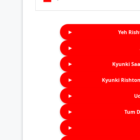
►
Yeh Rish
►
►
Kyunki Saa
►
Kyunki Rishton
►
Ud
►
Tum D
►