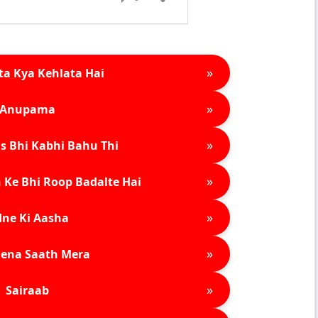
»
ta Kya Kehlata Hai
»
Anupama
»
s Bhi Kabhi Bahu Thi
»
 Ke Bhi Roop Badalte Hai
»
ne Ki Aasha
»
ena Saath Mera
»
Sairaab