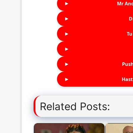
►
Mr An
►
D
►
Tu 
►
►
Push
►
Hast
Related Posts: