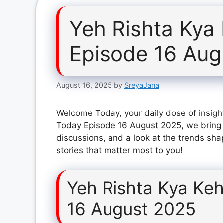
Yeh Rishta Kya
Episode 16 Aug
August 16, 2025
by
SreyaJana
Welcome Today, your daily dose of insight
Today Episode 16 August 2025, we bring 
discussions, and a look at the trends sha
stories that matter most to you!
Yeh Rishta Kya Keh
16 August 2025