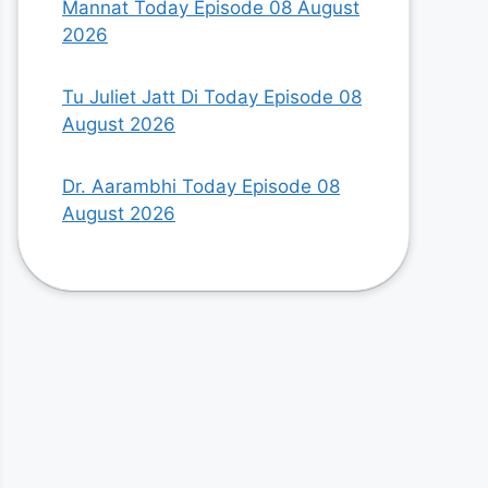
Mannat Today Episode 08 August
2026
Tu Juliet Jatt Di Today Episode 08
August 2026
Dr. Aarambhi Today Episode 08
August 2026