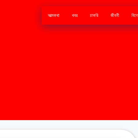
আত্মকথা
খবর
চাকরি
জীবনী
বিন