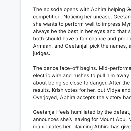
The episode opens with Abhira helping Gee
competition. Noticing her unease, Geetanj
she wants to perform well to impress Myra
always be the best in her eyes and that s
both should have a fair chance and propo
Armaan, and Geetanjali pick the names, 
judges.
The dance face-off begins. Mid-perform
electric wire and rushes to pull him away
about being so close to danger. After the
results. Krish votes for her, but Vidya a
Overjoyed, Abhira accepts the victory ba
Geetanjali feels humiliated by the defeat, 
announces she’s leaving for Mount Abu. My
manipulates her, claiming Abhira has giv