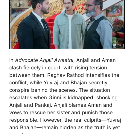
In
Advocate Anjali Awasthi
, Anjali and Aman
clash fiercely in court, with rising tension
between them. Raghav Rathod intensifies the
conflict, while Yuvraj and Bhajan secretly
conspire behind the scenes. The situation
escalates when Ginni is kidnapped, shocking
Anjali and Pankaj. Anjali blames Aman and
vows to rescue her sister and punish those
responsible. However, the real culprits—Yuvraj
and Bhajan—remain hidden as the truth is yet