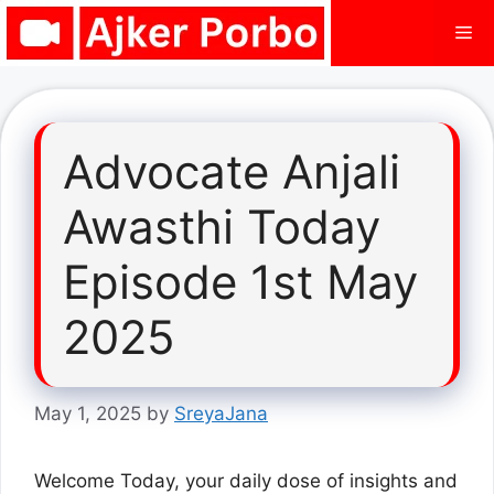
Skip
Me
to
content
Advocate Anjali
Awasthi Today
Episode 1st May
2025
May 1, 2025
by
SreyaJana
Welcome Today, your daily dose of insights and