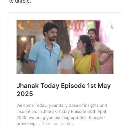
to unfold.