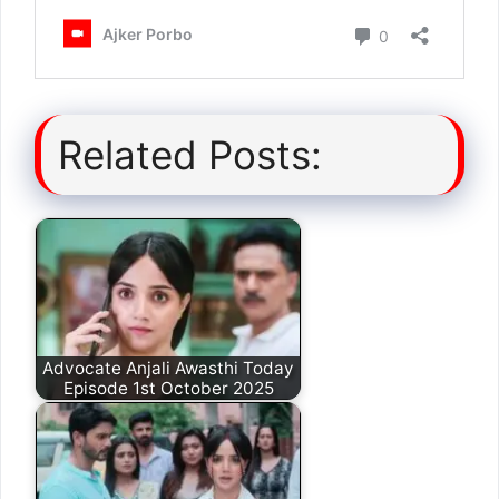
Related Posts:
Advocate Anjali Awasthi Today
Episode 1st October 2025