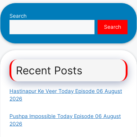
Search
Search
Recent Posts
Hastinapur Ke Veer Today Episode 06 August
2026
Pushpa Impossible Today Episode 06 August
2026