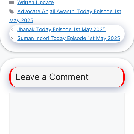
Categories
Written Update
Tags
Advocate Anjali Awasthi Today Episode 1st
May 2025
Jhanak Today Episode 1st May 2025
Suman Indori Today Episode 1st May 2025
Leave a Comment
Comment