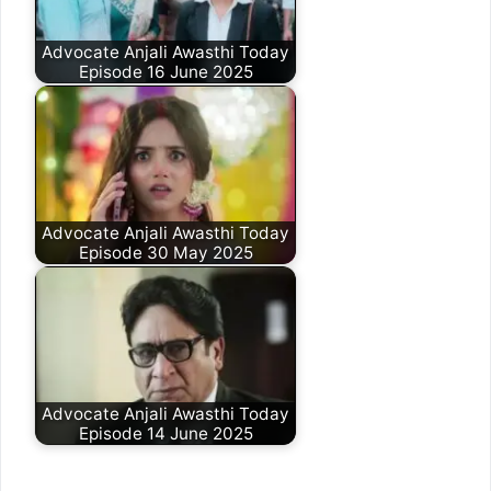
Advocate Anjali Awasthi Today
Episode 16 June 2025
Advocate Anjali Awasthi Today
Episode 30 May 2025
Advocate Anjali Awasthi Today
Episode 14 June 2025