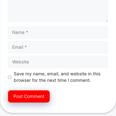
Name
Email
Website
Save my name, email, and website in this
browser for the next time I comment.