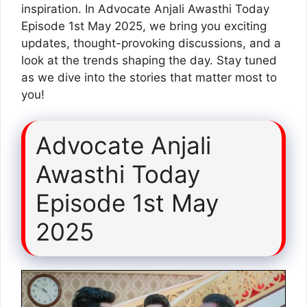
inspiration. In Advocate Anjali Awasthi Today
Episode 1st May 2025, we bring you exciting
updates, thought-provoking discussions, and a
look at the trends shaping the day. Stay tuned
as we dive into the stories that matter most to
you!
Advocate Anjali
Awasthi Today
Episode 1st May
2025