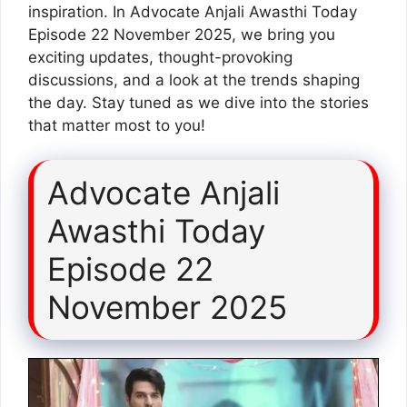
inspiration. In Advocate Anjali Awasthi Today
Episode 22 November 2025, we bring you
exciting updates, thought-provoking
discussions, and a look at the trends shaping
the day. Stay tuned as we dive into the stories
that matter most to you!
Advocate Anjali
Awasthi Today
Episode 22
November 2025