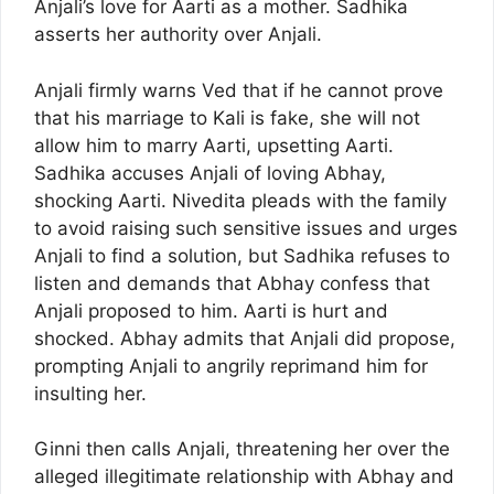
Anjali’s love for Aarti as a mother. Sadhika
asserts her authority over Anjali.
Anjali firmly warns Ved that if he cannot prove
that his marriage to Kali is fake, she will not
allow him to marry Aarti, upsetting Aarti.
Sadhika accuses Anjali of loving Abhay,
shocking Aarti. Nivedita pleads with the family
to avoid raising such sensitive issues and urges
Anjali to find a solution, but Sadhika refuses to
listen and demands that Abhay confess that
Anjali proposed to him. Aarti is hurt and
shocked. Abhay admits that Anjali did propose,
prompting Anjali to angrily reprimand him for
insulting her.
Ginni then calls Anjali, threatening her over the
alleged illegitimate relationship with Abhay and