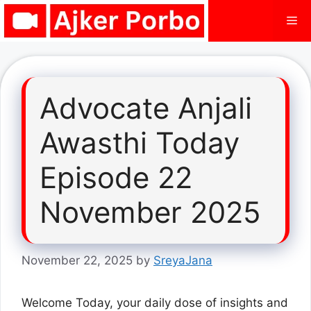
Skip
Me
to
content
Advocate Anjali
Awasthi Today
Episode 22
November 2025
November 22, 2025
by
SreyaJana
Welcome Today, your daily dose of insights and