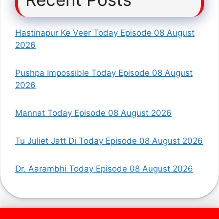
Hastinapur Ke Veer Today Episode 08 August
2026
Pushpa Impossible Today Episode 08 August
2026
Mannat Today Episode 08 August 2026
Tu Juliet Jatt Di Today Episode 08 August 2026
Dr. Aarambhi Today Episode 08 August 2026