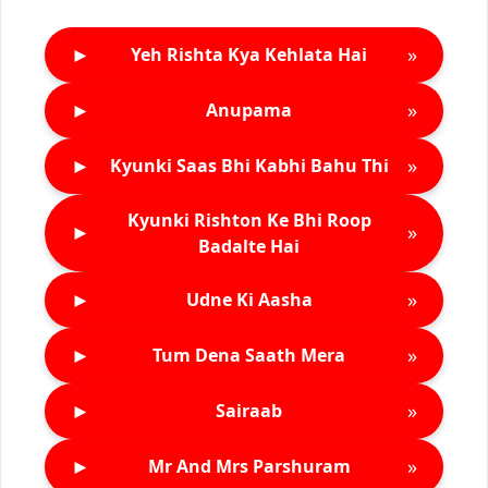
►
»
Yeh Rishta Kya Kehlata Hai
►
»
Anupama
►
»
Kyunki Saas Bhi Kabhi Bahu Thi
Kyunki Rishton Ke Bhi Roop
►
»
Badalte Hai
►
»
Udne Ki Aasha
►
»
Tum Dena Saath Mera
►
»
Sairaab
►
»
Mr And Mrs Parshuram