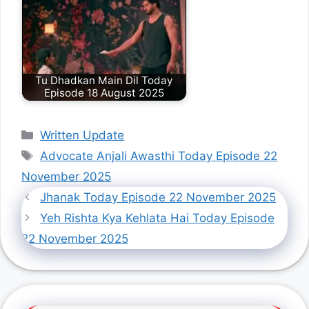
Tu Dhadkan Main Dil Today
Episode 18 August 2025
Categories
Written Update
Tags
Advocate Anjali Awasthi Today Episode 22
November 2025
Jhanak Today Episode 22 November 2025
Yeh Rishta Kya Kehlata Hai Today Episode
22 November 2025