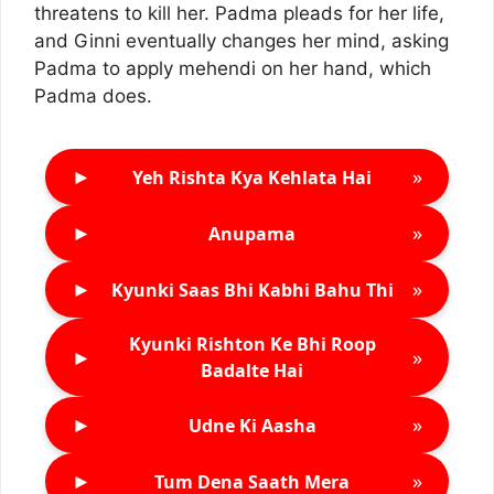
threatens to kill her. Padma pleads for her life,
and Ginni eventually changes her mind, asking
Padma to apply mehendi on her hand, which
Padma does.
►
»
Yeh Rishta Kya Kehlata Hai
►
»
Anupama
►
»
Kyunki Saas Bhi Kabhi Bahu Thi
Kyunki Rishton Ke Bhi Roop
►
»
Badalte Hai
►
»
Udne Ki Aasha
►
»
Tum Dena Saath Mera