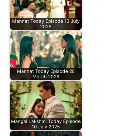
Mannat Today Episode 13 July
2026
Mannat Today Episode 28
March 2026
Mangal Lakshmi Today Episode
10 July 2025