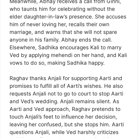
Meanwhile, Abhay receives a call from Ginni,
who taunts him for celebrating without the
elder daughter-in-law’s presence. She accuses
him of never loving her, recalls their own
marriage, and warns that she will not spare
anyone in his family. Abhay ends the call.
Elsewhere, Sadhika encourages Kali to marry
Ved by applying mehendi on her hand, and Kali
vows to do so, making Sadhika happy.
Raghav thanks Anjali for supporting Aarti and
promises to fulfill all of Aarti’s wishes. He also
requests Anjali not to go to court to stop Aarti
and Ved’s wedding. Anjali remains silent. As
Aarti and Ved approach, Raghav pretends to
touch Anjali’s feet to influence her decision,
leaving her confused, but she stops him. Aarti
questions Anjali, while Ved harshly criticizes