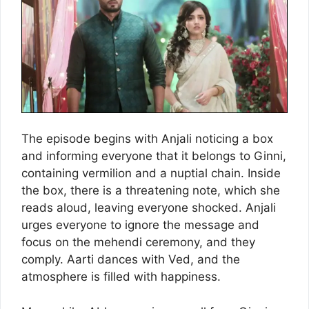
The episode begins with Anjali noticing a box
and informing everyone that it belongs to Ginni,
containing vermilion and a nuptial chain. Inside
the box, there is a threatening note, which she
reads aloud, leaving everyone shocked. Anjali
urges everyone to ignore the message and
focus on the mehendi ceremony, and they
comply. Aarti dances with Ved, and the
atmosphere is filled with happiness.