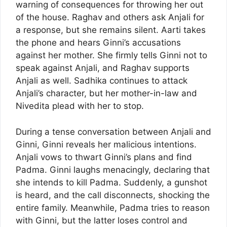
warning of consequences for throwing her out
of the house. Raghav and others ask Anjali for
a response, but she remains silent. Aarti takes
the phone and hears Ginni’s accusations
against her mother. She firmly tells Ginni not to
speak against Anjali, and Raghav supports
Anjali as well. Sadhika continues to attack
Anjali’s character, but her mother-in-law and
Nivedita plead with her to stop.
During a tense conversation between Anjali and
Ginni, Ginni reveals her malicious intentions.
Anjali vows to thwart Ginni’s plans and find
Padma. Ginni laughs menacingly, declaring that
she intends to kill Padma. Suddenly, a gunshot
is heard, and the call disconnects, shocking the
entire family. Meanwhile, Padma tries to reason
with Ginni, but the latter loses control and