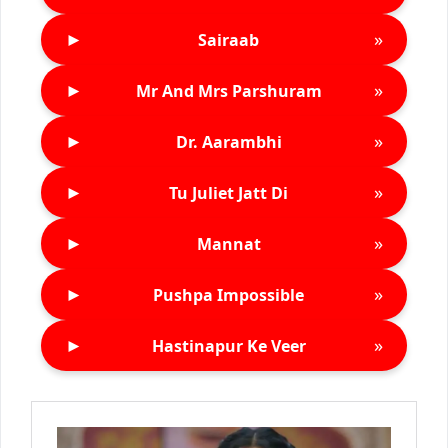
►
»
Sairaab
►
»
Mr And Mrs Parshuram
►
»
Dr. Aarambhi
►
»
Tu Juliet Jatt Di
►
»
Mannat
►
»
Pushpa Impossible
►
»
Hastinapur Ke Veer