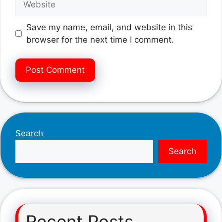
Save my name, email, and website in this
browser for the next time I comment.
Search
Search
Recent Posts