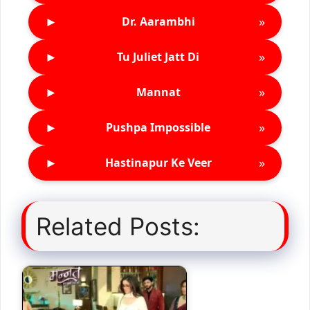
►
»
Dr. Aarambhi
►
»
Tu Juliet Jatt Di
►
»
Mannat
►
»
Pushpa Impossible
►
»
Hastinapur Ke Veer
Related Posts: