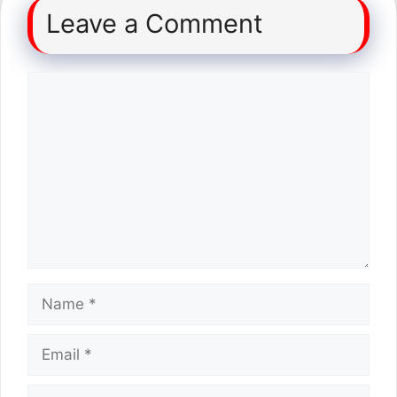
Leave a Comment
Comment
Name
Email
Website