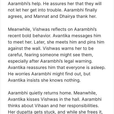
Aarambhi’s help. He assures her that they will
not let her get into trouble. Aarambhi finally
agrees, and Mannat and Dhairya thank her.
Meanwhile, Vishwas reflects on Aarambhi’s
recent bold behavior. Avantika messages him
to meet her. Later, she meets him and pins him
against the wall. Vishwas warns her to be
careful, fearing someone might see them,
especially after Aarambhi’s legal warning.
Avantika reassures him that everyone is asleep.
He worries Aarambhi might find out, but
Avantika insists she knows nothing.
Aarambhi quietly returns home. Meanwhile,
Avantika kisses Vishwas in the hall. Aarambhi
thinks about Vihaan and her responsibilities.
Her dupatta gets stuck, and while she frees it,