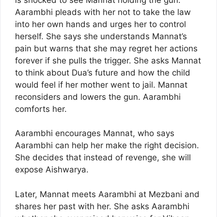
Aarambhi pleads with her not to take the law
into her own hands and urges her to control
herself. She says she understands Mannat’s
pain but warns that she may regret her actions
forever if she pulls the trigger. She asks Mannat
to think about Dua’s future and how the child
would feel if her mother went to jail. Mannat
reconsiders and lowers the gun. Aarambhi
comforts her.
Aarambhi encourages Mannat, who says
Aarambhi can help her make the right decision.
She decides that instead of revenge, she will
expose Aishwarya.
Later, Mannat meets Aarambhi at Mezbani and
shares her past with her. She asks Aarambhi