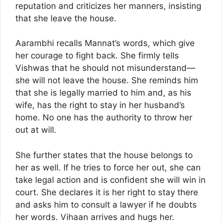
reputation and criticizes her manners, insisting
that she leave the house.
Aarambhi recalls Mannat’s words, which give
her courage to fight back. She firmly tells
Vishwas that he should not misunderstand—
she will not leave the house. She reminds him
that she is legally married to him and, as his
wife, has the right to stay in her husband’s
home. No one has the authority to throw her
out at will.
She further states that the house belongs to
her as well. If he tries to force her out, she can
take legal action and is confident she will win in
court. She declares it is her right to stay there
and asks him to consult a lawyer if he doubts
her words. Vihaan arrives and hugs her.