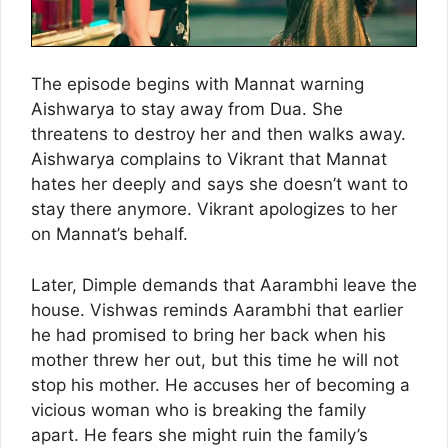
The episode begins with Mannat warning
Aishwarya to stay away from Dua. She
threatens to destroy her and then walks away.
Aishwarya complains to Vikrant that Mannat
hates her deeply and says she doesn’t want to
stay there anymore. Vikrant apologizes to her
on Mannat’s behalf.
Later, Dimple demands that Aarambhi leave the
house. Vishwas reminds Aarambhi that earlier
he had promised to bring her back when his
mother threw her out, but this time he will not
stop his mother. He accuses her of becoming a
vicious woman who is breaking the family
apart. He fears she might ruin the family’s