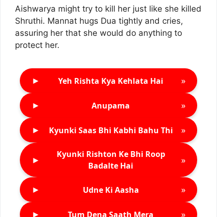
Aishwarya might try to kill her just like she killed
Shruthi. Mannat hugs Dua tightly and cries,
assuring her that she would do anything to
protect her.
►
»
Yeh Rishta Kya Kehlata Hai
►
»
Anupama
►
»
Kyunki Saas Bhi Kabhi Bahu Thi
Kyunki Rishton Ke Bhi Roop
►
»
Badalte Hai
►
»
Udne Ki Aasha
►
»
Tum Dena Saath Mera