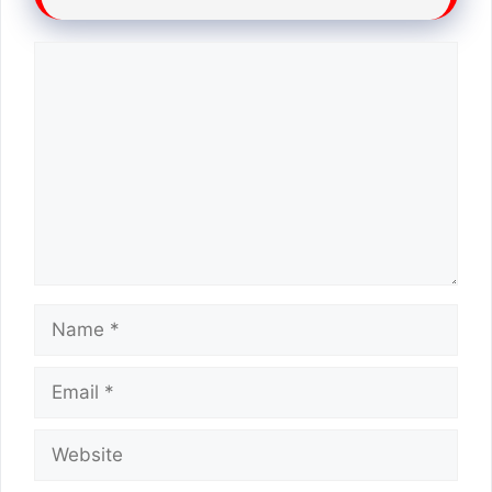
Comment
Name
Email
Website