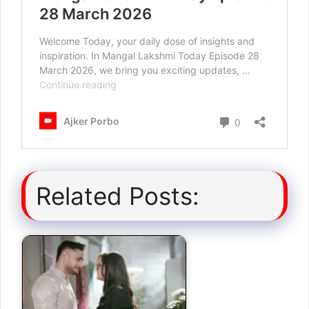
Related Posts: