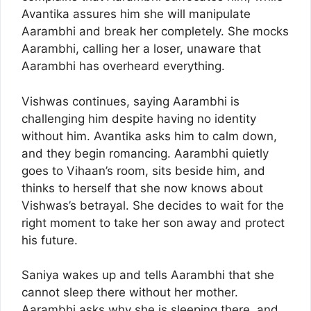
Avantika assures him she will manipulate
Aarambhi and break her completely. She mocks
Aarambhi, calling her a loser, unaware that
Aarambhi has overheard everything.
Vishwas continues, saying Aarambhi is
challenging him despite having no identity
without him. Avantika asks him to calm down,
and they begin romancing. Aarambhi quietly
goes to Vihaan’s room, sits beside him, and
thinks to herself that she now knows about
Vishwas’s betrayal. She decides to wait for the
right moment to take her son away and protect
his future.
Saniya wakes up and tells Aarambhi that she
cannot sleep there without her mother.
Aarambhi asks why she is sleeping there, and