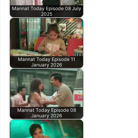
Mannat Today Episode 08 July
2025
Mannat Today Episode 11
January 2026
Mannat Today Episode 08
January 2026