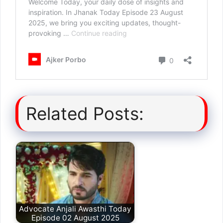
Related Posts:
Advocate Anjali Awasthi Today
Episode 02 August 2025