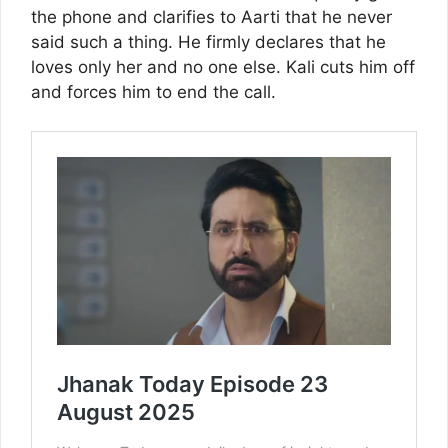
the phone and clarifies to Aarti that he never
said such a thing. He firmly declares that he
loves only her and no one else. Kali cuts him off
and forces him to end the call.