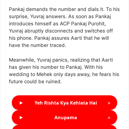
Pankaj demands the number and dials it. To his
surprise, Yuvraj answers. As soon as Pankaj
introduces himself as ACP Pankaj Purohit,
Yuvraj abruptly disconnects and switches off
his phone. Pankaj assures Aarti that he will
have the number traced.
Meanwhile, Yuvraj panics, realizing that Aarti
has given his number to Pankaj. With his
wedding to Mehek only days away, he fears his
future could be ruined.
►
»
Yeh Rishta Kya Kehlata Hai
►
»
Anupama