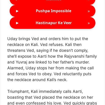
►
»
Pushpa Impossible
►
»
Hastinapur Ke Veer
Uday brings Ved and orders him to put the
necklace on Kali. Ved refuses. Kali then
threatens Ved, saying if he doesn’t comply,
she’ll expose to Aarti how the Rajyvanshi family
and Yuvraj are linked to her father’s murder.
Alarmed, Uday stops her from making the call
and forces Ved to obey. Ved reluctantly puts
the necklace around Kali’s neck.
Triumphant, Kali immediately calls Aarti,
boasting that Ved placed the necklace on her
and even confessed his love. Ved quickly grabs