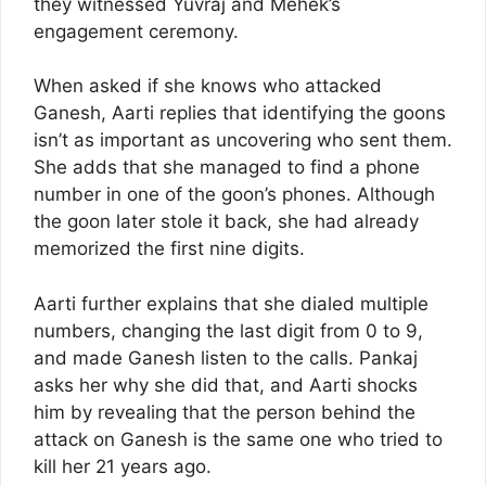
they witnessed Yuvraj and Mehek’s
engagement ceremony.
When asked if she knows who attacked
Ganesh, Aarti replies that identifying the goons
isn’t as important as uncovering who sent them.
She adds that she managed to find a phone
number in one of the goon’s phones. Although
the goon later stole it back, she had already
memorized the first nine digits.
Aarti further explains that she dialed multiple
numbers, changing the last digit from 0 to 9,
and made Ganesh listen to the calls. Pankaj
asks her why she did that, and Aarti shocks
him by revealing that the person behind the
attack on Ganesh is the same one who tried to
kill her 21 years ago.