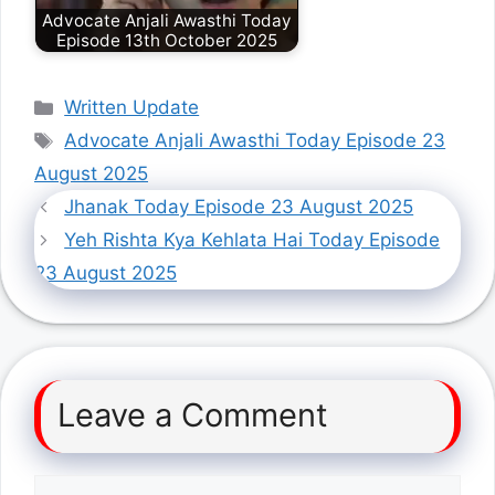
Advocate Anjali Awasthi Today
Episode 13th October 2025
Categories
Written Update
Tags
Advocate Anjali Awasthi Today Episode 23
August 2025
Jhanak Today Episode 23 August 2025
Yeh Rishta Kya Kehlata Hai Today Episode
23 August 2025
Leave a Comment
Comment