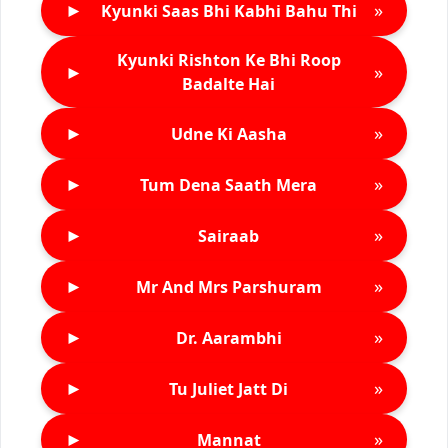
►
»
Kyunki Saas Bhi Kabhi Bahu Thi
Kyunki Rishton Ke Bhi Roop
►
»
Badalte Hai
►
»
Udne Ki Aasha
►
»
Tum Dena Saath Mera
►
»
Sairaab
►
»
Mr And Mrs Parshuram
►
»
Dr. Aarambhi
►
»
Tu Juliet Jatt Di
►
»
Mannat