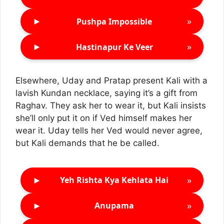
►
»
Pushpa Impossible
►
»
Hastinapur Ke Veer
Elsewhere, Uday and Pratap present Kali with a
lavish Kundan necklace, saying it’s a gift from
Raghav. They ask her to wear it, but Kali insists
she’ll only put it on if Ved himself makes her
wear it. Uday tells her Ved would never agree,
but Kali demands that he be called.
►
»
Yeh Rishta Kya Kehlata Hai
►
»
Anupama