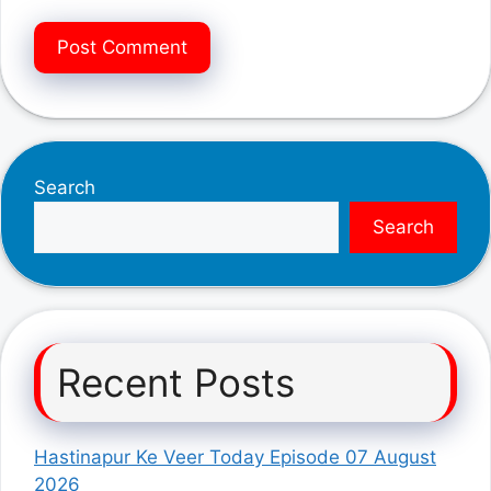
Search
Search
Recent Posts
Hastinapur Ke Veer Today Episode 07 August
2026