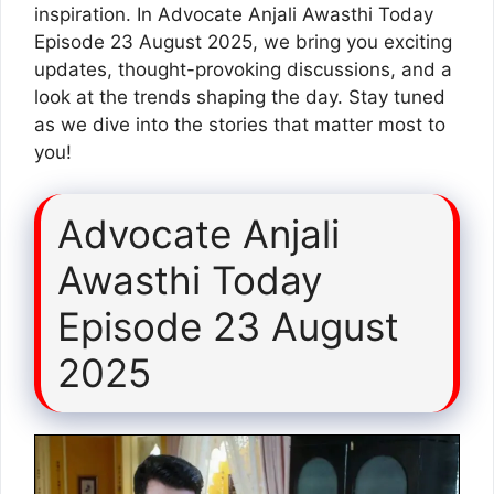
inspiration. In Advocate Anjali Awasthi Today
Episode 23 August 2025, we bring you exciting
updates, thought-provoking discussions, and a
look at the trends shaping the day. Stay tuned
as we dive into the stories that matter most to
you!
Advocate Anjali
Awasthi Today
Episode 23 August
2025