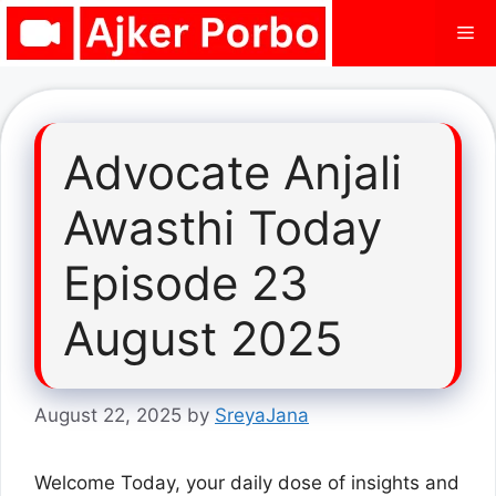
Skip
Me
to
content
Advocate Anjali
Awasthi Today
Episode 23
August 2025
August 22, 2025
by
SreyaJana
Welcome Today, your daily dose of insights and