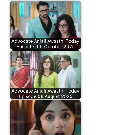
Advocate Anjali Awasthi Today
Episode 6th October 2025
Advocate Anjali Awasthi Today
Episode 08 August 2025