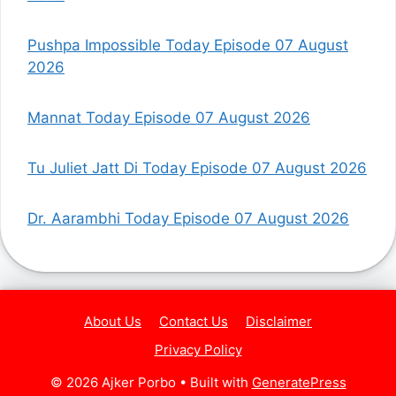
Pushpa Impossible Today Episode 07 August
2026
Mannat Today Episode 07 August 2026
Tu Juliet Jatt Di Today Episode 07 August 2026
Dr. Aarambhi Today Episode 07 August 2026
About Us
Contact Us
Disclaimer
Privacy Policy
© 2026 Ajker Porbo
• Built with
GeneratePress