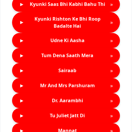
►
»
Kyunki Saas Bhi Kabhi Bahu Thi
Kyunki Rishton Ke Bhi Roop
►
»
Badalte Hai
►
»
Udne Ki Aasha
►
»
Tum Dena Saath Mera
►
»
Sairaab
►
»
Mr And Mrs Parshuram
►
»
Dr. Aarambhi
►
»
Tu Juliet Jatt Di
►
»
Mannat