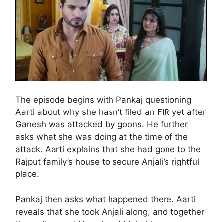
The episode begins with Pankaj questioning
Aarti about why she hasn’t filed an FIR yet after
Ganesh was attacked by goons. He further
asks what she was doing at the time of the
attack. Aarti explains that she had gone to the
Rajput family’s house to secure Anjali’s rightful
place.
Pankaj then asks what happened there. Aarti
reveals that she took Anjali along, and together