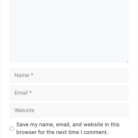
Name
Email
Website
Save my name, email, and website in this
browser for the next time I comment.