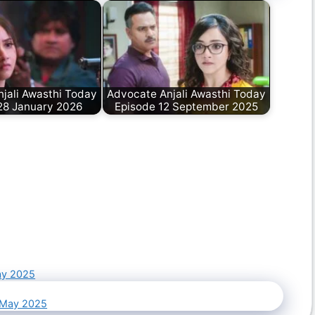
jali Awasthi Today
Advocate Anjali Awasthi Today
28 January 2026
Episode 12 September 2025
ay 2025
4 May 2025