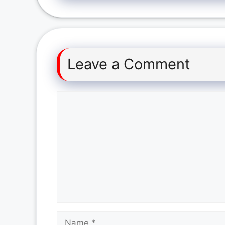
Leave a Comment
Comment
Name