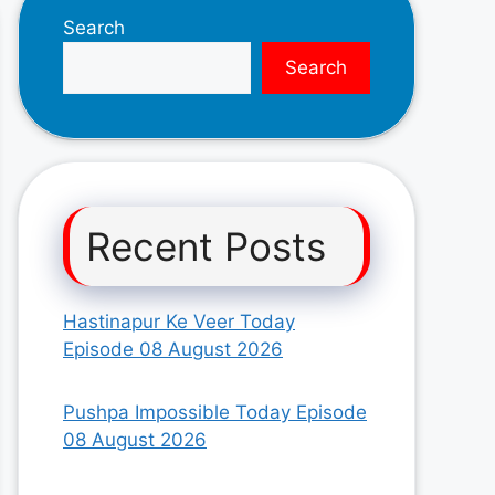
Search
Search
Recent Posts
Hastinapur Ke Veer Today
Episode 08 August 2026
Pushpa Impossible Today Episode
08 August 2026