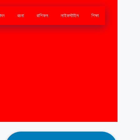
োদন
রচনা
রাশিফল
লাইফস্টাইল
শিক্ষা