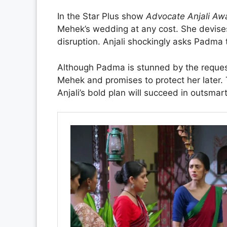
In the Star Plus show
Advocate Anjali Aw
Mehek’s wedding at any cost. She devises
disruption. Anjali shockingly asks Padma 
Although Padma is stunned by the request,
Mehek and promises to protect her later.
Anjali’s bold plan will succeed in outsm