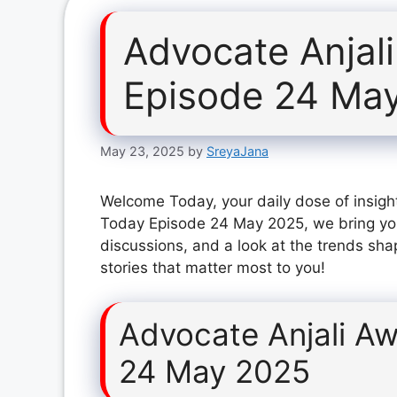
Advocate Anjal
Episode 24 Ma
May 23, 2025
by
SreyaJana
Welcome Today, your daily dose of insight
Today Episode 24 May 2025, we bring you
discussions, and a look at the trends sha
stories that matter most to you!
Advocate Anjali A
24 May 2025