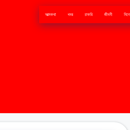
আত্মকথা
খবর
চাকরি
জীবনী
বিন