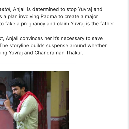
asthi
, Anjali is determined to stop Yuvraj and
 a plan involving Padma to create a major
to fake a pregnancy and claim Yuvraj is the father.
 Anjali convinces her it’s necessary to save
 The storyline builds suspense around whether
arting Yuvraj and Chandraman Thakur.