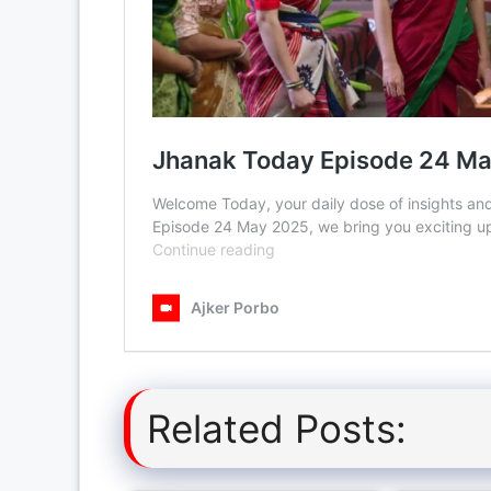
Related Posts: