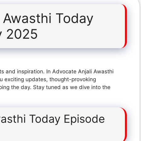
i Awasthi Today
y 2025
s and inspiration. In Advocate Anjali Awasthi
 exciting updates, thought-provoking
ping the day. Stay tuned as we dive into the
wasthi Today Episode