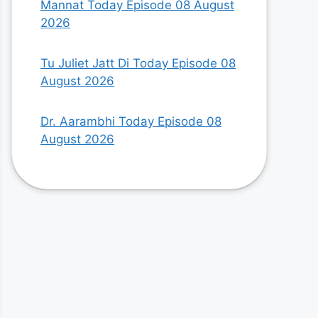
Mannat Today Episode 08 August
2026
Tu Juliet Jatt Di Today Episode 08
August 2026
Dr. Aarambhi Today Episode 08
August 2026