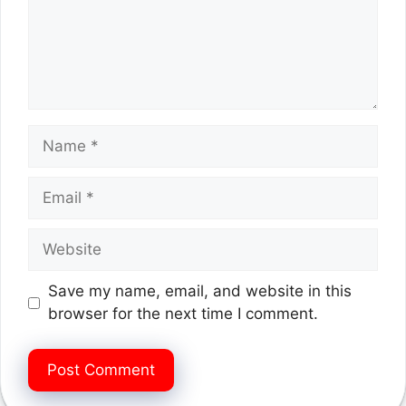
Name
Email
Website
Save my name, email, and website in this
browser for the next time I comment.