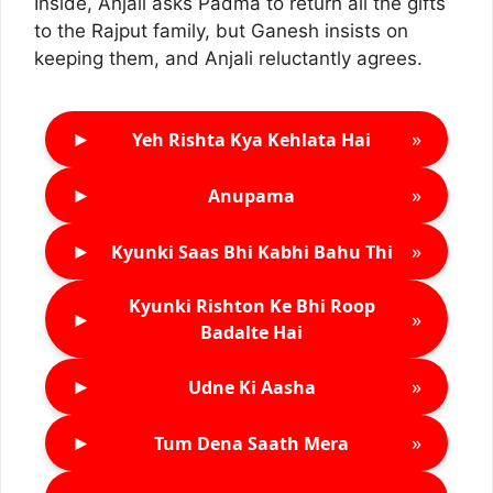
Inside, Anjali asks Padma to return all the gifts
to the Rajput family, but Ganesh insists on
keeping them, and Anjali reluctantly agrees.
►
»
Yeh Rishta Kya Kehlata Hai
►
»
Anupama
►
»
Kyunki Saas Bhi Kabhi Bahu Thi
Kyunki Rishton Ke Bhi Roop
►
»
Badalte Hai
►
»
Udne Ki Aasha
►
»
Tum Dena Saath Mera