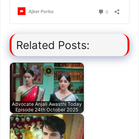
Related Posts:
Advocate Anjali Awasthi Today
Episode 24th October 2025