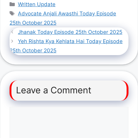
Categories
Written Update
Tags
Advocate Anjali Awasthi Today Episode
25th October 2025
Jhanak Today Episode 25th October 2025
Yeh Rishta Kya Kehlata Hai Today Episode
25th October 2025
Leave a Comment
Comment