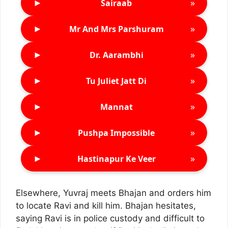
►
»
Sairaab
►
»
Mr And Mrs Parshuram
►
»
Dr. Aarambhi
►
»
Tu Juliet Jatt Di
►
»
Mannat
►
»
Pushpa Impossible
►
»
Hastinapur Ke Veer
Elsewhere, Yuvraj meets Bhajan and orders him
to locate Ravi and kill him. Bhajan hesitates,
saying Ravi is in police custody and difficult to