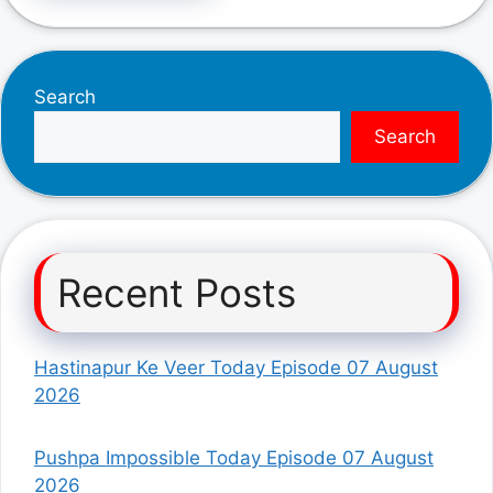
Search
Search
Recent Posts
Hastinapur Ke Veer Today Episode 07 August
2026
Pushpa Impossible Today Episode 07 August
2026