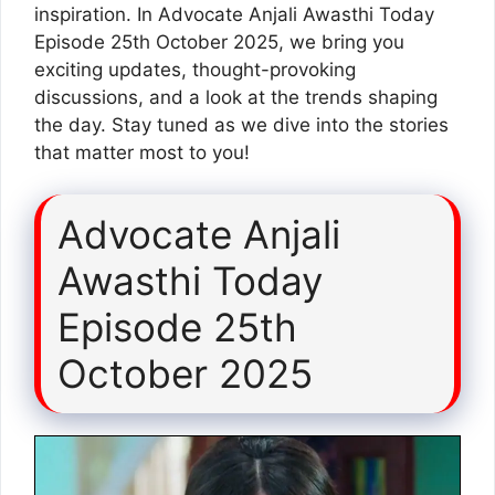
inspiration. In Advocate Anjali Awasthi Today
Episode 25th October 2025, we bring you
exciting updates, thought-provoking
discussions, and a look at the trends shaping
the day. Stay tuned as we dive into the stories
that matter most to you!
Advocate Anjali
Awasthi Today
Episode 25th
October 2025