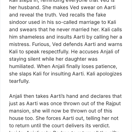
Kali steps in, reminding everyone that Ved is
her husband. She makes Ved swear on Aarti
and reveal the truth. Ved recalls the fake
sindoor used in his so-called marriage to Kali
and swears that he never married her. Kali calls
him shameless and insults Aarti by calling her a
mistress. Furious, Ved defends Aarti and warns
Kali to speak respectfully. He accuses Anjali of
staying silent while her daughter was
humiliated. When Anjali finally loses patience,
she slaps Kali for insulting Aarti. Kali apologizes
tearfully.
Anjali then takes Aarti’s hand and declares that
just as Aarti was once thrown out of the Rajput
mansion, she will now be thrown out of this
house too. She forces Aarti out, telling her not
to return until the court delivers its verdict.