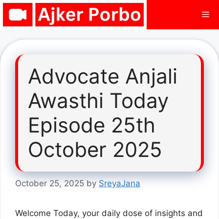
Skip
Me
to
content
Advocate Anjali
Awasthi Today
Episode 25th
October 2025
October 25, 2025
by
SreyaJana
Welcome Today, your daily dose of insights and