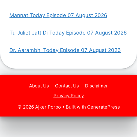
Mannat Today Episode 07 August 2026
Tu Juliet Jatt Di Today Episode 07 August 2026
Dr. Aarambhi Today Episode 07 August 2026
About Us
Contact Us
Disclaimer
Privacy Policy
© 2026 Ajker Porbo
• Built with
GeneratePress