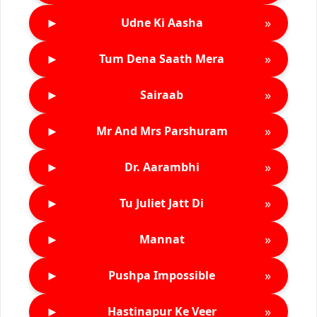
►
»
Udne Ki Aasha
►
»
Tum Dena Saath Mera
►
»
Sairaab
►
»
Mr And Mrs Parshuram
►
»
Dr. Aarambhi
►
»
Tu Juliet Jatt Di
►
»
Mannat
►
»
Pushpa Impossible
►
»
Hastinapur Ke Veer