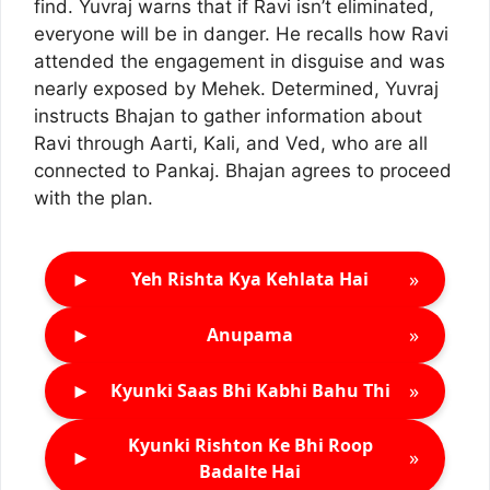
find. Yuvraj warns that if Ravi isn’t eliminated,
everyone will be in danger. He recalls how Ravi
attended the engagement in disguise and was
nearly exposed by Mehek. Determined, Yuvraj
instructs Bhajan to gather information about
Ravi through Aarti, Kali, and Ved, who are all
connected to Pankaj. Bhajan agrees to proceed
with the plan.
►
»
Yeh Rishta Kya Kehlata Hai
►
»
Anupama
►
»
Kyunki Saas Bhi Kabhi Bahu Thi
Kyunki Rishton Ke Bhi Roop
►
»
Badalte Hai