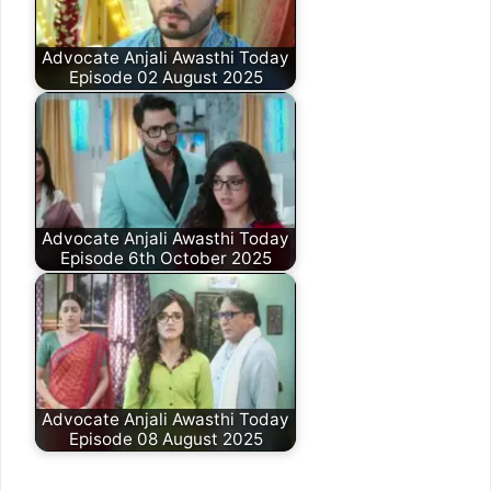
Advocate Anjali Awasthi Today
Episode 02 August 2025
Advocate Anjali Awasthi Today
Episode 6th October 2025
Advocate Anjali Awasthi Today
Episode 08 August 2025