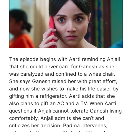
The episode begins with Aarti reminding Anjali
that she could never care for Ganesh as she
was paralyzed and confined to a wheelchair.
She says Ganesh raised her with great effort,
and now she wishes to make his life easier by
gifting him a refrigerator. Aarti adds that she
also plans to gift an AC and a TV. When Aarti
questions if Anjali cannot tolerate Ganesh living
comfortably, Anjali admits she can’t and
criticizes her decision. Padma intervenes,