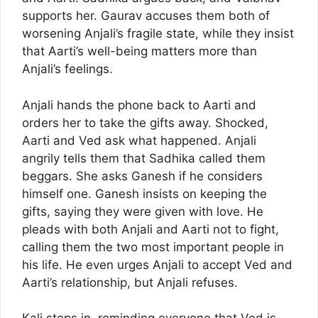
supports her. Gaurav accuses them both of
worsening Anjali’s fragile state, while they insist
that Aarti’s well-being matters more than
Anjali’s feelings.
Anjali hands the phone back to Aarti and
orders her to take the gifts away. Shocked,
Aarti and Ved ask what happened. Anjali
angrily tells them that Sadhika called them
beggars. She asks Ganesh if he considers
himself one. Ganesh insists on keeping the
gifts, saying they were given with love. He
pleads with both Anjali and Aarti not to fight,
calling them the two most important people in
his life. He even urges Anjali to accept Ved and
Aarti’s relationship, but Anjali refuses.