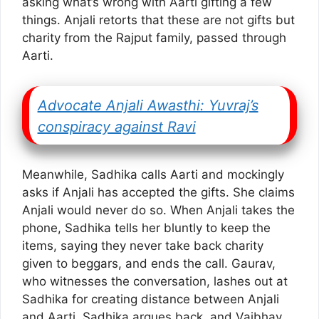
asking what’s wrong with Aarti gifting a few
things. Anjali retorts that these are not gifts but
charity from the Rajput family, passed through
Aarti.
Advocate Anjali Awasthi: Yuvraj’s
conspiracy against Ravi
Meanwhile, Sadhika calls Aarti and mockingly
asks if Anjali has accepted the gifts. She claims
Anjali would never do so. When Anjali takes the
phone, Sadhika tells her bluntly to keep the
items, saying they never take back charity
given to beggars, and ends the call. Gaurav,
who witnesses the conversation, lashes out at
Sadhika for creating distance between Anjali
and Aarti. Sadhika argues back, and Vaibhav