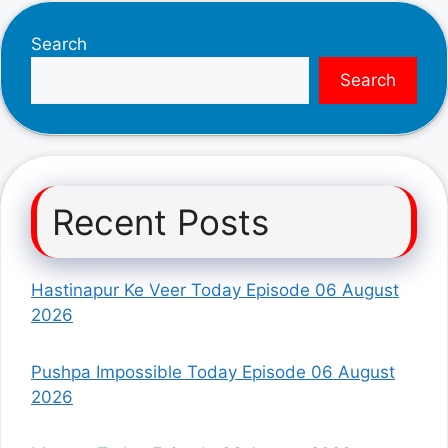
Search
Search
Recent Posts
Hastinapur Ke Veer Today Episode 06 August
2026
Pushpa Impossible Today Episode 06 August
2026