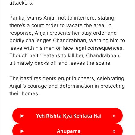
attackers.
Pankaj warns Anjali not to interfere, stating
there’s a court order to vacate the area. In
response, Anjali presents her stay order and
boldly challenges Chandrabhan, warning him to
leave with his men or face legal consequences.
Though he threatens to kill her, Chandrabhan
ultimately backs off and leaves the scene.
The basti residents erupt in cheers, celebrating
Anjali’s courage and determination in protecting
their homes.
►
»
Yeh Rishta Kya Kehlata Hai
►
»
Anupama