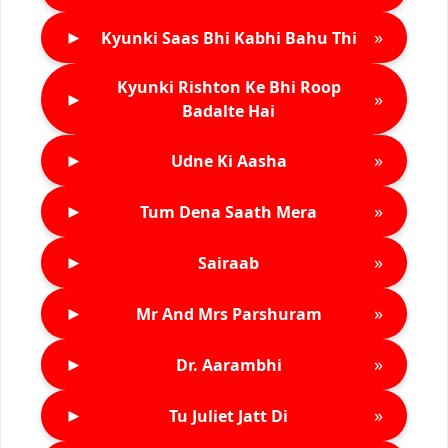
►
»
Kyunki Saas Bhi Kabhi Bahu Thi
Kyunki Rishton Ke Bhi Roop
►
»
Badalte Hai
►
»
Udne Ki Aasha
►
»
Tum Dena Saath Mera
►
»
Sairaab
►
»
Mr And Mrs Parshuram
►
»
Dr. Aarambhi
►
»
Tu Juliet Jatt Di