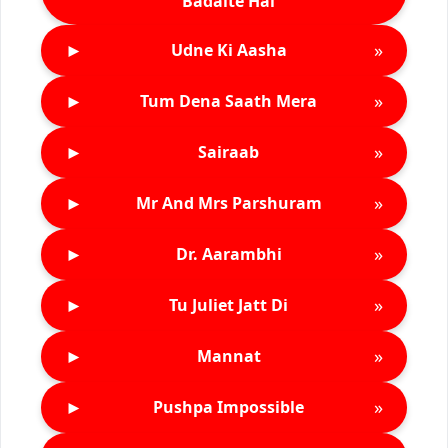
Badalte Hai
►
»
Udne Ki Aasha
►
»
Tum Dena Saath Mera
►
»
Sairaab
►
»
Mr And Mrs Parshuram
►
»
Dr. Aarambhi
►
»
Tu Juliet Jatt Di
►
»
Mannat
►
»
Pushpa Impossible