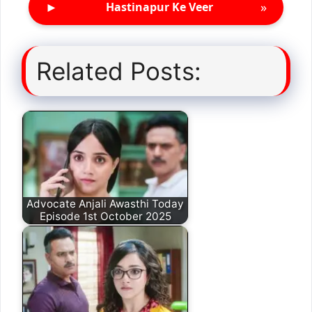
►
»
Hastinapur Ke Veer
Related Posts:
Advocate Anjali Awasthi Today
Episode 1st October 2025