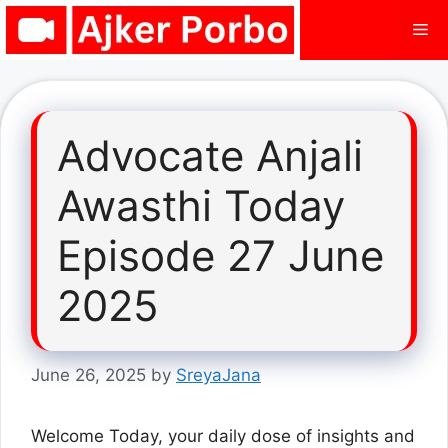
Skip
Me
to
content
Advocate Anjali
Awasthi Today
Episode 27 June
2025
June 26, 2025
by
SreyaJana
Welcome Today, your daily dose of insights and