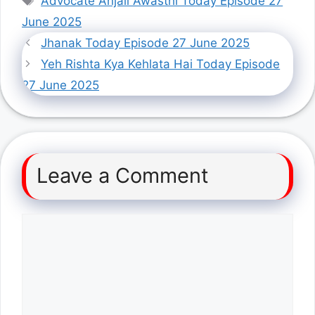
Advocate Anjali Awasthi Today Episode 27
June 2025
Jhanak Today Episode 27 June 2025
Yeh Rishta Kya Kehlata Hai Today Episode
27 June 2025
Leave a Comment
Comment