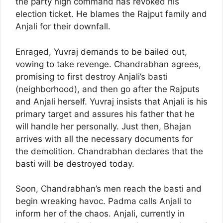
the party high command has revoked his
election ticket. He blames the Rajput family and
Anjali for their downfall.
Enraged, Yuvraj demands to be bailed out,
vowing to take revenge. Chandrabhan agrees,
promising to first destroy Anjali’s basti
(neighborhood), and then go after the Rajputs
and Anjali herself. Yuvraj insists that Anjali is his
primary target and assures his father that he
will handle her personally. Just then, Bhajan
arrives with all the necessary documents for
the demolition. Chandrabhan declares that the
basti will be destroyed today.
Soon, Chandrabhan’s men reach the basti and
begin wreaking havoc. Padma calls Anjali to
inform her of the chaos. Anjali, currently in