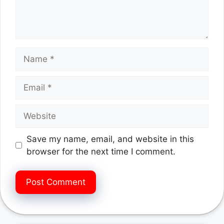
Name
Email
Website
Save my name, email, and website in this
browser for the next time I comment.