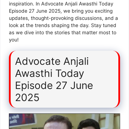
inspiration. In Advocate Anjali Awasthi Today
Episode 27 June 2025, we bring you exciting
updates, thought-provoking discussions, and a
look at the trends shaping the day. Stay tuned
as we dive into the stories that matter most to
you!
Advocate Anjali
Awasthi Today
Episode 27 June
2025