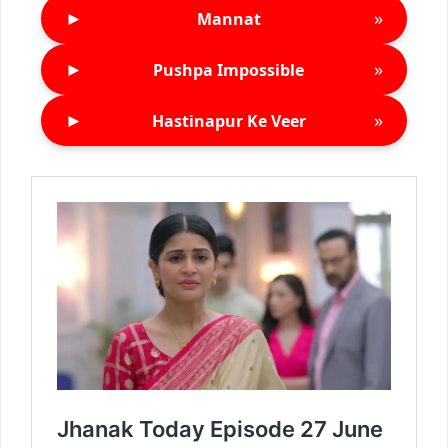
►
»
Mannat
►
»
Pushpa Impossible
►
»
Hastinapur Ke Veer