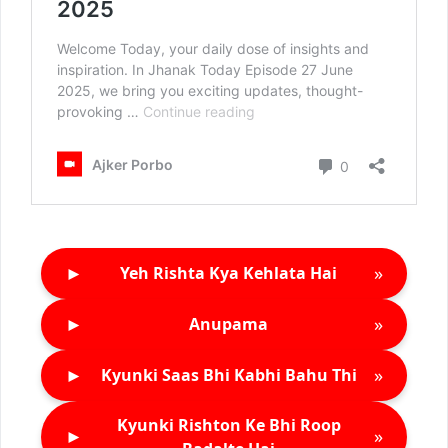
►
»
Yeh Rishta Kya Kehlata Hai
►
»
Anupama
►
»
Kyunki Saas Bhi Kabhi Bahu Thi
Kyunki Rishton Ke Bhi Roop
►
»