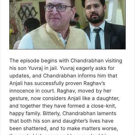
The episode begins with Chandrabhan visiting
his son Yuvraj in jail. Yuvraj eagerly asks for
updates, and Chandrabhan informs him that
Anjali has successfully proven Raghav’s
innocence in court. Raghav, moved by her
gesture, now considers Anjali like a daughter,
and together they have formed a close-knit,
happy family. Bitterly, Chandrabhan laments
that both his son and daughter’s lives have
been shattered, and to make matters worse,