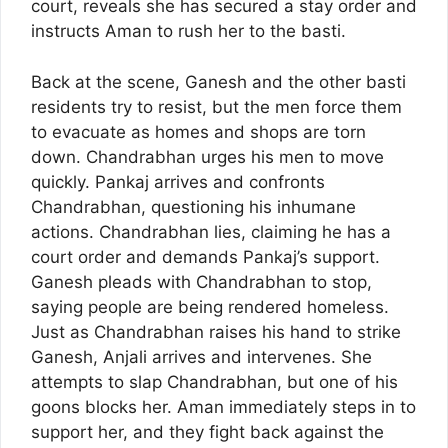
court, reveals she has secured a stay order and
instructs Aman to rush her to the basti.
Back at the scene, Ganesh and the other basti
residents try to resist, but the men force them
to evacuate as homes and shops are torn
down. Chandrabhan urges his men to move
quickly. Pankaj arrives and confronts
Chandrabhan, questioning his inhumane
actions. Chandrabhan lies, claiming he has a
court order and demands Pankaj’s support.
Ganesh pleads with Chandrabhan to stop,
saying people are being rendered homeless.
Just as Chandrabhan raises his hand to strike
Ganesh, Anjali arrives and intervenes. She
attempts to slap Chandrabhan, but one of his
goons blocks her. Aman immediately steps in to
support her, and they fight back against the