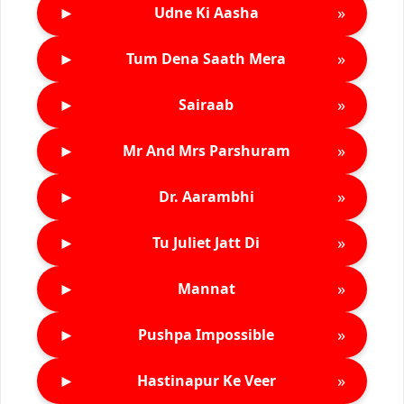
►
»
Udne Ki Aasha
►
»
Tum Dena Saath Mera
►
»
Sairaab
►
»
Mr And Mrs Parshuram
►
»
Dr. Aarambhi
►
»
Tu Juliet Jatt Di
►
»
Mannat
►
»
Pushpa Impossible
►
»
Hastinapur Ke Veer