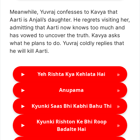
Meanwhile, Yuvraj confesses to Kavya that
Aarti is Anjali’s daughter. He regrets visiting her,
admitting that Aarti now knows too much and
has vowed to uncover the truth. Kavya asks
what he plans to do. Yuvraj coldly replies that
he will kill Aarti.
►
»
Yeh Rishta Kya Kehlata Hai
►
»
Anupama
►
»
Kyunki Saas Bhi Kabhi Bahu Thi
Kyunki Rishton Ke Bhi Roop
►
»
Badalte Hai