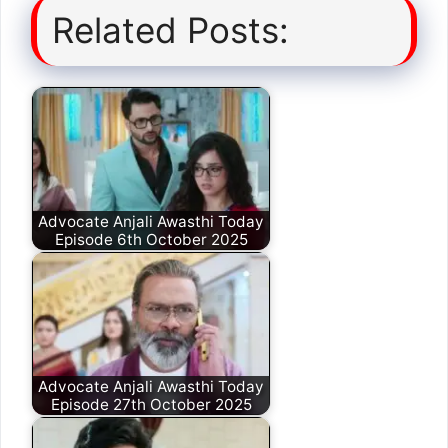
Related Posts:
Advocate Anjali Awasthi Today
Episode 6th October 2025
Advocate Anjali Awasthi Today
Episode 27th October 2025