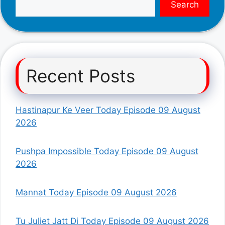
Search
Recent Posts
Hastinapur Ke Veer Today Episode 09 August
2026
Pushpa Impossible Today Episode 09 August
2026
Mannat Today Episode 09 August 2026
Tu Juliet Jatt Di Today Episode 09 August 2026