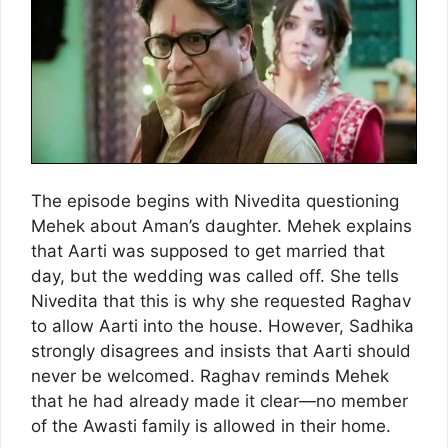
The episode begins with Nivedita questioning
Mehek about Aman’s daughter. Mehek explains
that Aarti was supposed to get married that
day, but the wedding was called off. She tells
Nivedita that this is why she requested Raghav
to allow Aarti into the house. However, Sadhika
strongly disagrees and insists that Aarti should
never be welcomed. Raghav reminds Mehek
that he had already made it clear—no member
of the Awasti family is allowed in their home.