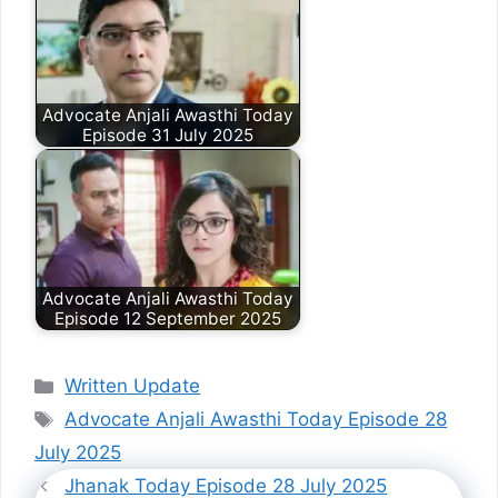
Advocate Anjali Awasthi Today
Episode 31 July 2025
Advocate Anjali Awasthi Today
Episode 12 September 2025
Categories
Written Update
Tags
Advocate Anjali Awasthi Today Episode 28
July 2025
Jhanak Today Episode 28 July 2025