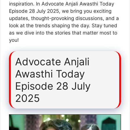
inspiration. In Advocate Anjali Awasthi Today
Episode 28 July 2025, we bring you exciting
updates, thought-provoking discussions, and a
look at the trends shaping the day. Stay tuned
as we dive into the stories that matter most to
you!
Advocate Anjali
Awasthi Today
Episode 28 July
2025