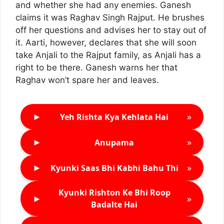
and whether she had any enemies. Ganesh
claims it was Raghav Singh Rajput. He brushes
off her questions and advises her to stay out of
it. Aarti, however, declares that she will soon
take Anjali to the Rajput family, as Anjali has a
right to be there. Ganesh warns her that
Raghav won’t spare her and leaves.
►
»
Yeh Rishta Kya Kehlata Hai
►
»
Anupama
►
»
Kyunki Saas Bhi Kabhi Bahu Thi
Kyunki Rishton Ke Bhi Roop
►
»
Badalte Hai