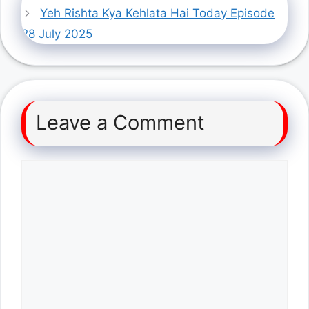
Yeh Rishta Kya Kehlata Hai Today Episode
28 July 2025
Leave a Comment
Comment