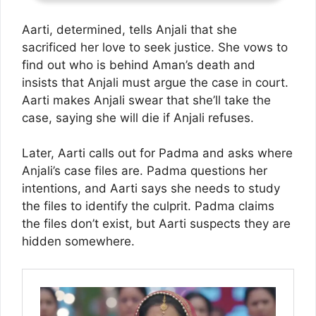
Aarti, determined, tells Anjali that she
sacrificed her love to seek justice. She vows to
find out who is behind Aman’s death and
insists that Anjali must argue the case in court.
Aarti makes Anjali swear that she’ll take the
case, saying she will die if Anjali refuses.
Later, Aarti calls out for Padma and asks where
Anjali’s case files are. Padma questions her
intentions, and Aarti says she needs to study
the files to identify the culprit. Padma claims
the files don’t exist, but Aarti suspects they are
hidden somewhere.