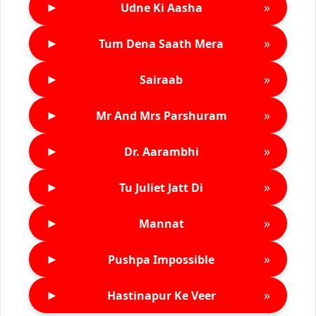
►
»
Udne Ki Aasha
►
»
Tum Dena Saath Mera
►
»
Sairaab
►
»
Mr And Mrs Parshuram
►
»
Dr. Aarambhi
►
»
Tu Juliet Jatt Di
►
»
Mannat
►
»
Pushpa Impossible
►
»
Hastinapur Ke Veer