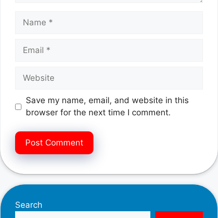
Name
Email
Website
Save my name, email, and website in this
browser for the next time I comment.
Search