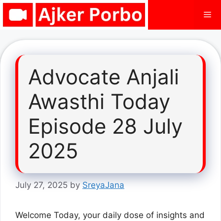
Skip
Me
to
content
Advocate Anjali
Awasthi Today
Episode 28 July
2025
July 27, 2025
by
SreyaJana
Welcome Today, your daily dose of insights and