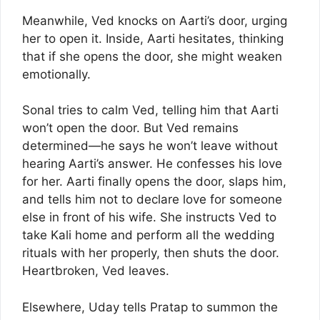
Meanwhile, Ved knocks on Aarti’s door, urging
her to open it. Inside, Aarti hesitates, thinking
that if she opens the door, she might weaken
emotionally.
Sonal tries to calm Ved, telling him that Aarti
won’t open the door. But Ved remains
determined—he says he won’t leave without
hearing Aarti’s answer. He confesses his love
for her. Aarti finally opens the door, slaps him,
and tells him not to declare love for someone
else in front of his wife. She instructs Ved to
take Kali home and perform all the wedding
rituals with her properly, then shuts the door.
Heartbroken, Ved leaves.
Elsewhere, Uday tells Pratap to summon the