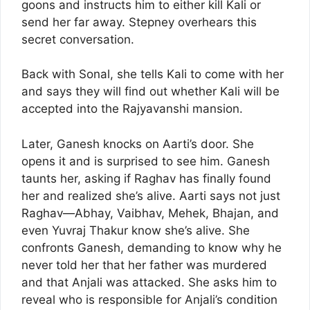
goons and instructs him to either kill Kali or
send her far away. Stepney overhears this
secret conversation.
Back with Sonal, she tells Kali to come with her
and says they will find out whether Kali will be
accepted into the Rajyavanshi mansion.
Later, Ganesh knocks on Aarti’s door. She
opens it and is surprised to see him. Ganesh
taunts her, asking if Raghav has finally found
her and realized she’s alive. Aarti says not just
Raghav—Abhay, Vaibhav, Mehek, Bhajan, and
even Yuvraj Thakur know she’s alive. She
confronts Ganesh, demanding to know why he
never told her that her father was murdered
and that Anjali was attacked. She asks him to
reveal who is responsible for Anjali’s condition