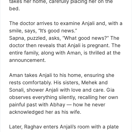
takes her home, carefully placing her on the
bed.
The doctor arrives to examine Anjali and, with a
smile, says, “It’s good news.”
Sapna, puzzled, asks, “What good news?” The
doctor then reveals that Anjali is pregnant. The
entire family, along with Aman, is thrilled at the
announcement.
Aman takes Anjali to his home, ensuring she
rests comfortably. His sisters, Mehek and
Sonali, shower Anjali with love and care. Gia
observes everything silently, recalling her own
painful past with Abhay — how he never
acknowledged her as his wife.
Later, Raghav enters Anjali’s room with a plate