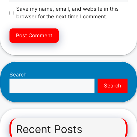
Save my name, email, and website in this
browser for the next time I comment.
Search
Search
Recent Posts