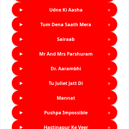
►
»
Udne Ki Aasha
►
»
Tum Dena Saath Mera
►
»
Sairaab
►
»
Mr And Mrs Parshuram
►
»
Dr. Aarambhi
►
»
Tu Juliet Jatt Di
►
»
Mannat
►
»
Pushpa Impossible
►
»
Hastinapur Ke Veer