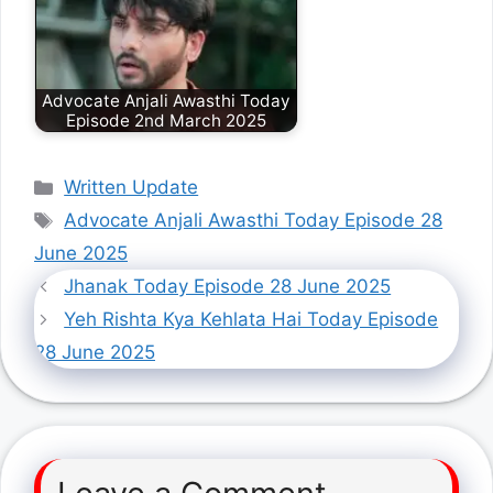
Advocate Anjali Awasthi Today
Episode 2nd March 2025
Categories
Written Update
Tags
Advocate Anjali Awasthi Today Episode 28
June 2025
Jhanak Today Episode 28 June 2025
Yeh Rishta Kya Kehlata Hai Today Episode
28 June 2025