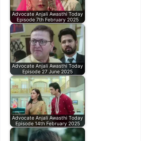
Advocate Anjali Awasthi Today
Episode 7th February 2025
Advocate Anjali Awasthi Today
Episode 27 June 2025
Advocate Anjali Awasthi Today
Episode 14th February 2025