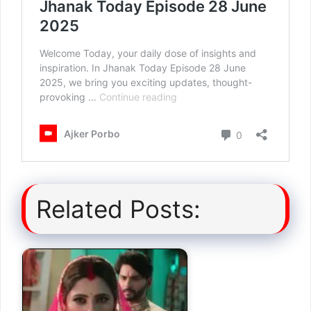
Related Posts: