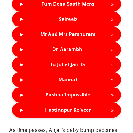
►
»
Tum Dena Saath Mera
►
»
Sairaab
►
»
Mr And Mrs Parshuram
►
»
Dr. Aarambhi
►
»
Tu Juliet Jatt Di
►
»
Mannat
►
»
Pushpa Impossible
►
»
Hastinapur Ke Veer
As time passes, Anjali’s baby bump becomes