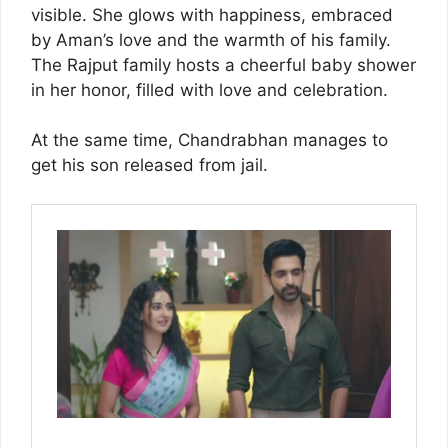
visible. She glows with happiness, embraced
by Aman’s love and the warmth of his family.
The Rajput family hosts a cheerful baby shower
in her honor, filled with love and celebration.
At the same time, Chandrabhan manages to
get his son released from jail.