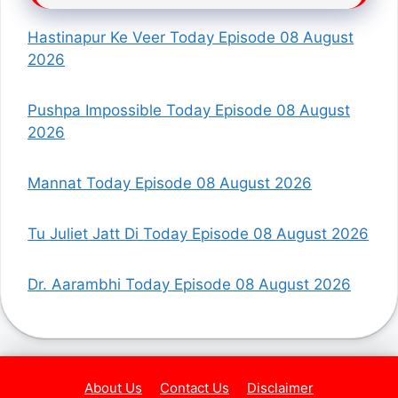
Hastinapur Ke Veer Today Episode 08 August
2026
Pushpa Impossible Today Episode 08 August
2026
Mannat Today Episode 08 August 2026
Tu Juliet Jatt Di Today Episode 08 August 2026
Dr. Aarambhi Today Episode 08 August 2026
About Us
Contact Us
Disclaimer