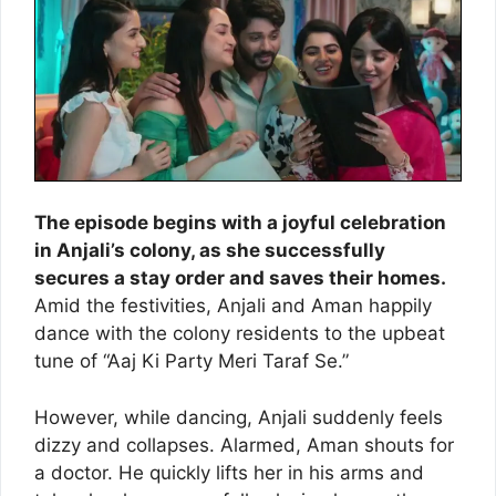
The episode begins with a joyful celebration
in Anjali’s colony, as she successfully
secures a stay order and saves their homes.
Amid the festivities, Anjali and Aman happily
dance with the colony residents to the upbeat
tune of “Aaj Ki Party Meri Taraf Se.”
However, while dancing, Anjali suddenly feels
dizzy and collapses. Alarmed, Aman shouts for
a doctor. He quickly lifts her in his arms and