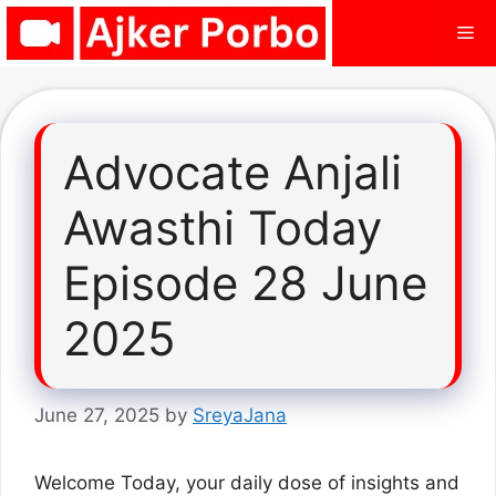
Skip
Me
to
content
Advocate Anjali
Awasthi Today
Episode 28 June
2025
June 27, 2025
by
SreyaJana
Welcome Today, your daily dose of insights and