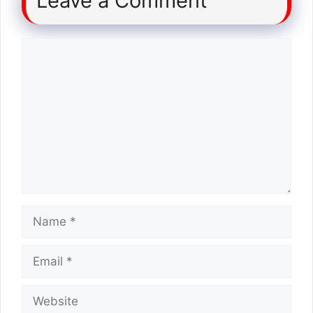
Leave a Comment
Comment
Name
Email
Website