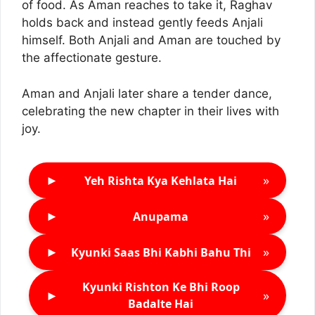
of food. As Aman reaches to take it, Raghav
holds back and instead gently feeds Anjali
himself. Both Anjali and Aman are touched by
the affectionate gesture.
Aman and Anjali later share a tender dance,
celebrating the new chapter in their lives with
joy.
►
»
Yeh Rishta Kya Kehlata Hai
►
»
Anupama
►
»
Kyunki Saas Bhi Kabhi Bahu Thi
Kyunki Rishton Ke Bhi Roop
►
»
Badalte Hai