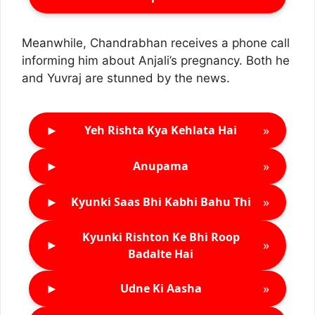
Meanwhile, Chandrabhan receives a phone call
informing him about Anjali’s pregnancy. Both he
and Yuvraj are stunned by the news.
►
»
Yeh Rishta Kya Kehlata Hai
►
»
Anupama
►
»
Kyunki Saas Bhi Kabhi Bahu Thi
Kyunki Rishton Ke Bhi Roop
►
»
Badalte Hai
►
»
Udne Ki Aasha