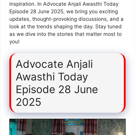
inspiration. In Advocate Anjali Awasthi Today
Episode 28 June 2025, we bring you exciting
updates, thought-provoking discussions, and a
look at the trends shaping the day. Stay tuned
as we dive into the stories that matter most to
you!
Advocate Anjali
Awasthi Today
Episode 28 June
2025