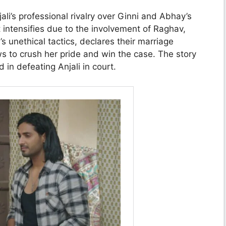
li’s professional rivalry over Ginni and Abhay’s
t intensifies due to the involvement of Raghav,
s unethical tactics, declares their marriage
s to crush her pride and win the case. The story
in defeating Anjali in court.