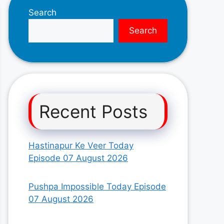
Search
Search
Recent Posts
Hastinapur Ke Veer Today
Episode 07 August 2026
Pushpa Impossible Today Episode
07 August 2026