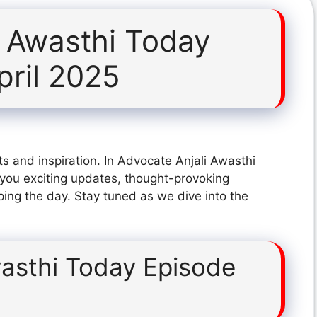
i Awasthi Today
pril 2025
s and inspiration. In Advocate Anjali Awasthi
you exciting updates, thought-provoking
ping the day. Stay tuned as we dive into the
wasthi Today Episode