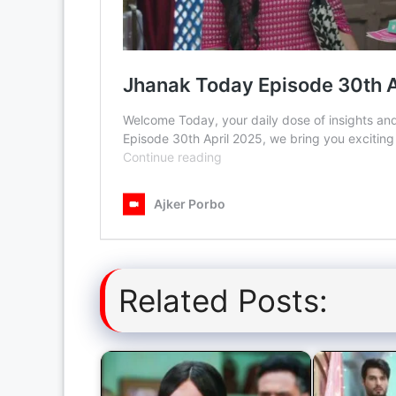
Related Posts: