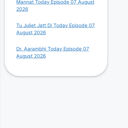
Mannat Today Episode 07 August
2026
Tu Juliet Jatt Di Today Episode 07
August 2026
Dr. Aarambhi Today Episode 07
August 2026