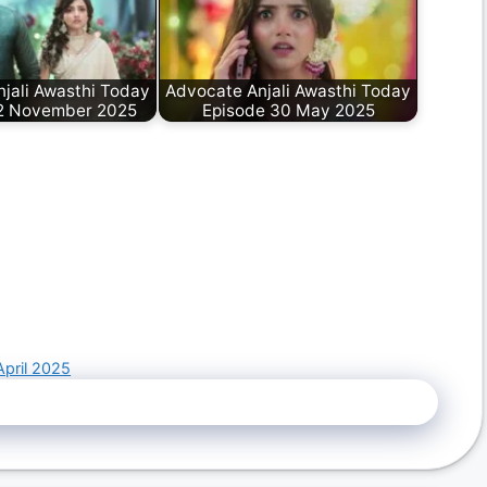
jali Awasthi Today
Advocate Anjali Awasthi Today
2 November 2025
Episode 30 May 2025
April 2025