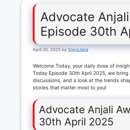
Advocate Anjal
Episode 30th A
April 30, 2025
by
SreyaJana
Welcome Today, your daily dose of insight
Today Episode 30th April 2025, we bring 
discussions, and a look at the trends sha
stories that matter most to you!
Advocate Anjali A
30th April 2025