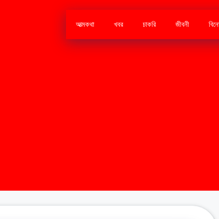
আত্মকথা
খবর
চাকরি
জীবনী
বিন