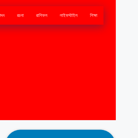
োদন
রচনা
রাশিফল
লাইফস্টাইল
শিক্ষা