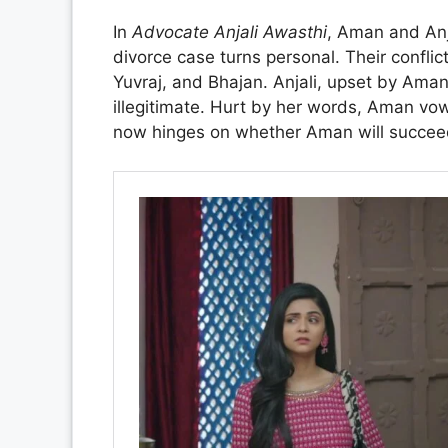
In
Advocate Anjali Awasthi
, Aman and Anja
divorce case turns personal. Their conflic
Yuvraj, and Bhajan. Anjali, upset by Aman’
illegitimate. Hurt by her words, Aman vow
now hinges on whether Aman will succeed 