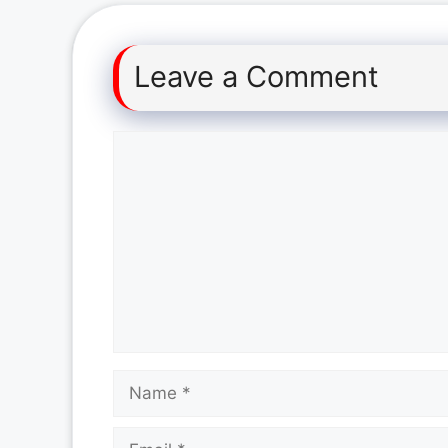
Leave a Comment
Comment
Name
Email