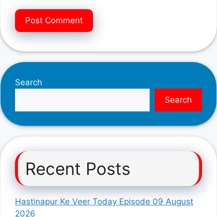
Search
Search
Recent Posts
Hastinapur Ke Veer Today Episode 09 August
2026