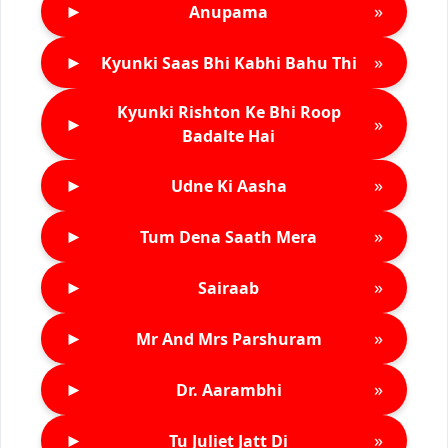
►
»
Anupama
►
»
Kyunki Saas Bhi Kabhi Bahu Thi
Kyunki Rishton Ke Bhi Roop
►
»
Badalte Hai
►
»
Udne Ki Aasha
►
»
Tum Dena Saath Mera
►
»
Sairaab
►
»
Mr And Mrs Parshuram
►
»
Dr. Aarambhi
►
»
Tu Juliet Jatt Di