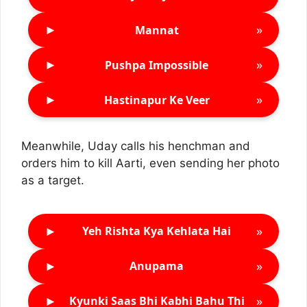
►
»
Mannat
►
»
Pushpa Impossible
►
»
Hastinapur Ke Veer
Meanwhile, Uday calls his henchman and
orders him to kill Aarti, even sending her photo
as a target.
►
»
Yeh Rishta Kya Kehlata Hai
►
»
Anupama
►
»
Kyunki Saas Bhi Kabhi Bahu Thi