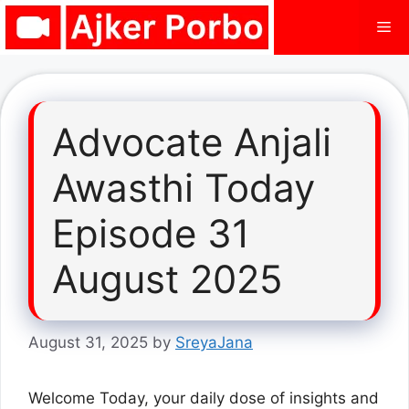
Skip
Me
to
content
Advocate Anjali
Awasthi Today
Episode 31
August 2025
August 31, 2025
by
SreyaJana
Welcome Today, your daily dose of insights and