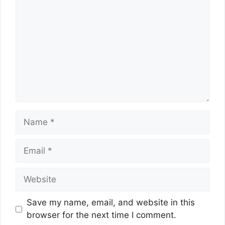
Name
Email
Website
Save my name, email, and website in this
browser for the next time I comment.