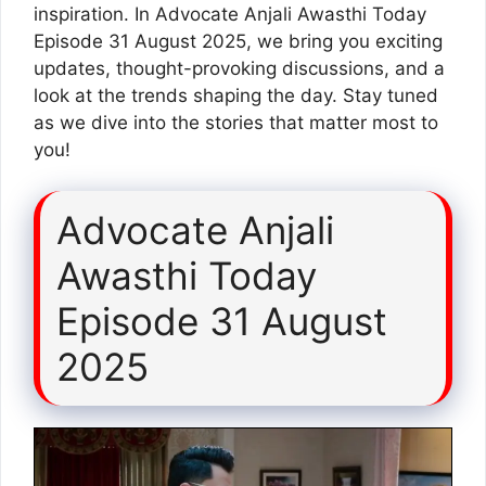
inspiration. In Advocate Anjali Awasthi Today
Episode 31 August 2025, we bring you exciting
updates, thought-provoking discussions, and a
look at the trends shaping the day. Stay tuned
as we dive into the stories that matter most to
you!
Advocate Anjali
Awasthi Today
Episode 31 August
2025