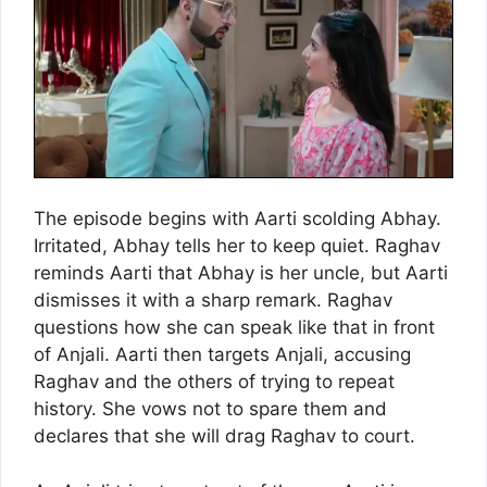
The episode begins with Aarti scolding Abhay.
Irritated, Abhay tells her to keep quiet. Raghav
reminds Aarti that Abhay is her uncle, but Aarti
dismisses it with a sharp remark. Raghav
questions how she can speak like that in front
of Anjali. Aarti then targets Anjali, accusing
Raghav and the others of trying to repeat
history. She vows not to spare them and
declares that she will drag Raghav to court.