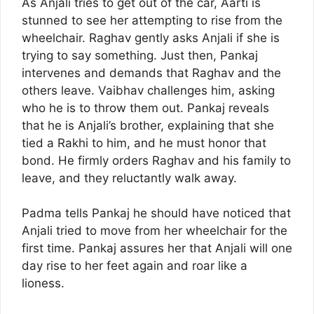
As Anjali tries to get out of the car, Aarti is
stunned to see her attempting to rise from the
wheelchair. Raghav gently asks Anjali if she is
trying to say something. Just then, Pankaj
intervenes and demands that Raghav and the
others leave. Vaibhav challenges him, asking
who he is to throw them out. Pankaj reveals
that he is Anjali’s brother, explaining that she
tied a Rakhi to him, and he must honor that
bond. He firmly orders Raghav and his family to
leave, and they reluctantly walk away.
Padma tells Pankaj he should have noticed that
Anjali tried to move from her wheelchair for the
first time. Pankaj assures her that Anjali will one
day rise to her feet again and roar like a
lioness.