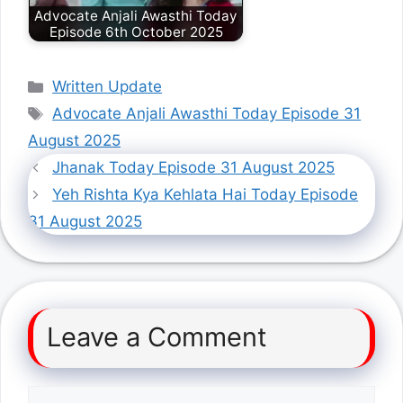
Advocate Anjali Awasthi Today
Episode 6th October 2025
Categories
Written Update
Tags
Advocate Anjali Awasthi Today Episode 31
August 2025
Jhanak Today Episode 31 August 2025
Yeh Rishta Kya Kehlata Hai Today Episode
31 August 2025
Leave a Comment
Comment