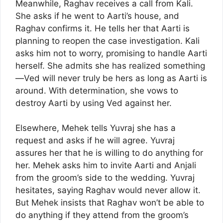
Meanwhile, Raghav receives a call from Kali.
She asks if he went to Aarti’s house, and
Raghav confirms it. He tells her that Aarti is
planning to reopen the case investigation. Kali
asks him not to worry, promising to handle Aarti
herself. She admits she has realized something
—Ved will never truly be hers as long as Aarti is
around. With determination, she vows to
destroy Aarti by using Ved against her.
Elsewhere, Mehek tells Yuvraj she has a
request and asks if he will agree. Yuvraj
assures her that he is willing to do anything for
her. Mehek asks him to invite Aarti and Anjali
from the groom’s side to the wedding. Yuvraj
hesitates, saying Raghav would never allow it.
But Mehek insists that Raghav won’t be able to
do anything if they attend from the groom’s