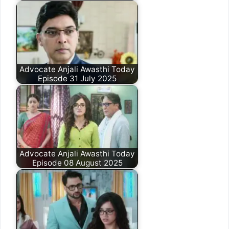
Advocate Anjali Awasthi Today
Episode 31 July 2025
Advocate Anjali Awasthi Today
Episode 08 August 2025