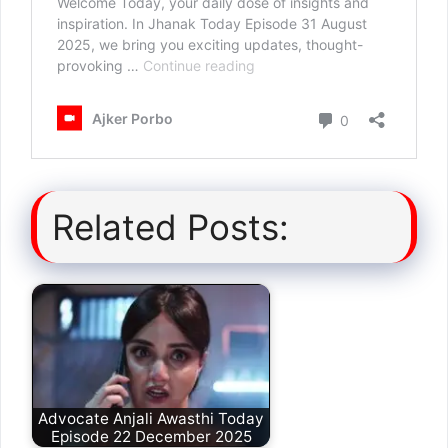
Related Posts:
Advocate Anjali Awasthi Today
Episode 22 December 2025