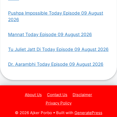
Pushpa Impossible Today Episode 09 August
2026
Mannat Today Episode 09 August 2026
Tu Juliet Jatt Di Today Episode 09 August 2026
Dr. Aarambhi Today Episode 09 August 2026
About Us
Contact Us
Disclaimer
Privacy Policy
© 2026 Ajker Porbo
• Built with
GeneratePress