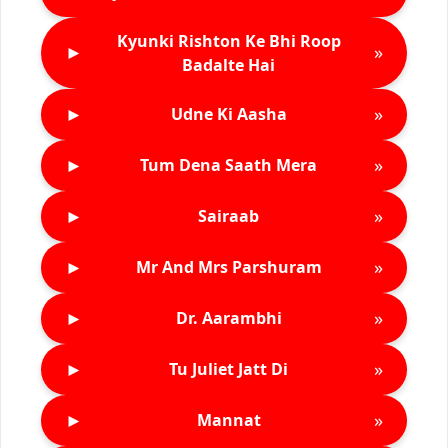
Kyunki Rishton Ke Bhi Roop
►
»
Badalte Hai
►
»
Udne Ki Aasha
►
»
Tum Dena Saath Mera
►
»
Sairaab
►
»
Mr And Mrs Parshuram
►
»
Dr. Aarambhi
►
»
Tu Juliet Jatt Di
►
»
Mannat