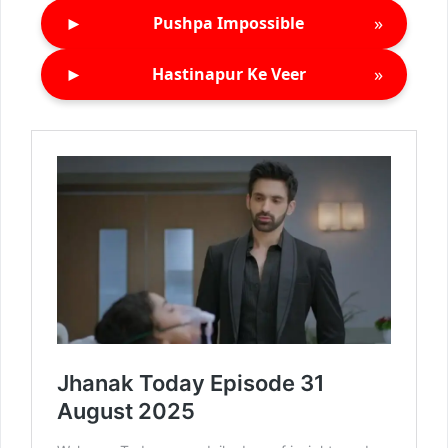
►
»
Pushpa Impossible
►
»
Hastinapur Ke Veer