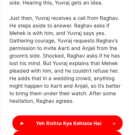
side. Hearing this, Yuvraj gets an idea.
Just then, Yuvraj receives a call from Raghav.
He steps aside to answer. Raghav asks if
Mehek is with him, and Yuvraj says yes.
Gathering courage, Yuvraj requests Raghav’s
permission to invite Aarti and Anjali from the
groom’s side. Shocked, Raghav asks if he has
lost his mind. But Yuvraj explains that Mehek
pleaded with him, and he couldn’t refuse her.
He adds that in a wedding crowd, anything
might happen to Aarti and Anjali, so it’s better
to bring them under their watch. After some
hesitation, Raghav agrees.
►
»
Yeh Rishta Kya Kehlata Hai