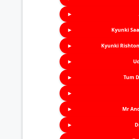
►
►
Kyunki Saa
►
Kyunki Rishton
►
Ud
►
Tum D
►
►
Mr An
►
D