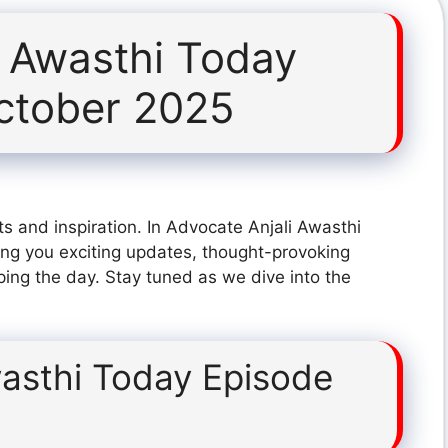
i Awasthi Today
ctober 2025
s and inspiration. In Advocate Anjali Awasthi
ng you exciting updates, thought-provoking
ping the day. Stay tuned as we dive into the
wasthi Today Episode