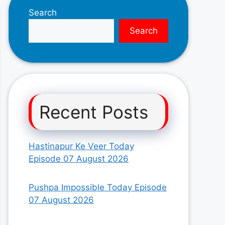
Search
Search
Recent Posts
Hastinapur Ke Veer Today
Episode 07 August 2026
Pushpa Impossible Today Episode
07 August 2026