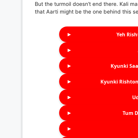
But the turmoil doesn’t end there. Kali man
that Aarti might be the one behind this s
►
Yeh Rish
►
►
Kyunki Saa
►
Kyunki Rishton
►
Ud
►
Tum D
►