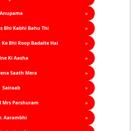
»
Anupama
»
s Bhi Kabhi Bahu Thi
»
 Ke Bhi Roop Badalte Hai
»
ne Ki Aasha
»
ena Saath Mera
»
Sairaab
»
d Mrs Parshuram
»
r. Aarambhi