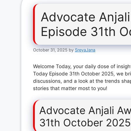
Advocate Anjal
Episode 31th O
October 31, 2025
by
SreyaJana
Welcome Today, your daily dose of insight
Today Episode 31th October 2025, we bri
discussions, and a look at the trends sha
stories that matter most to you!
Advocate Anjali A
31th October 2025