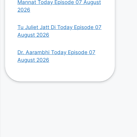
Mannat Today Episode 07 August
2026
Tu Juliet Jatt Di Today Episode 07
August 2026
Dr. Aarambhi Today Episode 07
August 2026