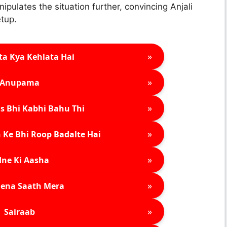
ipulates the situation further, convincing Anjali
etup.
»
ta Kya Kehlata Hai
»
Anupama
»
s Bhi Kabhi Bahu Thi
»
 Ke Bhi Roop Badalte Hai
»
ne Ki Aasha
»
ena Saath Mera
»
Sairaab