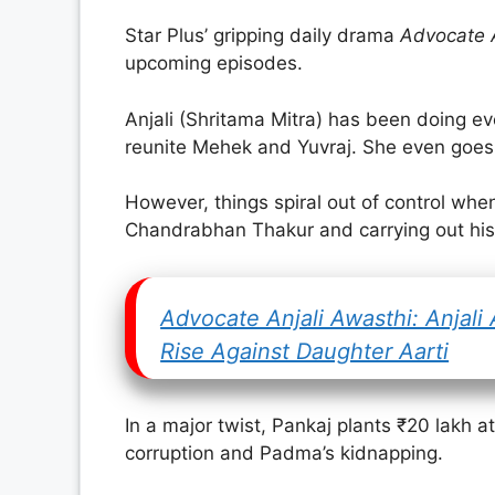
Star Plus’ gripping daily drama
Advocate A
upcoming episodes.
Anjali (Shritama Mitra) has been doing eve
reunite Mehek and Yuvraj. She even goes a
However, things spiral out of control whe
Chandrabhan Thakur and carrying out his
Advocate Anjali Awasthi: Anjali
Rise Against Daughter Aarti
In a major twist, Pankaj plants ₹20 lakh at
corruption and Padma’s kidnapping.