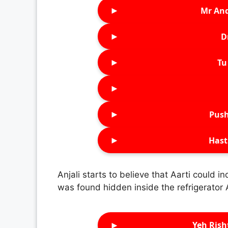
►
Mr An
►
D
►
Tu 
►
►
Push
►
Hast
Anjali starts to believe that Aarti could 
was found hidden inside the refrigerator
►
Yeh Rish