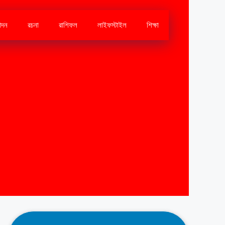
োদন
রচনা
রাশিফল
লাইফস্টাইল
শিক্ষা