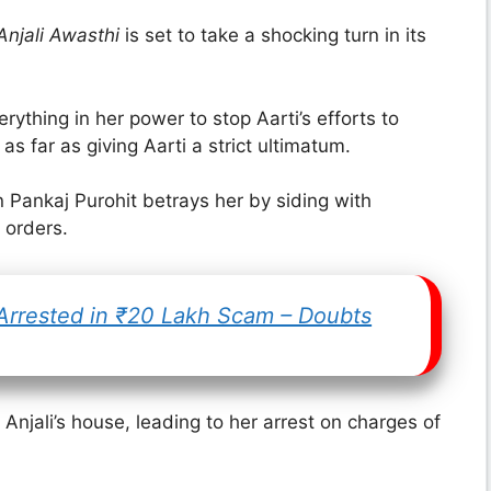
njali Awasthi
is set to take a shocking turn in its
rything in her power to stop Aarti’s efforts to
s far as giving Aarti a strict ultimatum.
n Pankaj Purohit betrays her by siding with
 orders.
 Arrested in ₹20 Lakh Scam – Doubts
 Anjali’s house, leading to her arrest on charges of