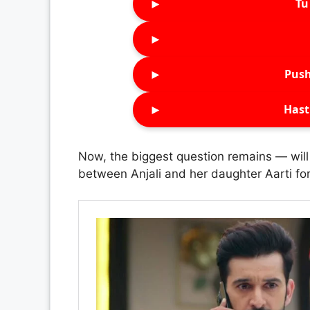
►
Tu 
►
►
Push
►
Hast
Now, the biggest question remains — will
between Anjali and her daughter Aarti fo