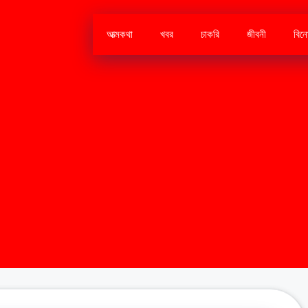
আত্মকথা
খবর
চাকরি
জীবনী
বিন