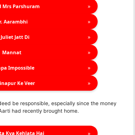
»
d Mrs Parshuram
»
r. Aarambhi
»
Juliet Jatt Di
»
Mannat
»
pa Impossible
»
inapur Ke Veer
indeed be responsible, especially since the money
 Aarti had recently brought home.
»
ta Kya Kehlata Hai