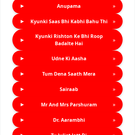
►
»
Anupama
►
»
Kyunki Saas Bhi Kabhi Bahu Thi
Kyunki Rishton Ke Bhi Roop
►
»
Badalte Hai
►
»
Udne Ki Aasha
►
»
Tum Dena Saath Mera
►
»
Sairaab
►
»
Mr And Mrs Parshuram
►
»
Dr. Aarambhi