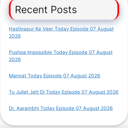
Recent Posts
Hastinapur Ke Veer Today Episode 07 August
2026
Pushpa Impossible Today Episode 07 August
2026
Mannat Today Episode 07 August 2026
Tu Juliet Jatt Di Today Episode 07 August 2026
Dr. Aarambhi Today Episode 07 August 2026