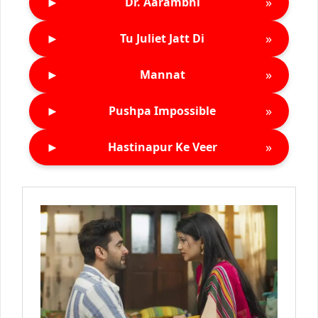
►
»
Dr. Aarambhi
►
»
Tu Juliet Jatt Di
►
»
Mannat
►
»
Pushpa Impossible
►
»
Hastinapur Ke Veer