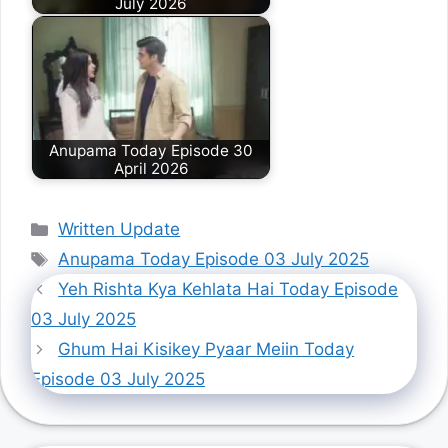
July 2026
Anupama Today Episode 30
April 2026
Categories
Written Update
Tags
Anupama Today Episode 03 July 2025
Yeh Rishta Kya Kehlata Hai Today Episode
03 July 2025
Ghum Hai Kisikey Pyaar Meiin Today
Episode 03 July 2025