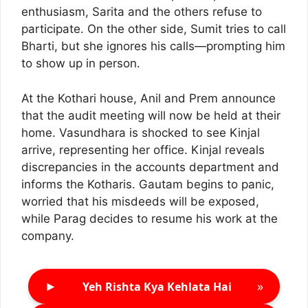
enthusiasm, Sarita and the others refuse to
participate. On the other side, Sumit tries to call
Bharti, but she ignores his calls—prompting him
to show up in person.
At the Kothari house, Anil and Prem announce
that the audit meeting will now be held at their
home. Vasundhara is shocked to see Kinjal
arrive, representing her office. Kinjal reveals
discrepancies in the accounts department and
informs the Kotharis. Gautam begins to panic,
worried that his misdeeds will be exposed,
while Parag decides to resume his work at the
company.
►
»
Yeh Rishta Kya Kehlata Hai