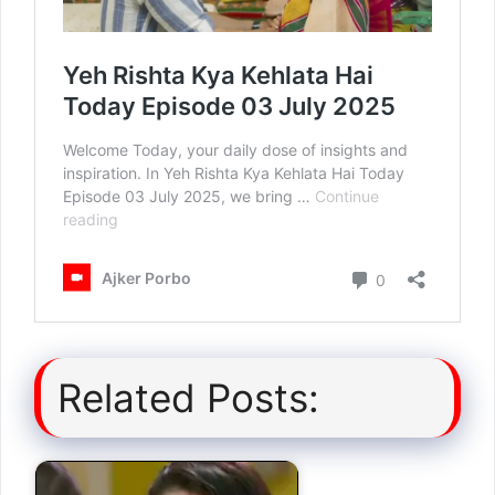
Related Posts: