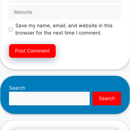
Website
Save my name, email, and website in this
browser for the next time I comment.
Search
Search