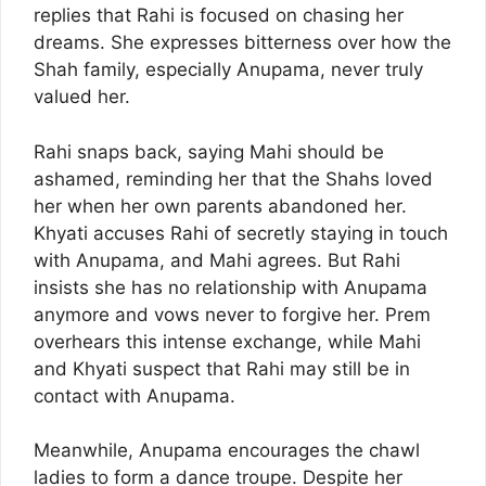
replies that Rahi is focused on chasing her
dreams. She expresses bitterness over how the
Shah family, especially Anupama, never truly
valued her.
Rahi snaps back, saying Mahi should be
ashamed, reminding her that the Shahs loved
her when her own parents abandoned her.
Khyati accuses Rahi of secretly staying in touch
with Anupama, and Mahi agrees. But Rahi
insists she has no relationship with Anupama
anymore and vows never to forgive her. Prem
overhears this intense exchange, while Mahi
and Khyati suspect that Rahi may still be in
contact with Anupama.
Meanwhile, Anupama encourages the chawl
ladies to form a dance troupe. Despite her