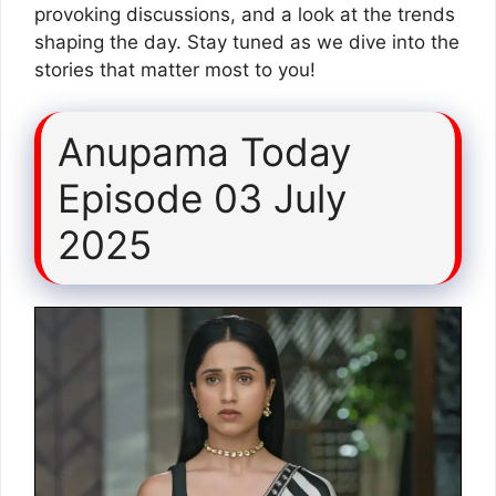
provoking discussions, and a look at the trends
shaping the day. Stay tuned as we dive into the
stories that matter most to you!
Anupama Today
Episode 03 July
2025