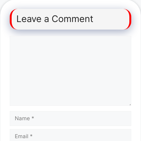
Leave a Comment
Comment
Name
Email