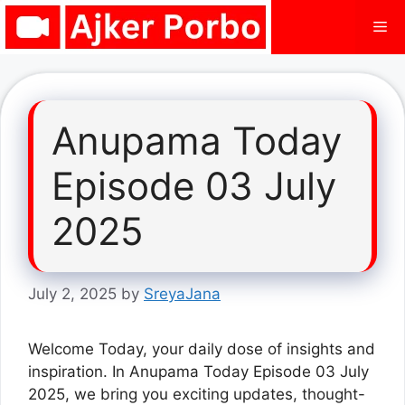
Skip
Me
to
content
Anupama Today
Episode 03 July
2025
July 2, 2025
by
SreyaJana
Welcome Today, your daily dose of insights and
inspiration. In Anupama Today Episode 03 July
2025, we bring you exciting updates, thought-