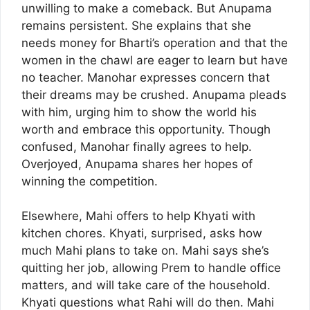
unwilling to make a comeback. But Anupama
remains persistent. She explains that she
needs money for Bharti’s operation and that the
women in the chawl are eager to learn but have
no teacher. Manohar expresses concern that
their dreams may be crushed. Anupama pleads
with him, urging him to show the world his
worth and embrace this opportunity. Though
confused, Manohar finally agrees to help.
Overjoyed, Anupama shares her hopes of
winning the competition.
Elsewhere, Mahi offers to help Khyati with
kitchen chores. Khyati, surprised, asks how
much Mahi plans to take on. Mahi says she’s
quitting her job, allowing Prem to handle office
matters, and will take care of the household.
Khyati questions what Rahi will do then. Mahi