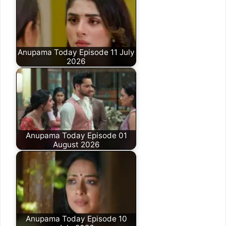
Anupama Today Episode 11 July
2026
Anupama Today Episode 01
August 2026
Anupama Today Episode 10