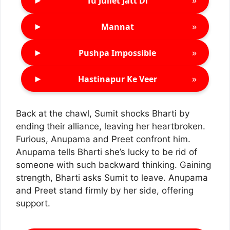
►
»
Tu Juliet Jatt Di
►
»
Mannat
►
»
Pushpa Impossible
►
»
Hastinapur Ke Veer
Back at the chawl, Sumit shocks Bharti by
ending their alliance, leaving her heartbroken.
Furious, Anupama and Preet confront him.
Anupama tells Bharti she’s lucky to be rid of
someone with such backward thinking. Gaining
strength, Bharti asks Sumit to leave. Anupama
and Preet stand firmly by her side, offering
support.