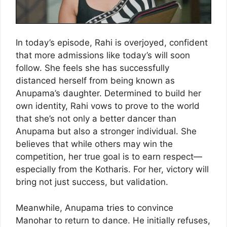
In today’s episode, Rahi is overjoyed, confident
that more admissions like today’s will soon
follow. She feels she has successfully
distanced herself from being known as
Anupama’s daughter. Determined to build her
own identity, Rahi vows to prove to the world
that she’s not only a better dancer than
Anupama but also a stronger individual. She
believes that while others may win the
competition, her true goal is to earn respect—
especially from the Kotharis. For her, victory will
bring not just success, but validation.
Meanwhile, Anupama tries to convince
Manohar to return to dance. He initially refuses,