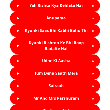
►
»
Yeh Rishta Kya Kehlata Hai
►
»
Anupama
►
»
Kyunki Saas Bhi Kabhi Bahu Thi
Kyunki Rishton Ke Bhi Roop
►
»
Badalte Hai
►
»
Udne Ki Aasha
►
»
Tum Dena Saath Mera
►
»
Sairaab
►
»
Mr And Mrs Parshuram