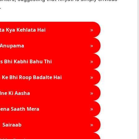
.
»
ta Kya Kehlata Hai
»
Anupama
»
s Bhi Kabhi Bahu Thi
»
 Ke Bhi Roop Badalte Hai
»
ne Ki Aasha
»
ena Saath Mera
»
Sairaab