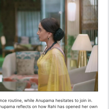
nce routine, while Anupama hesitates to join in.
Anupama reflects on how Rahi has opened her own