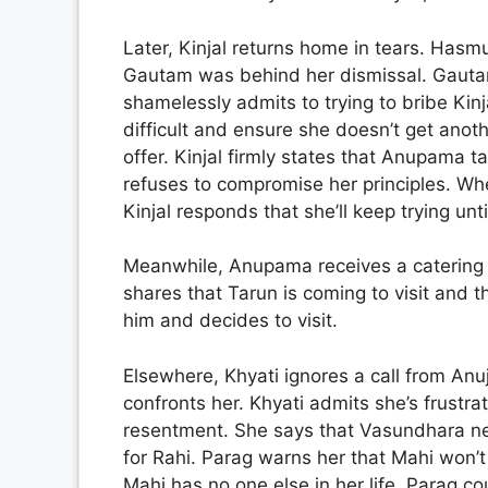
Later, Kinjal returns home in tears. Has
Gautam was behind her dismissal. Gauta
shamelessly admits to trying to bribe Kin
difficult and ensure she doesn’t get anothe
offer. Kinjal firmly states that Anupama t
refuses to compromise her principles. Wh
Kinjal responds that she’ll keep trying unt
Meanwhile, Anupama receives a catering o
shares that Tarun is coming to visit and 
him and decides to visit.
Elsewhere, Khyati ignores a call from A
confronts her. Khyati admits she’s frustr
resentment. She says that Vasundhara n
for Rahi. Parag warns her that Mahi won’t 
Mahi has no one else in her life. Parag co