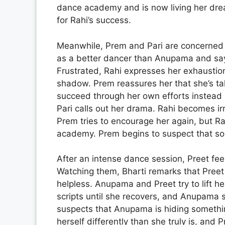
dance academy and is now living her dre
for Rahi’s success.
Meanwhile, Prem and Pari are concerned 
as a better dancer than Anupama and says
Frustrated, Rahi expresses her exhausti
shadow. Prem reassures her that she’s ta
succeed through her own efforts instead 
Pari calls out her drama. Rahi becomes i
Prem tries to encourage her again, but Rah
academy. Prem begins to suspect that so
After an intense dance session, Preet feel
Watching them, Bharti remarks that Preet 
helpless. Anupama and Preet try to lift her
scripts until she recovers, and Anupama s
suspects that Anupama is hiding somethi
herself differently than she truly is, and 