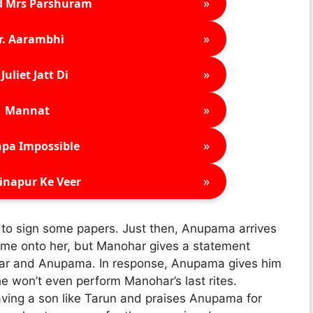
»
d Mrs Parshuram
»
r. Aarambhi
»
Juliet Jatt Di
»
Mannat
»
pa Impossible
»
inapur Ke Veer
 to sign some papers. Just then, Anupama arrives
blame onto her, but Manohar gives a statement
har and Anupama. In response, Anupama gives him
he won’t even perform Manohar’s last rites.
ving a son like Tarun and praises Anupama for