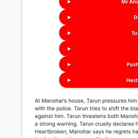
►
Mr An
►
D
►
Tu 
►
►
Push
►
Hast
At Manohar’s house, Tarun pressures him
with the police. Tarun tries to shift the 
against him. Tarun threatens both Mano
a strong warning. Tarun cruelly declares 
Heartbroken, Manohar says he regrets ha