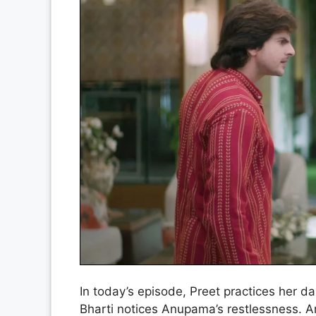
In today’s episode, Preet practices her da
Bharti notices Anupama’s restlessness. 