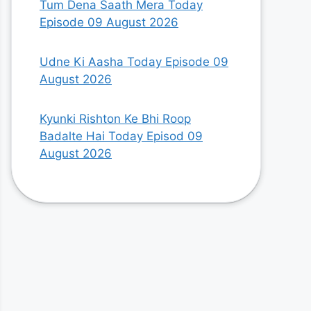
Tum Dena Saath Mera Today
Episode 09 August 2026
Udne Ki Aasha Today Episode 09
August 2026
Kyunki Rishton Ke Bhi Roop
Badalte Hai Today Episod 09
August 2026