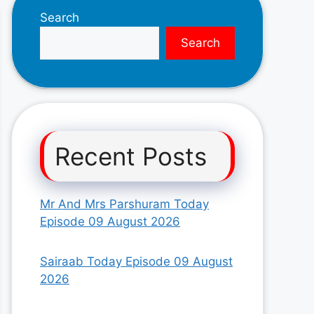
Search
Search
Recent Posts
Mr And Mrs Parshuram Today
Episode 09 August 2026
Sairaab Today Episode 09 August
2026