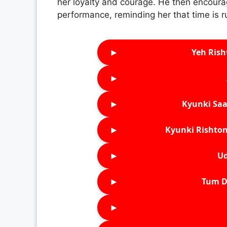
her loyalty and courage. He then encoura
performance, reminding her that time is r
►
Yeh Rish
►
►
Kyunki Saa
►
Kyunki Rishton
►
Ud
►
Tum D
►