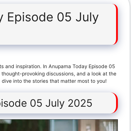
 Episode 05 July
ts and inspiration. In Anupama Today Episode 05
 thought-provoking discussions, and a look at the
dive into the stories that matter most to you!
isode 05 July 2025