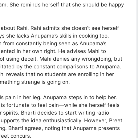
am. She reminds herself that she should be happy
about Rahi. Rahi admits she doesn’t see herself
 she lacks Anupama’s skills in cooking too.
on from constantly being seen as Anupama’s
lented in her own right. He advises Mahi to
of using deceit. Mahi denies any wrongdoing, but
rritated by the constant comparisons to Anupama.
i reveals that no students are enrolling in her
mething strange is going on.
s pain in her leg. Anupama steps in to help her.
is fortunate to feel pain—while she herself feels
 spirits. Bharti decides to start writing radio
upports the idea enthusiastically. However, Preet
ng. Bharti agrees, noting that Anupama presents
Preet concurs.