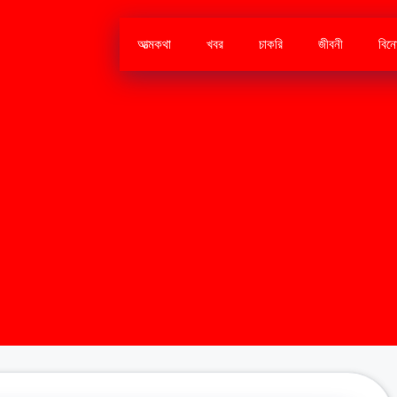
আত্মকথা
খবর
চাকরি
জীবনী
বিন