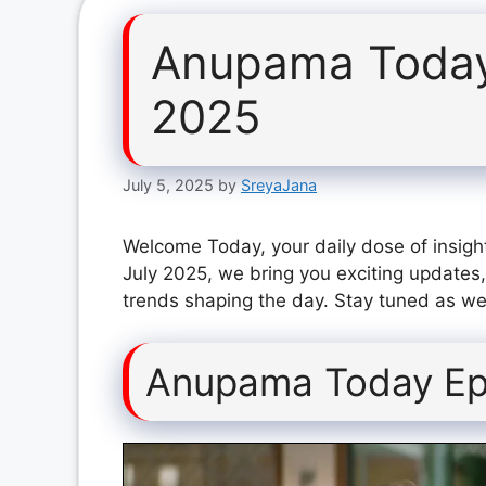
Anupama Today
2025
July 5, 2025
by
SreyaJana
Welcome Today, your daily dose of insigh
July 2025, we bring you exciting updates,
trends shaping the day. Stay tuned as we 
Anupama Today Ep