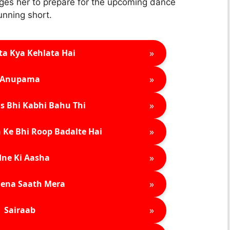
ges her to prepare for the upcoming dance
unning short.
»
ta Kya Kehlata Hai
»
Anupama
»
s Bhi Kabhi Bahu Thi
»
 Ke Bhi Roop Badalte Hai
»
ne Ki Aasha
»
ena Saath Mera
»
Sairaab