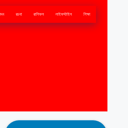
োদন
রচনা
রাশিফল
লাইফস্টাইল
শিক্ষা