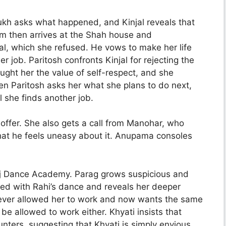
mukh asks what happened, and Kinjal reveals that
m then arrives at the Shah house and
jal, which she refused. He vows to make her life
r job. Paritosh confronts Kinjal for rejecting the
aught her the value of self-respect, and she
en Paritosh asks her what she plans to do next,
il she finds another job.
ffer. She also gets a call from Manohar, who
that he feels uneasy about it. Anupama consoles
nuj Dance Academy. Parag grows suspicious and
ated with Rahi’s dance and reveals her deeper
ever allowed her to work and now wants the same
be allowed to work either. Khyati insists that
unters, suggesting that Khyati is simply envious