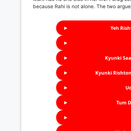
because Rahi is not alone. The two argue
►
Yeh Rish
►
►
Kyunki Saa
►
Kyunki Rishton
►
Ud
►
Tum D
►