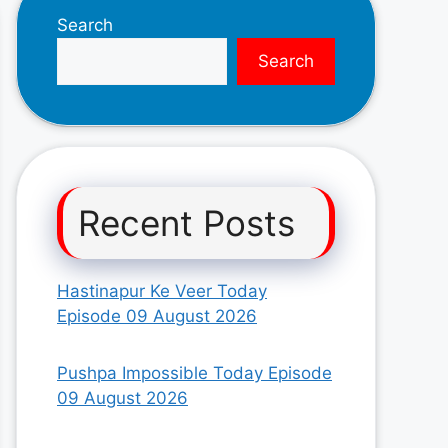
Search
Search
Recent Posts
Hastinapur Ke Veer Today
Episode 09 August 2026
Pushpa Impossible Today Episode
09 August 2026