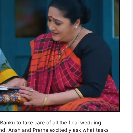
Banku to take care of all the final wedding
nd. Ansh and Prerna excitedly ask what tasks