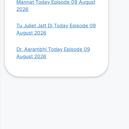
Mannat Today Episode 09 August
2026
Tu Juliet Jatt Di Today Episode 09
August 2026
Dr. Aarambhi Today Episode 09
August 2026