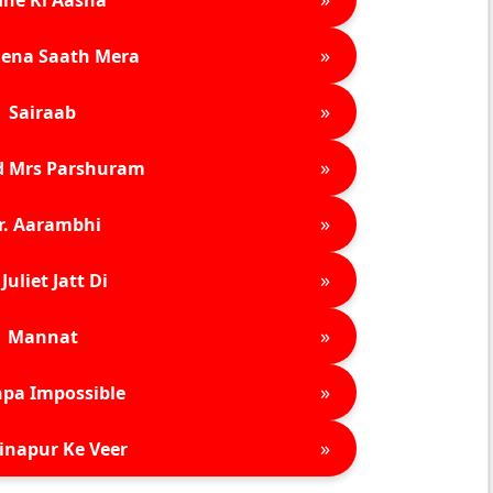
»
ena Saath Mera
»
Sairaab
»
d Mrs Parshuram
»
r. Aarambhi
»
Juliet Jatt Di
»
Mannat
»
pa Impossible
»
inapur Ke Veer