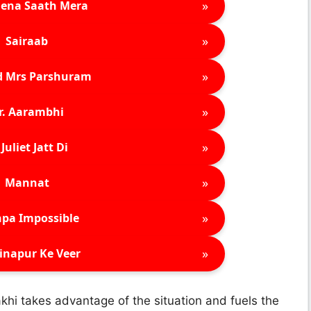
»
ena Saath Mera
»
Sairaab
»
d Mrs Parshuram
»
r. Aarambhi
»
Juliet Jatt Di
»
Mannat
»
pa Impossible
»
inapur Ke Veer
akhi takes advantage of the situation and fuels the