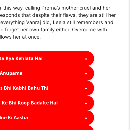
r this way, calling Prerna’s mother cruel and her
esponds that despite their flaws, they are still her
 everything Vanraj did, Leela still remembers and
 forget her own family either. Overcome with
lows her at once.
»
ta Kya Kehlata Hai
»
Anupama
»
s Bhi Kabhi Bahu Thi
»
 Ke Bhi Roop Badalte Hai
»
ne Ki Aasha