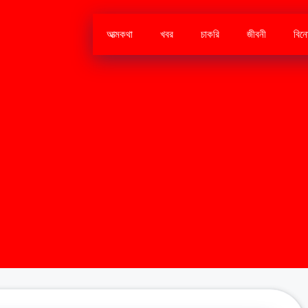
আত্মকথা
খবর
চাকরি
জীবনী
বিন