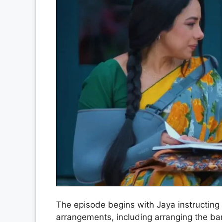
The episode begins with Jaya instructing 
arrangements, including arranging the ba