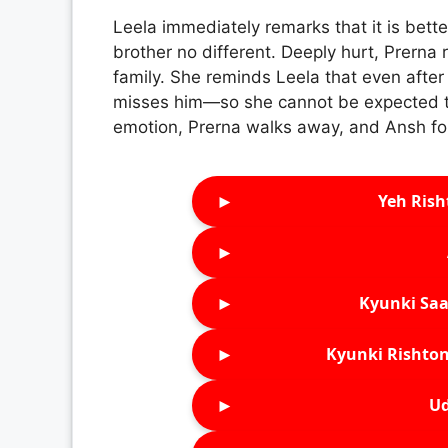
Leela immediately remarks that it is bette
brother no different. Deeply hurt, Prerna r
family. She reminds Leela that even after
misses him—so she cannot be expected to
emotion, Prerna walks away, and Ansh fol
►
Yeh Rish
►
►
Kyunki Saa
►
Kyunki Rishton
►
Ud