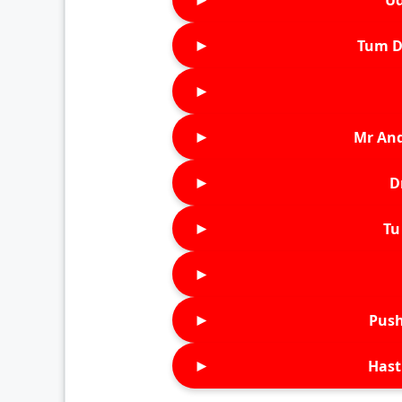
►
Tum D
►
►
Mr An
►
D
►
Tu 
►
►
Push
►
Hast