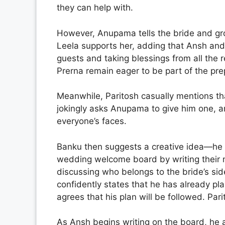
they can help with.
However, Anupama tells the bride and gro
Leela supports her, adding that Ansh and
guests and taking blessings from all the 
Prerna remain eager to be part of the pre
Meanwhile, Paritosh casually mentions t
jokingly asks Anupama to give him one, an
everyone’s faces.
Banku then suggests a creative idea—he 
wedding welcome board by writing their n
discussing who belongs to the bride’s sid
confidently states that he has already 
agrees that his plan will be followed. Parit
As Ansh begins writing on the board, he