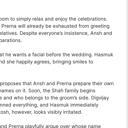
om to simply relax and enjoy the celebrations.
 Prerna will already be exhausted from greeting
relatives. Despite everyone’s insistence, Ansh and
parations.
hat he wants a facial before the wedding. Hasmuk
d she happily agrees, bringing smiles to
proposes that Ansh and Prerna prepare their own
ames on it. Soon, the Shah family begins
e and who belongs to the groom’s side. Digvijay
planned everything, and Hasmuk immediately
osh, however, looks visibly irritated.
 and Prerna playfully argue over whose name