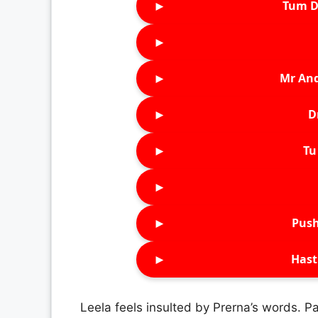
►
Tum D
►
►
Mr An
►
D
►
Tu 
►
►
Push
►
Hast
Leela feels insulted by Prerna’s words. P