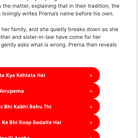
he matter, explaining that in their tradition, the
sh lovingly writes Prerna’s name before his own.
her family, and she quietly breaks down as she
other and sister-in-law have come for her
gently asks what is wrong. Prerna then reveals
»
ta Kya Kehlata Hai
»
Anupama
»
s Bhi Kabhi Bahu Thi
»
 Ke Bhi Roop Badalte Hai
»
ne Ki Aasha