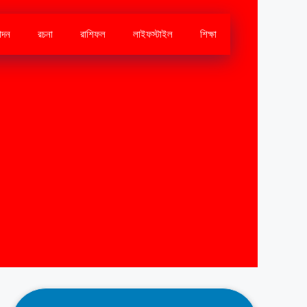
োদন
রচনা
রাশিফল
লাইফস্টাইল
শিক্ষা