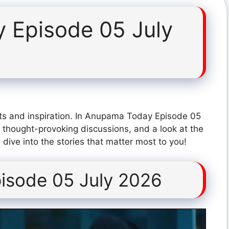
 Episode 05 July
ts and inspiration. In Anupama Today Episode 05
 thought-provoking discussions, and a look at the
dive into the stories that matter most to you!
isode 05 July 2026