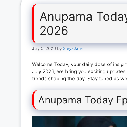
Anupama Today
2026
July 5, 2026
by
SreyaJana
Welcome Today, your daily dose of insigh
July 2026, we bring you exciting updates,
trends shaping the day. Stay tuned as we 
Anupama Today Ep