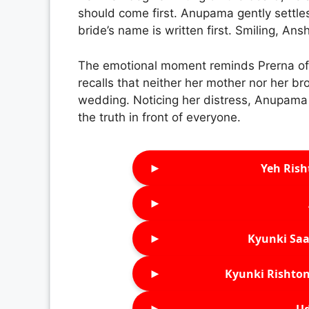
should come first. Anupama gently settles t
bride’s name is written first. Smiling, An
The emotional moment reminds Prerna of 
recalls that neither her mother nor her br
wedding. Noticing her distress, Anupama 
the truth in front of everyone.
►
Yeh Rish
►
►
Kyunki Saa
►
Kyunki Rishton
►
Ud