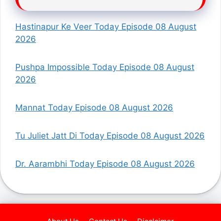
Hastinapur Ke Veer Today Episode 08 August
2026
Pushpa Impossible Today Episode 08 August
2026
Mannat Today Episode 08 August 2026
Tu Juliet Jatt Di Today Episode 08 August 2026
Dr. Aarambhi Today Episode 08 August 2026