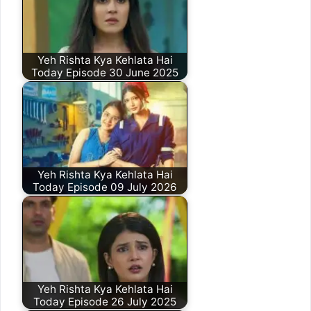
Yeh Rishta Kya Kehlata Hai
Today Episode 30 June 2025
Yeh Rishta Kya Kehlata Hai
Today Episode 09 July 2026
Yeh Rishta Kya Kehlata Hai
Today Episode 26 July 2025