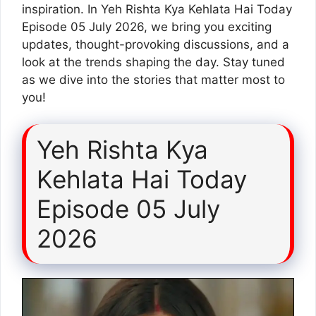
inspiration. In Yeh Rishta Kya Kehlata Hai Today
Episode 05 July 2026, we bring you exciting
updates, thought-provoking discussions, and a
look at the trends shaping the day. Stay tuned
as we dive into the stories that matter most to
you!
Yeh Rishta Kya
Kehlata Hai Today
Episode 05 July
2026