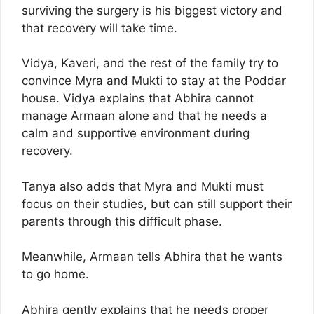
surviving the surgery is his biggest victory and
that recovery will take time.
Vidya, Kaveri, and the rest of the family try to
convince Myra and Mukti to stay at the Poddar
house. Vidya explains that Abhira cannot
manage Armaan alone and that he needs a
calm and supportive environment during
recovery.
Tanya also adds that Myra and Mukti must
focus on their studies, but can still support their
parents through this difficult phase.
Meanwhile, Armaan tells Abhira that he wants
to go home.
Abhira gently explains that he needs proper