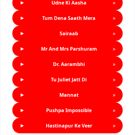
►
»
Udne Ki Aasha
►
»
Tum Dena Saath Mera
►
»
Sairaab
►
»
Mr And Mrs Parshuram
►
»
Dr. Aarambhi
►
»
Tu Juliet Jatt Di
►
»
Mannat
►
»
Pushpa Impossible
►
»
Hastinapur Ke Veer