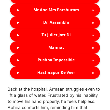
►
»
Mr And Mrs Parshuram
►
»
Dr. Aarambhi
►
»
Tu Juliet Jatt Di
►
»
Mannat
►
»
Pushpa Impossible
►
»
Hastinapur Ke Veer
Back at the hospital, Armaan struggles even to
lift a glass of water. Frustrated by his inability
to move his hand properly, he feels helpless.
Abhira comforts him, reminding him that