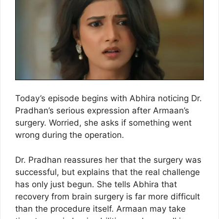
Today’s episode begins with Abhira noticing Dr.
Pradhan’s serious expression after Armaan’s
surgery. Worried, she asks if something went
wrong during the operation.
Dr. Pradhan reassures her that the surgery was
successful, but explains that the real challenge
has only just begun. She tells Abhira that
recovery from brain surgery is far more difficult
than the procedure itself. Armaan may take