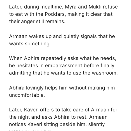
Later, during mealtime, Myra and Mukti refuse
to eat with the Poddars, making it clear that
their anger still remains.
Armaan wakes up and quietly signals that he
wants something.
When Abhira repeatedly asks what he needs,
he hesitates in embarrassment before finally
admitting that he wants to use the washroom.
Abhira lovingly helps him without making him
uncomfortable.
Later, Kaveri offers to take care of Armaan for
the night and asks Abhira to rest. Armaan
notices Kaveri sitting beside him, silently