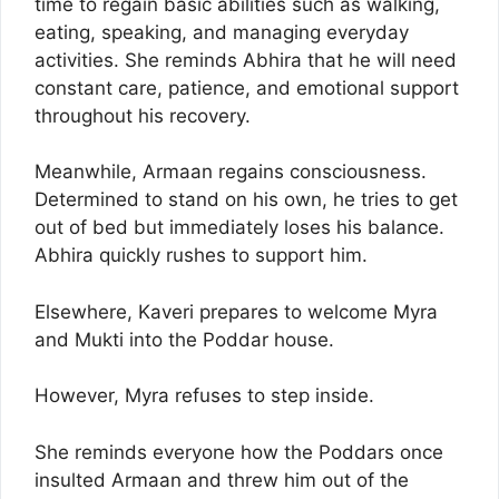
time to regain basic abilities such as walking,
eating, speaking, and managing everyday
activities. She reminds Abhira that he will need
constant care, patience, and emotional support
throughout his recovery.
Meanwhile, Armaan regains consciousness.
Determined to stand on his own, he tries to get
out of bed but immediately loses his balance.
Abhira quickly rushes to support him.
Elsewhere, Kaveri prepares to welcome Myra
and Mukti into the Poddar house.
However, Myra refuses to step inside.
She reminds everyone how the Poddars once
insulted Armaan and threw him out of the