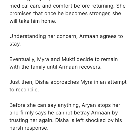
medical care and comfort before returning. She
promises that once he becomes stronger, she
will take him home.
Understanding her concern, Armaan agrees to
stay.
Eventually, Myra and Mukti decide to remain
with the family until Armaan recovers.
Just then, Disha approaches Myra in an attempt
to reconcile.
Before she can say anything, Aryan stops her
and firmly says he cannot betray Armaan by
trusting her again. Disha is left shocked by his
harsh response.