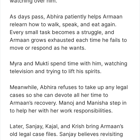
watching over him.
As days pass, Abhira patiently helps Armaan
relearn how to walk, speak, and eat again.
Every small task becomes a struggle, and
Armaan grows exhausted each time he fails to
move or respond as he wants.
Myra and Mukti spend time with him, watching
television and trying to lift his spirits.
Meanwhile, Abhira refuses to take up any legal
cases so she can devote all her time to
Armaan’s recovery. Manoj and Manisha step in
to help her with her work responsibilities.
Later, Sanjay, Kajal, and Krish bring Armaan’s
old legal case files. Sanjay believes revisiting