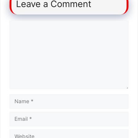
Leave a Comment
Comment
Name
Email
Website