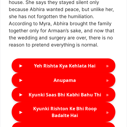
house. She says they stayed silent only
because Abhira wanted peace, but unlike her,
she has not forgotten the humiliation.
According to Myra, Abhira brought the family
together only for Armaan’s sake, and now that
the wedding and surgery are over, there is no
reason to pretend everything is normal.
►
»
Yeh Rishta Kya Kehlata Hai
►
»
Anupama
►
»
Kyunki Saas Bhi Kabhi Bahu Thi
Kyunki Rishton Ke Bhi Roop
►
»
Badalte Hai