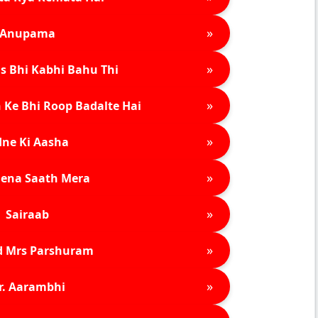
»
Anupama
»
s Bhi Kabhi Bahu Thi
»
 Ke Bhi Roop Badalte Hai
»
ne Ki Aasha
»
ena Saath Mera
»
Sairaab
»
d Mrs Parshuram
»
r. Aarambhi