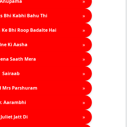
»
Anupama
»
s Bhi Kabhi Bahu Thi
»
 Ke Bhi Roop Badalte Hai
»
ne Ki Aasha
»
ena Saath Mera
»
Sairaab
»
d Mrs Parshuram
»
r. Aarambhi
»
Juliet Jatt Di