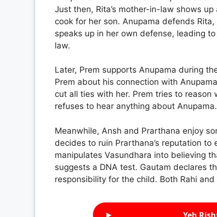
Just then, Rita’s mother-in-law shows up
cook for her son. Anupama defends Rita, p
speaks up in her own defense, leading to
law.
Later, Prem supports Anupama during the 
Prem about his connection with Anupama.
cut all ties with her. Prem tries to reason 
refuses to hear anything about Anupama.
Meanwhile, Ansh and Prarthana enjoy so
decides to ruin Prarthana’s reputation t
manipulates Vasundhara into believing tha
suggests a DNA test. Gautam declares that 
responsibility for the child. Both Rahi an
►
Yeh Rish