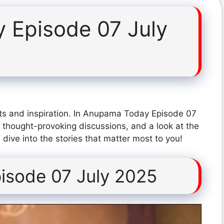
 Episode 07 July
ts and inspiration. In Anupama Today Episode 07
 thought-provoking discussions, and a look at the
dive into the stories that matter most to you!
sode 07 July 2025