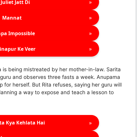
»
Juliet Jatt Di
»
Mannat
»
pa Impossible
»
inapur Ke Veer
a is being mistreated by her mother-in-law. Sarita
s a guru and observes three fasts a week. Anupama
for herself. But Rita refuses, saying her guru will
lanning a way to expose and teach a lesson to
»
ta Kya Kehlata Hai