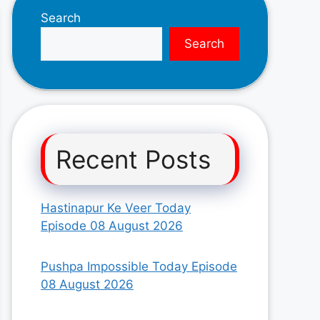
Search
Search
Recent Posts
Hastinapur Ke Veer Today
Episode 08 August 2026
Pushpa Impossible Today Episode
08 August 2026