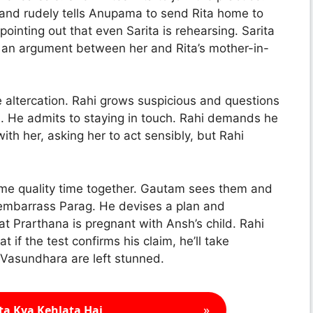
 and rudely tells Anupama to send Rita home to
ointing out that even Sarita is rehearsing. Sarita
 an argument between her and Rita’s mother-in-
altercation. Rahi grows suspicious and questions
 He admits to staying in touch. Rahi demands he
with her, asking her to act sensibly, but Rahi
me quality time together. Gautam sees them and
o embarrass Parag. He devises a plan and
t Prarthana is pregnant with Ansh’s child. Rahi
if the test confirms his claim, he’ll take
d Vasundhara are left stunned.
»
ta Kya Kehlata Hai