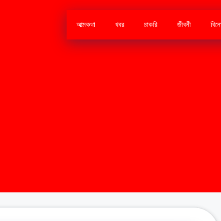
আত্মকথা
খবর
চাকরি
জীবনী
বিন