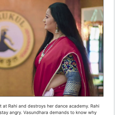
ut at Rahi and destroys her dance academy. Rahi
ll stay angry. Vasundhara demands to know why