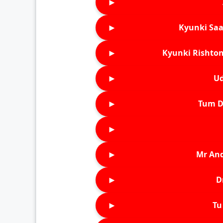
►
►
Kyunki Saa
►
Kyunki Rishton
►
Ud
►
Tum D
►
►
Mr An
►
D
►
Tu 