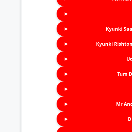
►
►
Kyunki Saa
►
Kyunki Rishton
►
Ud
►
Tum D
►
►
Mr An
►
D