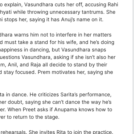
to explain, Vasundhara cuts her off, accusing Rahi
Khyati while throwing unnecessary tantrums. She
 stops her, saying it has Anuj’s name on it.
hara warns him not to interfere in her matters
d must take a stand for his wife, and he’s doing
s happiness in dancing, but Vasundhara snaps
uestions Vasundhara, asking if she isn’t also her
m, Anil, and Raja all decide to stand by their
nd stay focused. Prem motivates her, saying she
a in dance. He criticizes Sarita’s performance,
 her doubt, saying she can’t dance the way he’s
her. When Preet asks if Anupama knows how to
er to return to the stage.
hearsals. She invites Rita to join the practice.