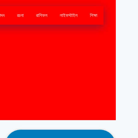
োদন
রচনা
রাশিফল
লাইফস্টাইল
শিক্ষা