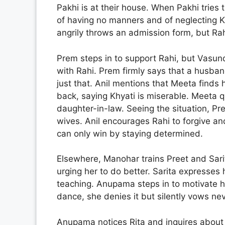
Pakhi is at their house. When Pakhi tries 
of having no manners and of neglecting 
angrily throws an admission form, but Rahi
Prem steps in to support Rahi, but Vasund
with Rahi. Prem firmly says that a husban
just that. Anil mentions that Meeta find
back, saying Khyati is miserable. Meeta q
daughter-in-law. Seeing the situation, Pre
wives. Anil encourages Rahi to forgive a
can only win by staying determined.
Elsewhere, Manohar trains Preet and Sarit
urging her to do better. Sarita expresses
teaching. Anupama steps in to motivate 
dance, she denies it but silently vows nev
Anupama notices Rita and inquires about re