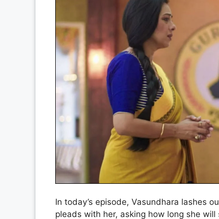
In today’s episode, Vasundhara lashes o
pleads with her, asking how long she wi