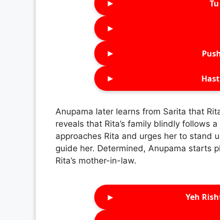
►
Tu 
►
►
Push
►
Hast
Anupama later learns from Sarita that Rit
reveals that Rita’s family blindly follow
approaches Rita and urges her to stand up 
guide her. Determined, Anupama starts p
Rita’s mother-in-law.
►
Yeh Rish