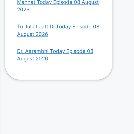
Mannat Today Episode 08 August
2026
Tu Juliet Jatt Di Today Episode 08
August 2026
Dr. Aarambhi Today Episode 08
August 2026