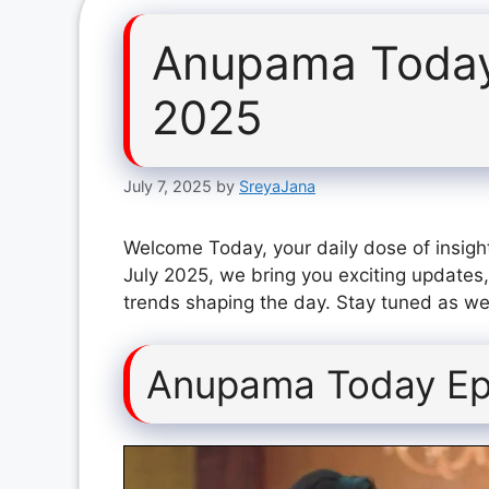
Anupama Today
2025
July 7, 2025
by
SreyaJana
Welcome Today, your daily dose of insigh
July 2025, we bring you exciting updates,
trends shaping the day. Stay tuned as we 
Anupama Today Epi