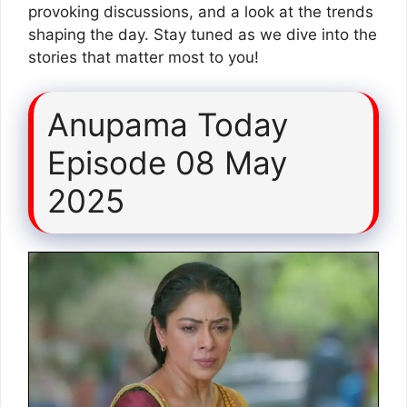
provoking discussions, and a look at the trends
shaping the day. Stay tuned as we dive into the
stories that matter most to you!
Anupama Today
Episode 08 May
2025