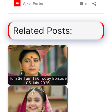
Related Posts:
Tum Se Tum Tak Today Episode
05 July 2026