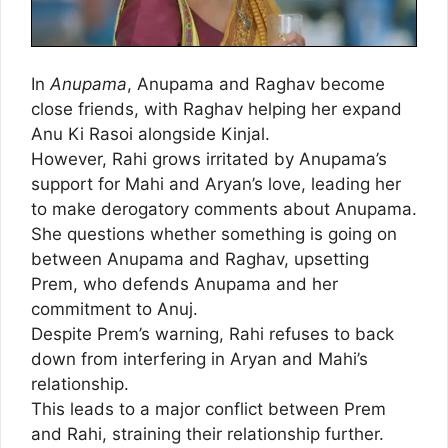
In
Anupama
, Anupama and Raghav become
close friends, with Raghav helping her expand
Anu Ki Rasoi alongside Kinjal.
However, Rahi grows irritated by Anupama’s
support for Mahi and Aryan’s love, leading her
to make derogatory comments about Anupama.
She questions whether something is going on
between Anupama and Raghav, upsetting
Prem, who defends Anupama and her
commitment to Anuj.
Despite Prem’s warning, Rahi refuses to back
down from interfering in Aryan and Mahi’s
relationship.
This leads to a major conflict between Prem
and Rahi, straining their relationship further.