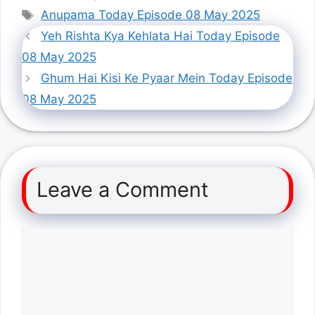
Tags
Anupama Today Episode 08 May 2025
Yeh Rishta Kya Kehlata Hai Today Episode
08 May 2025
Ghum Hai Kisi Ke Pyaar Mein Today Episode
08 May 2025
Leave a Comment
Comment