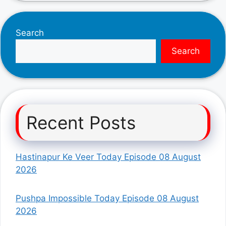
Search
Search
Recent Posts
Hastinapur Ke Veer Today Episode 08 August
2026
Pushpa Impossible Today Episode 08 August
2026