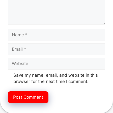
Name
Email
Website
Save my name, email, and website in this
browser for the next time I comment.