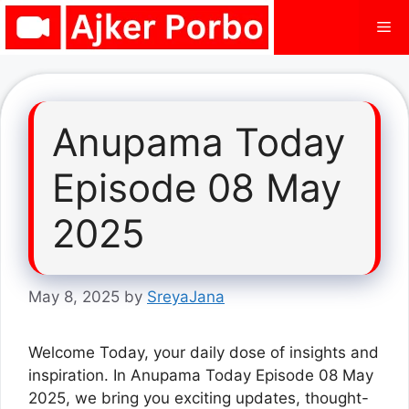
Skip
Me
to
content
Anupama Today
Episode 08 May
2025
May 8, 2025
by
SreyaJana
Welcome Today, your daily dose of insights and
inspiration. In Anupama Today Episode 08 May
2025, we bring you exciting updates, thought-