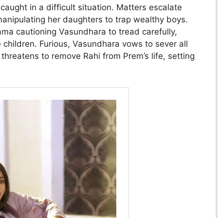
ght in a difficult situation. Matters escalate
ipulating her daughters to trap wealthy boys.
ama cautioning Vasundhara to tread carefully,
 children. Furious, Vasundhara vows to sever all
hreatens to remove Rahi from Prem’s life, setting