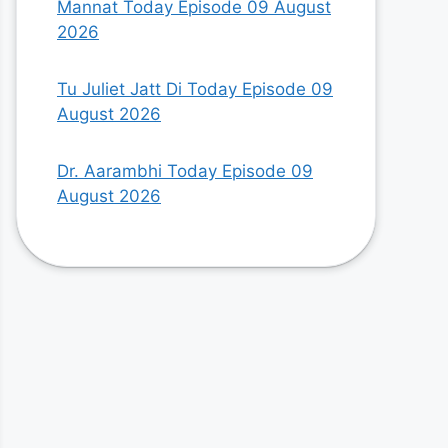
Mannat Today Episode 09 August
2026
Tu Juliet Jatt Di Today Episode 09
August 2026
Dr. Aarambhi Today Episode 09
August 2026