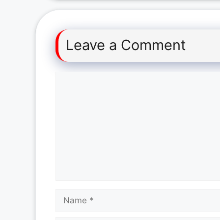
Leave a Comment
Comment
Name