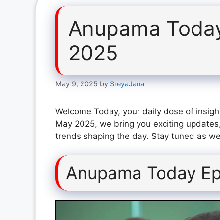
Anupama Today
2025
May 9, 2025
by
SreyaJana
Welcome Today, your daily dose of insigh
May 2025, we bring you exciting updates,
trends shaping the day. Stay tuned as we 
Anupama Today Ep