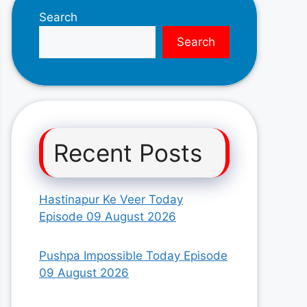
Search
Search
Recent Posts
Hastinapur Ke Veer Today
Episode 09 August 2026
Pushpa Impossible Today Episode
09 August 2026