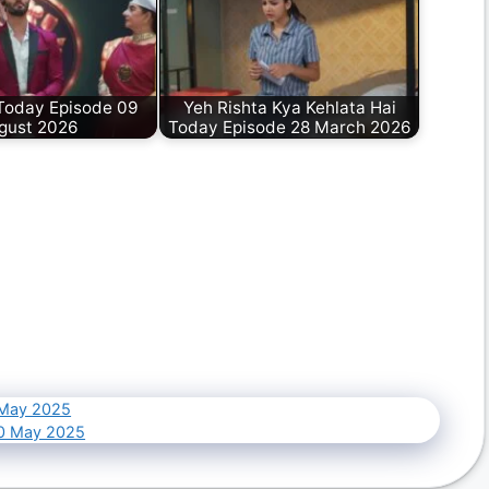
oday Episode 09
Yeh Rishta Kya Kehlata Hai
gust 2026
Today Episode 28 March 2026
 May 2025
10 May 2025