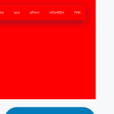
োদন
রচনা
রাশিফল
লাইফস্টাইল
শিক্ষা