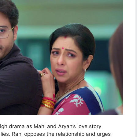
igh drama as Mahi and Aryan’s love story
ilies. Rahi opposes the relationship and urges