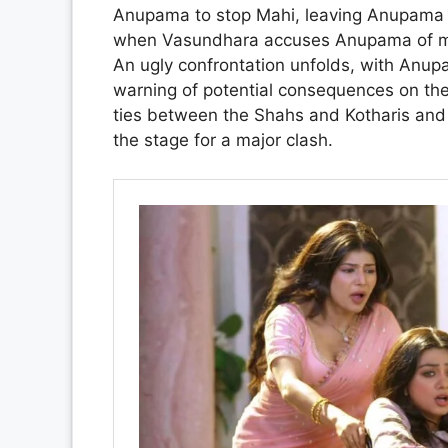
Anupama to stop Mahi, leaving Anupama cau
when Vasundhara accuses Anupama of man
An ugly confrontation unfolds, with Anup
warning of potential consequences on the
ties between the Shahs and Kotharis and t
the stage for a major clash.