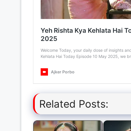
Related Posts: