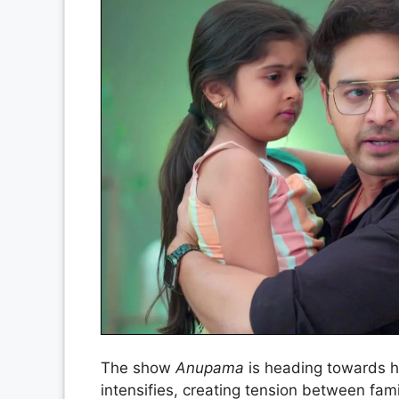
The show
Anupama
is heading towards h
intensifies, creating tension between fam