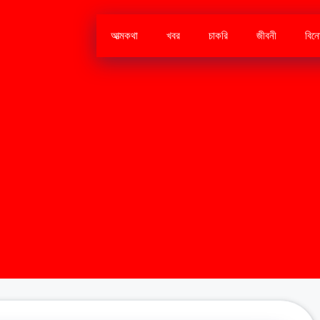
আত্মকথা
খবর
চাকরি
জীবনী
বিন