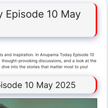
 Episode 10 May
ts and inspiration. In Anupama Today Episode 10
 thought-provoking discussions, and a look at the
dive into the stories that matter most to you!
isode 10 May 2025