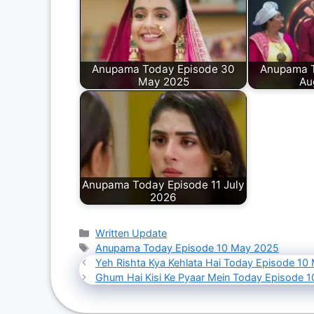
Anupama Today Episode 30
Anupama T
May 2025
Au
Anupama Today Episode 11 July
2026
Categories
Written Update
Tags
Anupama Today Episode 10 May 2025
Yeh Rishta Kya Kehlata Hai Today Episode 10
Ghum Hai Kisi Ke Pyaar Mein Today Episode 