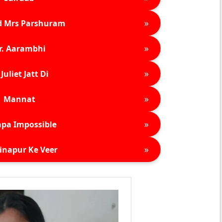
»
d Mrs Parshuram
»
r. Aarambhi
»
Juliet Jatt Di
»
Mannat
»
pa Impossible
»
inapur Ke Veer