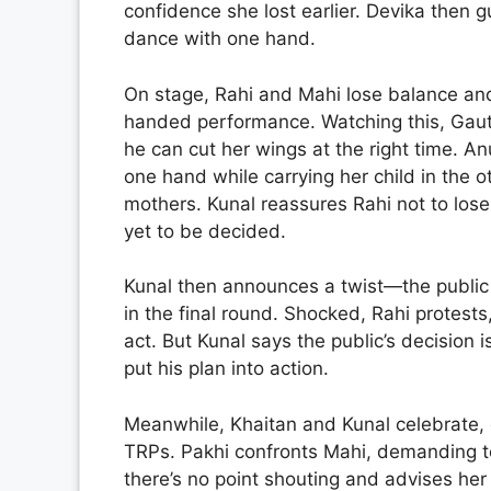
confidence she lost earlier. Devika then
dance with one hand.
On stage, Rahi and Mahi lose balance and
handed performance. Watching this, Gau
he can cut her wings at the right time. 
one hand while carrying her child in the ot
mothers. Kunal reassures Rahi not to lose
yet to be decided.
Kunal then announces a twist—the publi
in the final round. Shocked, Rahi protest
act. But Kunal says the public’s decision i
put his plan into action.
Meanwhile, Khaitan and Kunal celebrate, c
TRPs. Pakhi confronts Mahi, demanding to
there’s no point shouting and advises her