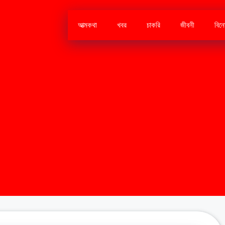
আত্মকথা
খবর
চাকরি
জীবনী
বিন