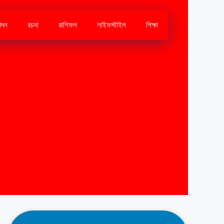
োদন
রচনা
রাশিফল
লাইফস্টাইল
শিক্ষা