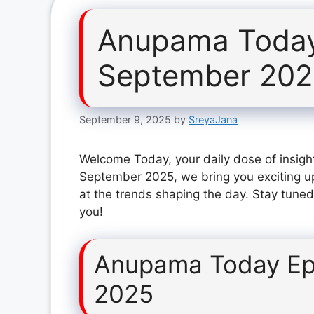
Anupama Today
September 20
September 9, 2025
by
SreyaJana
Welcome Today, your daily dose of insigh
September 2025, we bring you exciting u
at the trends shaping the day. Stay tuned
you!
Anupama Today Ep
2025