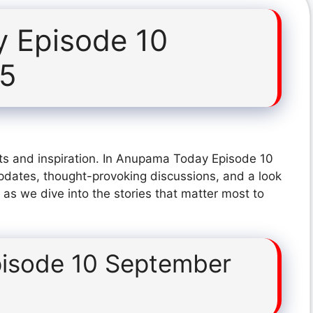
 Episode 10
25
ts and inspiration. In Anupama Today Episode 10
pdates, thought-provoking discussions, and a look
 as we dive into the stories that matter most to
isode 10 September