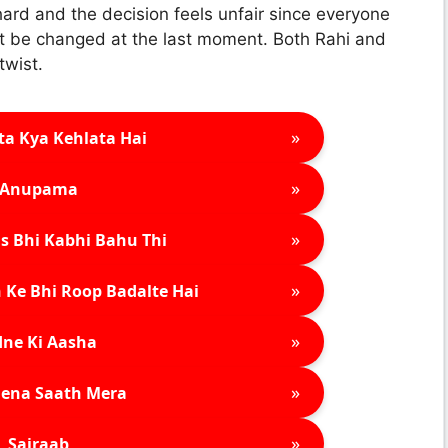
ard and the decision feels unfair since everyone
ot be changed at the last moment. Both Rahi and
twist.
»
ta Kya Kehlata Hai
»
Anupama
»
s Bhi Kabhi Bahu Thi
»
 Ke Bhi Roop Badalte Hai
»
ne Ki Aasha
»
ena Saath Mera
»
Sairaab