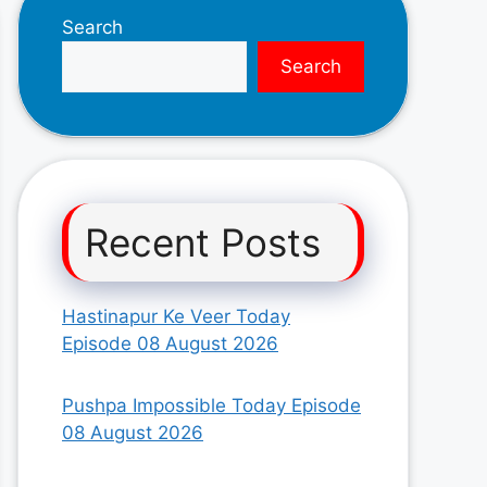
Search
Search
Recent Posts
Hastinapur Ke Veer Today
Episode 08 August 2026
Pushpa Impossible Today Episode
08 August 2026