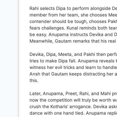
Rahi selects Dipa to perform alongside D
member from her team, she chooses Meeta
contender should be tough, chooses Pak
fears challenges. Kunal reminds both team
be easy. Anupama instructs Devika and Dipa
Meanwhile, Gautam remarks that his real 
Devika, Dipa, Meeta, and Pakhi then perfo
tries to make Dipa fall. Anupama reveals
witness her evil tricks and learn to handl
Ansh that Gautam keeps distracting her 
this.
Later, Anupama, Preet, Rahi, and Mahi p
now the competition will truly be worth 
crush the Kotharis’ arrogance. Devika ask
dance with one hand tied. Anupama replie