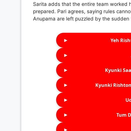
Sarita adds that the entire team worked h
prepared. Pari agrees, saying rules cann
Anupama are left puzzled by the sudden 
►
Yeh Rish
►
►
Kyunki Saa
►
Kyunki Rishton
►
Ud
►
Tum D
►