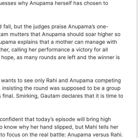
 guesses why Anupama herself has chosen to
 fall, but the judges praise Anupama’s one-
tam mutters that Anupama should soar higher so
Anupama explains that a mother can manage with
her, calling her performance a victory for all
 hope, as many rounds are left and the winner is
c wants to see only Rahi and Anupama competing
s, insisting the round was supposed to be a group
s final. Smirking, Gautam declares that it is time to
onfident that today’s episode will bring high
 know why her hand slipped, but Mahi tells her
 to focus on the real battle: Anupama versus Rahi.