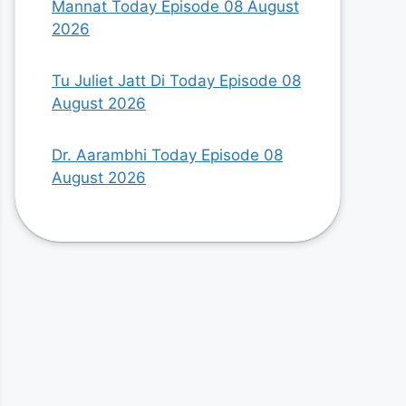
Mannat Today Episode 08 August
2026
Tu Juliet Jatt Di Today Episode 08
August 2026
Dr. Aarambhi Today Episode 08
August 2026