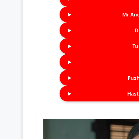
►
Mr An
►
D
►
Tu 
►
►
Push
►
Hast