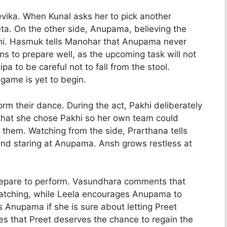
evika. When Kunal asks her to pick another
. On the other side, Anupama, believing the
hi. Hasmuk tells Manohar that Anupama never
s to prepare well, as the upcoming task will not
 to be careful not to fall from the stool.
game is yet to begin.
rm their dance. During the act, Pakhi deliberately
 that she chose Pakhi so her own team could
e them. Watching from the side, Prarthana tells
and staring at Anupama. Ansh grows restless at
repare to perform. Vasundhara comments that
watching, while Leela encourages Anupama to
s Anupama if she is sure about letting Preet
s that Preet deserves the chance to regain the