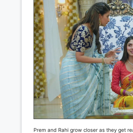
Prem and Rahi grow closer as they get rea