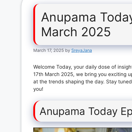
Anupama Today
March 2025
March 17, 2025
by
SreyaJana
Welcome Today, your daily dose of insigh
17th March 2025, we bring you exciting u
at the trends shaping the day. Stay tuned
you!
Anupama Today Ep