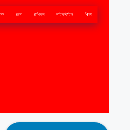
োদন
রচনা
রাশিফল
লাইফস্টাইল
শিক্ষা