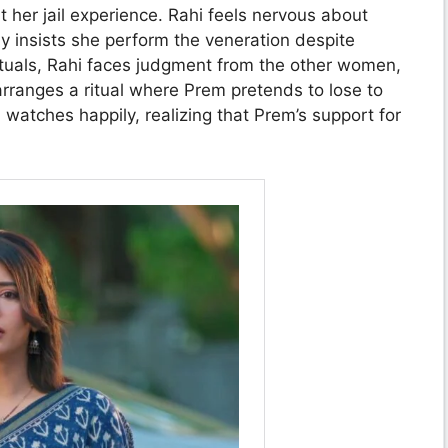
er jail experience. Rahi feels nervous about
y insists she perform the veneration despite
 rituals, Rahi faces judgment from the other women,
rranges a ritual where Prem pretends to lose to
watches happily, realizing that Prem’s support for