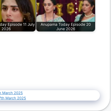
ay Episode 11 July
Anupama Today Episode 20
2026
June 2026
th March 2025
17th March 2025