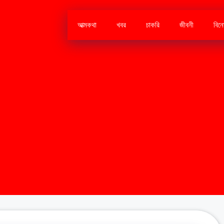
আত্মকথা
খবর
চাকরি
জীবনী
বিন