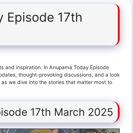
 Episode 17th
ts and inspiration. In Anupama Today Episode
pdates, thought-provoking discussions, and a look
 as we dive into the stories that matter most to
isode 17th March 2025