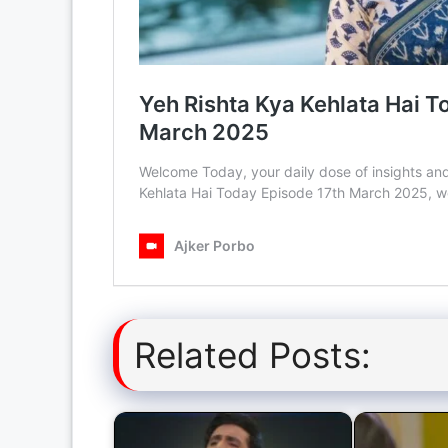
Related Posts: