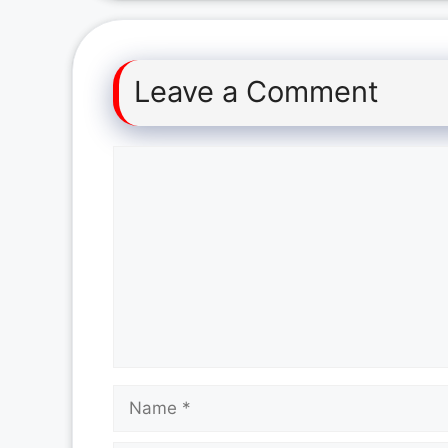
Leave a Comment
Comment
Name