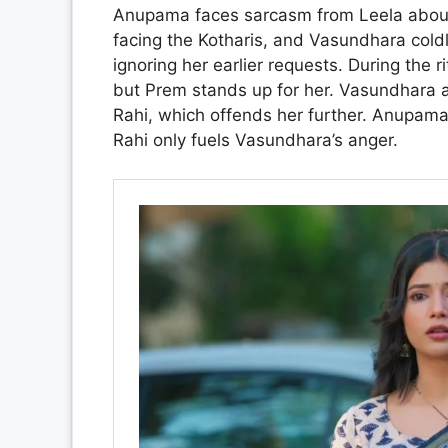
Anupama faces sarcasm from Leela about h
facing the Kotharis, and Vasundhara coldl
ignoring her earlier requests. During the
but Prem stands up for her. Vasundhara a
Rahi, which offends her further. Anupama 
Rahi only fuels Vasundhara’s anger.