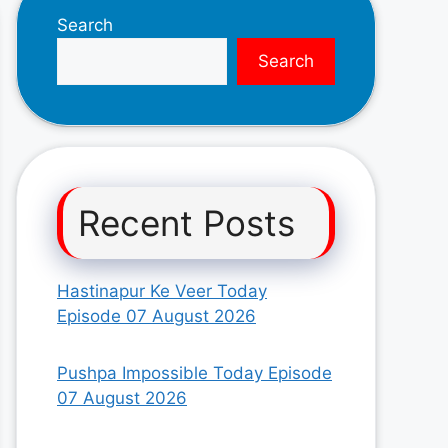
Search
Search
Recent Posts
Hastinapur Ke Veer Today
Episode 07 August 2026
Pushpa Impossible Today Episode
07 August 2026