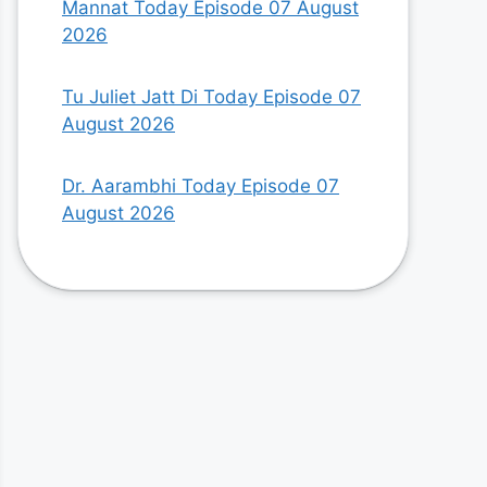
Mannat Today Episode 07 August
2026
Tu Juliet Jatt Di Today Episode 07
August 2026
Dr. Aarambhi Today Episode 07
August 2026