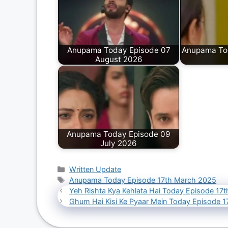
Anupama Today Episode 07
Anupama Tod
August 2026
Anupama Today Episode 09
July 2026
Categories
Written Update
Tags
Anupama Today Episode 17th March 2025
Yeh Rishta Kya Kehlata Hai Today Episode 17
Ghum Hai Kisi Ke Pyaar Mein Today Episode 