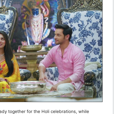
dy together for the Holi celebrations, while