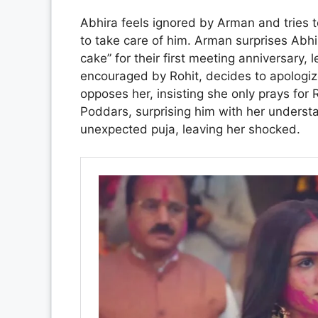
Abhira feels ignored by Arman and tries 
to take care of him. Arman surprises Abhi
cake” for their first meeting anniversary, l
encouraged by Rohit, decides to apologiz
opposes her, insisting she only prays for
Poddars, surprising him with her underst
unexpected puja, leaving her shocked.