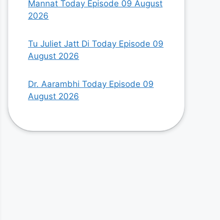
Mannat Today Episode 09 August
2026
Tu Juliet Jatt Di Today Episode 09
August 2026
Dr. Aarambhi Today Episode 09
August 2026