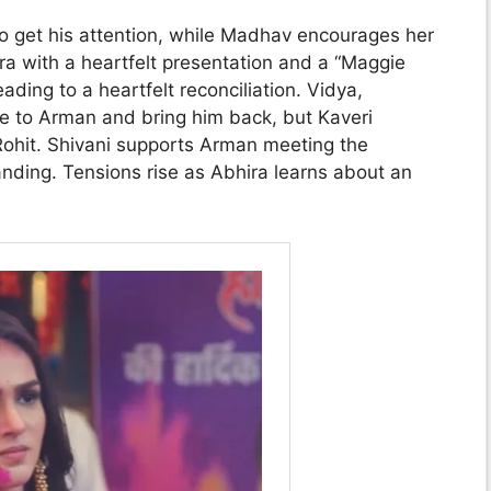
to get his attention, while Madhav encourages her
ra with a heartfelt presentation and a “Maggie
eading to a heartfelt reconciliation. Vidya,
e to Arman and bring him back, but Kaveri
 Rohit. Shivani supports Arman meeting the
anding. Tensions rise as Abhira learns about an