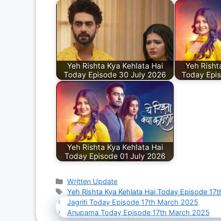
Yeh Rishta Kya Kehlata Hai
Yeh Risht
Today Episode 30 July 2026
Today Epi
Yeh Rishta Kya Kehlata Hai
Today Episode 01 July 2026
Categories
Written Update
Tags
Yeh Rishta Kya Kehlata Hai Today Episode 17
Jagriti Today Episode 17th March 2025
Anupama Today Episode 17th March 2025