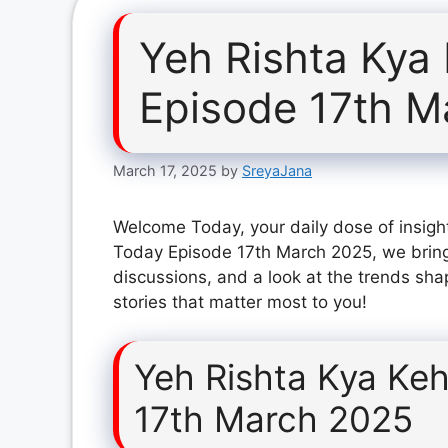
Yeh Rishta Kya
Episode 17th M
March 17, 2025
by
SreyaJana
Welcome Today, your daily dose of insight
Today Episode 17th March 2025, we bring
discussions, and a look at the trends sha
stories that matter most to you!
Yeh Rishta Kya Keh
17th March 2025