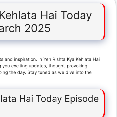
 Kehlata Hai Today
arch 2025
s and inspiration. In Yeh Rishta Kya Kehlata Hai
 you exciting updates, thought-provoking
ping the day. Stay tuned as we dive into the
lata Hai Today Episode