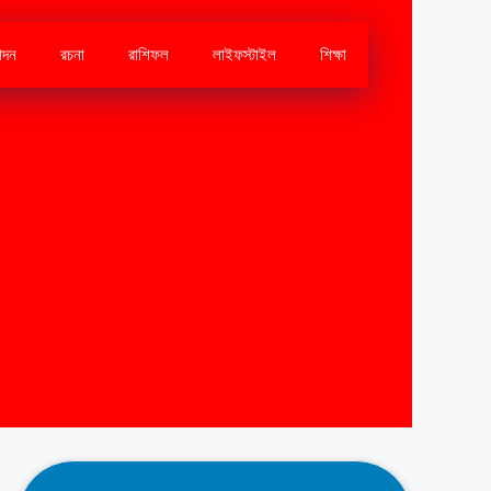
োদন
রচনা
রাশিফল
লাইফস্টাইল
শিক্ষা