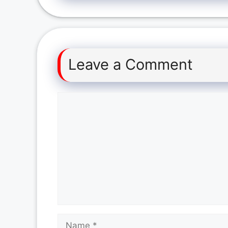
Leave a Comment
Comment
Name