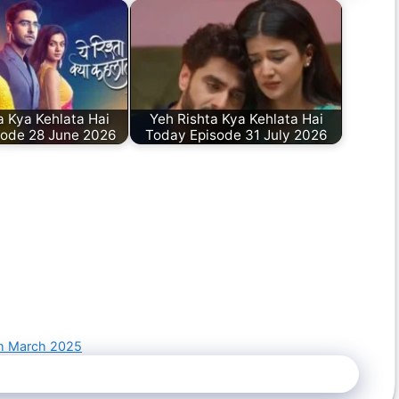
a Kya Kehlata Hai
Yeh Rishta Kya Kehlata Hai
sode 28 June 2026
Today Episode 31 July 2026
th March 2025