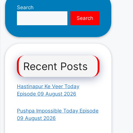
Search
Search
Recent Posts
Hastinapur Ke Veer Today
Episode 09 August 2026
Pushpa Impossible Today Episode
09 August 2026