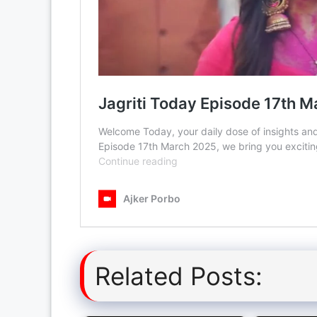
Related Posts: