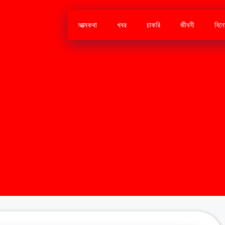
আত্মকথা
খবর
চাকরি
জীবনী
বিন