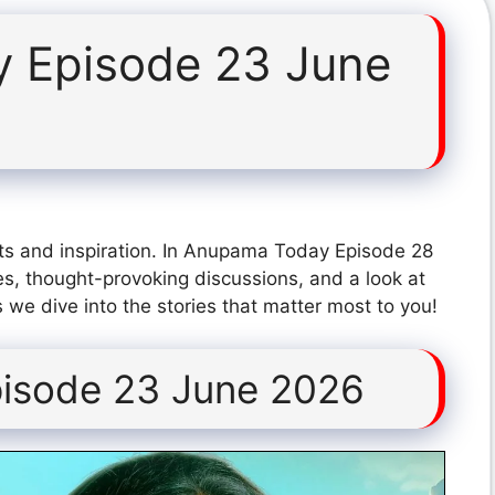
 Episode 23 June
ts and inspiration. In Anupama Today Episode 28
s, thought-provoking discussions, and a look at
 we dive into the stories that matter most to you!
isode 23 June 2026