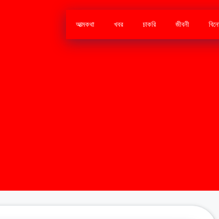
আত্মকথা
খবর
চাকরি
জীবনী
বিন