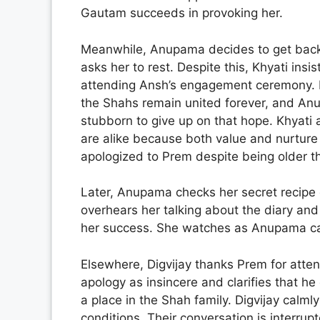
Gautam succeeds in provoking her.
Meanwhile, Anupama decides to get back 
asks her to rest. Despite this, Khyati ins
attending Ansh’s engagement ceremony. K
the Shahs remain united forever, and An
stubborn to give up on that hope. Khyati 
are alike because both value and nurture 
apologized to Prem despite being older t
Later, Anupama checks her secret recipe d
overhears her talking about the diary and 
her success. She watches as Anupama care
Elsewhere, Digvijay thanks Prem for atten
apology as insincere and clarifies that he
a place in the Shah family. Digvijay calm
conditions. Their conversation is interrup