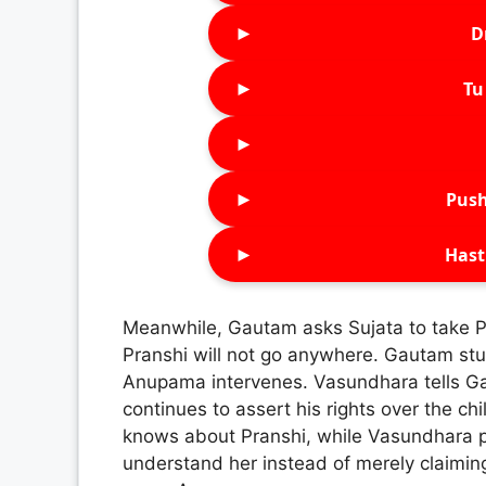
►
D
►
Tu 
►
►
Push
►
Hast
Meanwhile, Gautam asks Sujata to take P
Pranshi will not go anywhere. Gautam stu
Anupama intervenes. Vasundhara tells Ga
continues to assert his rights over the 
knows about Pranshi, while Vasundhara po
understand her instead of merely claiming