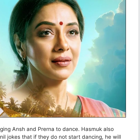
aging Ansh and Prerna to dance. Hasmuk also
il jokes that if they do not start dancing, he will