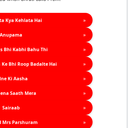
»
ta Kya Kehlata Hai
»
Anupama
»
s Bhi Kabhi Bahu Thi
»
 Ke Bhi Roop Badalte Hai
»
ne Ki Aasha
»
ena Saath Mera
»
Sairaab
»
d Mrs Parshuram