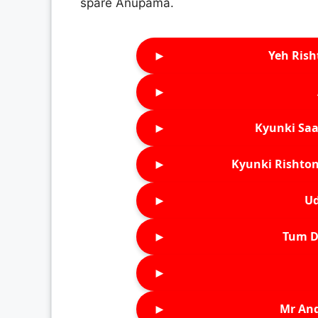
spare Anupama.
►
Yeh Rish
►
►
Kyunki Saa
►
Kyunki Rishton
►
Ud
►
Tum D
►
►
Mr An