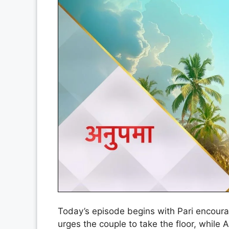
Today’s episode begins with Pari encour
urges the couple to take the floor, while An