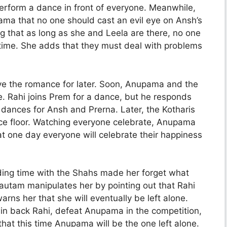
perform a dance in front of everyone. Meanwhile,
ama that no one should cast an evil eye on Ansh’s
 that as long as she and Leela are there, no one
s time. She adds that they must deal with problems
ave the romance for later. Soon, Anupama and the
e. Rahi joins Prem for a dance, but he responds
ly dances for Ansh and Prerna. Later, the Kotharis
e floor. Watching everyone celebrate, Anupama
t one day everyone will celebrate their happiness
ding time with the Shahs made her forget what
utam manipulates her by pointing out that Rahi
ns her that she will eventually be left alone.
win back Rahi, defeat Anupama in the competition,
hat this time Anupama will be the one left alone.