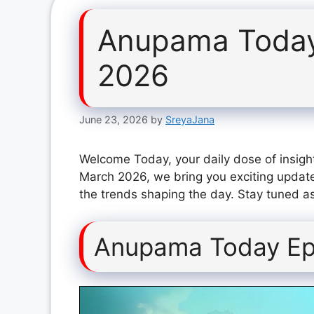
Anupama Today
2026
June 23, 2026
by
SreyaJana
Welcome Today, your daily dose of insigh
March 2026, we bring you exciting update
the trends shaping the day. Stay tuned as
Anupama Today Ep