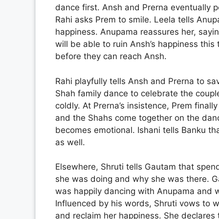
dance first. Ansh and Prerna eventually 
Rahi asks Prem to smile. Leela tells Anup
happiness. Anupama reassures her, saying
will be able to ruin Ansh’s happiness thi
before they can reach Ansh.
Rahi playfully tells Ansh and Prerna to s
Shah family dance to celebrate the coupl
coldly. At Prerna’s insistence, Prem final
and the Shahs come together on the danc
becomes emotional. Ishani tells Banku tha
as well.
Elsewhere, Shruti tells Gautam that spen
she was doing and why she was there. Ga
was happily dancing with Anupama and war
Influenced by his words, Shruti vows to 
and reclaim her happiness. She declares t