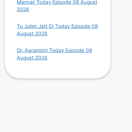
Mannat Today Episode 08 August
2026
Tu Juliet Jatt Di Today Episode 08
August 2026
Dr. Aarambhi Today Episode 08
August 2026