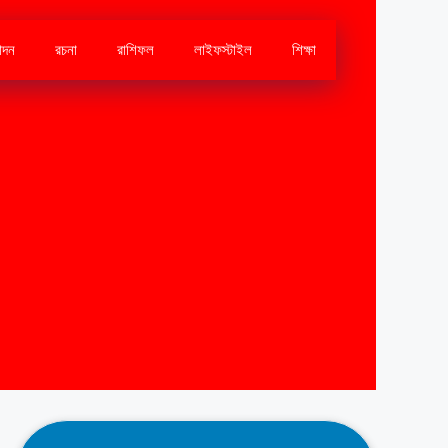
োদন
রচনা
রাশিফল
লাইফস্টাইল
শিক্ষা