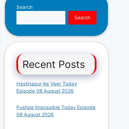
Search
Search
Recent Posts
Hastinapur Ke Veer Today
Episode 08 August 2026
Pushpa Impossible Today Episode
08 August 2026