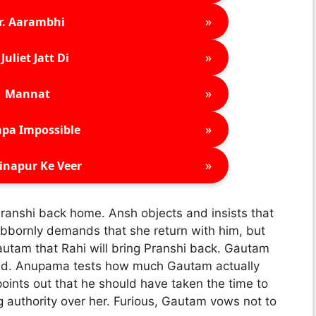
»
r. Aarambhi
»
Juliet Jatt Di
»
Mannat
»
pa Impossible
»
inapur Ke Veer
ranshi back home. Ansh objects and insists that
bbornly demands that she return with him, but
utam that Rahi will bring Pranshi back. Gautam
child. Anupama tests how much Gautam actually
ints out that he should have taken the time to
 authority over her. Furious, Gautam vows not to