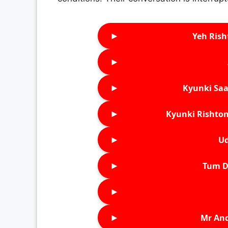
►
Yeh Rish
►
►
Kyunki Saa
►
Kyunki Rishton
►
Ud
►
Tum D
►
►
Mr An