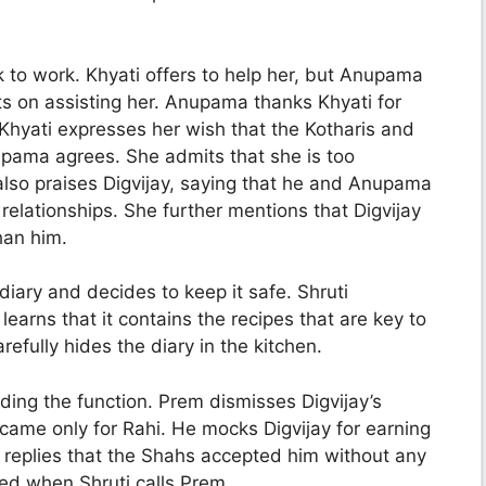
to work. Khyati offers to help her, but Anupama
ists on assisting her. Anupama thanks Khyati for
hyati expresses her wish that the Kotharis and
upama agrees. She admits that she is too
also praises Digvijay, saying that he and Anupama
relationships. She further mentions that Digvijay
han him.
iary and decides to keep it safe. Shruti
learns that it contains the recipes that are key to
fully hides the diary in the kitchen.
ding the function. Prem dismisses Digvijay’s
 came only for Rahi. He mocks Digvijay for earning
ly replies that the Shahs accepted him without any
ted when Shruti calls Prem.