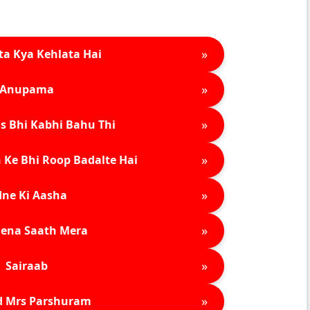
»
ta Kya Kehlata Hai
»
Anupama
»
s Bhi Kabhi Bahu Thi
»
 Ke Bhi Roop Badalte Hai
»
ne Ki Aasha
»
ena Saath Mera
»
Sairaab
»
d Mrs Parshuram