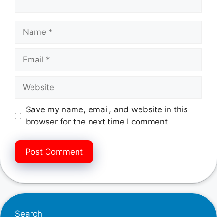
Name
Email
Website
Save my name, email, and website in this
browser for the next time I comment.
Search