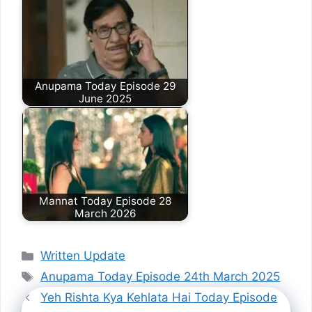
Anupama Today Episode 29
June 2025
Mannat Today Episode 28
March 2026
Categories
Written Update
Tags
Anupama Today Episode 24th March 2025
Yeh Rishta Kya Kehlata Hai Today Episode