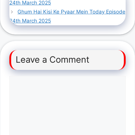
24th March 2025
Ghum Hai Kisi Ke Pyaar Mein Today Episode
24th March 2025
Leave a Comment
Comment