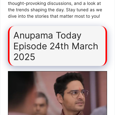
thought-provoking discussions, and a look at
the trends shaping the day. Stay tuned as we
dive into the stories that matter most to you!
Anupama Today
Episode 24th March
2025