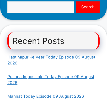
Search
Recent Posts
Hastinapur Ke Veer Today Episode 09 August
2026
Pushpa Impossible Today Episode 09 August
2026
Mannat Today Episode 09 August 2026