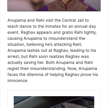
Anupama and Rahi visit the Central Jail to
teach dance to the inmates for an annual day
event. Raghav appears and grabs Rahi tightly,
causing Anupama to misunderstand the
situation, believing he’s attacking Rahi.
Anupama lashes out at Raghav, leading to his
arrest, but Rahi soon realizes Raghav was
actually saving her. Both Anupama and Rahi
regret their misunderstanding. Now, Anupama
faces the dilemma of helping Raghav prove his
innocence.