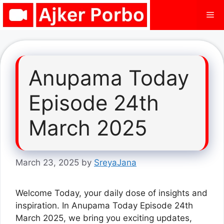
Skip
Me
to
content
Anupama Today
Episode 24th
March 2025
March 23, 2025
by
SreyaJana
Welcome Today, your daily dose of insights and
inspiration. In Anupama Today Episode 24th
March 2025, we bring you exciting updates,