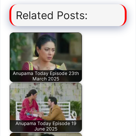
Related Posts:
Anupama Today Episode 23th
March 2025
Anupama Today Episode 19
June 2025