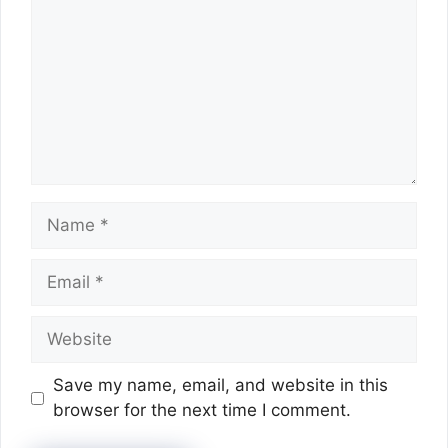
Name
Email
Website
Save my name, email, and website in this
browser for the next time I comment.