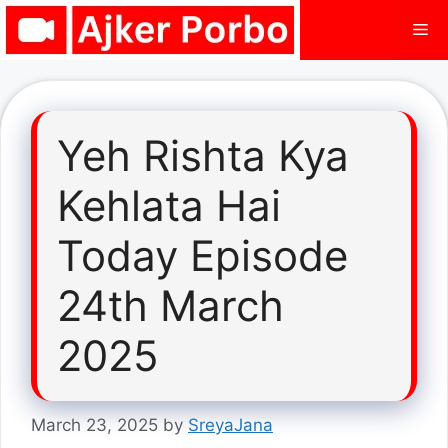
Skip
Me
to
content
Yeh Rishta Kya
Kehlata Hai
Today Episode
24th March
2025
March 23, 2025
by
SreyaJana