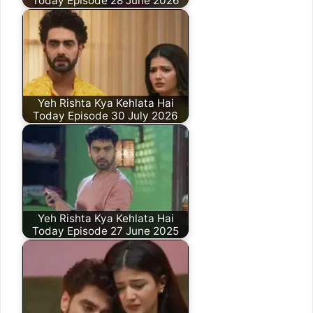
Today Episode 28 June 2026
Yeh Rishta Kya Kehlata Hai
Today Episode 30 July 2026
Yeh Rishta Kya Kehlata Hai
Today Episode 27 June 2025