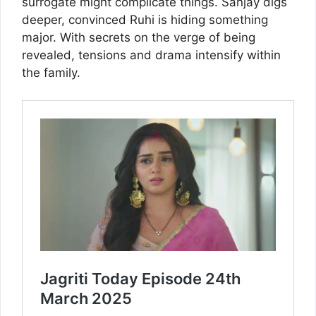
surrogate might complicate things. Sanjay digs
deeper, convinced Ruhi is hiding something
major. With secrets on the verge of being
revealed, tensions and drama intensify within
the family.