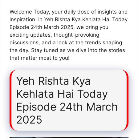
Welcome Today, your daily dose of insights and
inspiration. In Yeh Rishta Kya Kehlata Hai Today
Episode 24th March 2025, we bring you
exciting updates, thought-provoking
discussions, and a look at the trends shaping
the day. Stay tuned as we dive into the stories
that matter most to you!
Yeh Rishta Kya
Kehlata Hai Today
Episode 24th March
2025