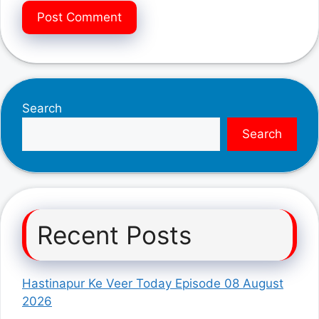
Search
Search
Recent Posts
Hastinapur Ke Veer Today Episode 08 August
2026