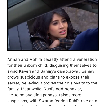
Arman and Abhira secretly attend a veneration
for their unborn child, disguising themselves to
avoid Kaveri and Sanjay’s disapproval. Sanjay
grows suspicious and plans to expose their
secret, believing it proves their disloyalty to the
family. Meanwhile, Ruhi’s odd behavior,
including avoiding papaya, raises more
suspicions, with Swarna fearing Ruhi’s role as a