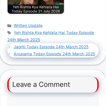
Yeh Rishta Kya Kehlata Hai
Today Episode 31 July 2026
Categories
Written Update
Tags
Yeh Rishta Kya Kehlata Hai Today Episode
24th March 2025
Jagriti Today Episode 24th March 2025
Anupama Today Episode 24th March 2025
Leave a Comment
Comment