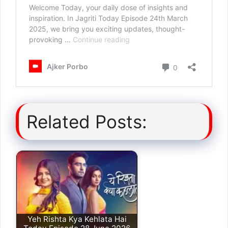
Related Posts:
Yeh Rishta Kya Kehlata Hai