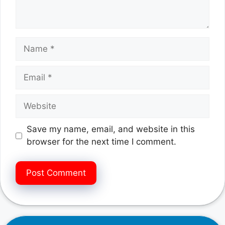
Name
Email
Website
Save my name, email, and website in this
browser for the next time I comment.