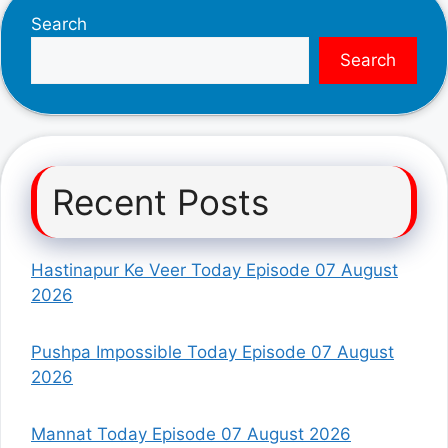
Search
Search
Recent Posts
Hastinapur Ke Veer Today Episode 07 August
2026
Pushpa Impossible Today Episode 07 August
2026
Mannat Today Episode 07 August 2026