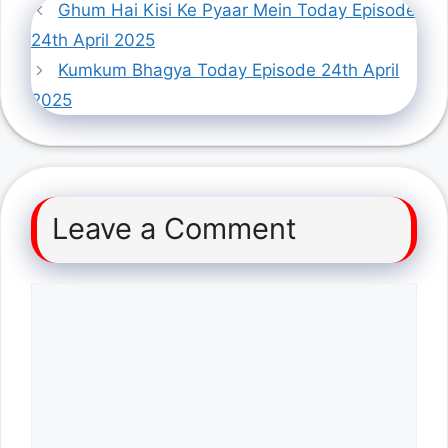
Ghum Hai Kisi Ke Pyaar Mein Today Episode
24th April 2025
Kumkum Bhagya Today Episode 24th April
2025
Leave a Comment
Comment