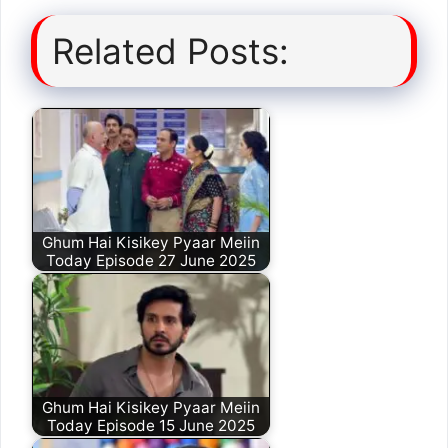
Related Posts:
Ghum Hai Kisikey Pyaar Meiin
Today Episode 27 June 2025
Ghum Hai Kisikey Pyaar Meiin
Today Episode 15 June 2025