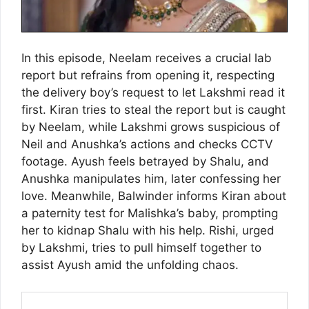
In this episode, Neelam receives a crucial lab
report but refrains from opening it, respecting
the delivery boy’s request to let Lakshmi read it
first. Kiran tries to steal the report but is caught
by Neelam, while Lakshmi grows suspicious of
Neil and Anushka’s actions and checks CCTV
footage. Ayush feels betrayed by Shalu, and
Anushka manipulates him, later confessing her
love. Meanwhile, Balwinder informs Kiran about
a paternity test for Malishka’s baby, prompting
her to kidnap Shalu with his help. Rishi, urged
by Lakshmi, tries to pull himself together to
assist Ayush amid the unfolding chaos.