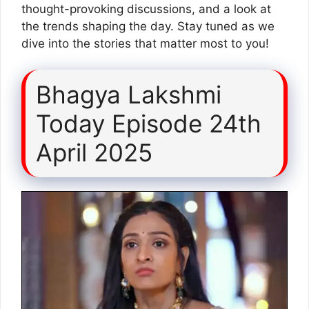
thought-provoking discussions, and a look at
the trends shaping the day. Stay tuned as we
dive into the stories that matter most to you!
Bhagya Lakshmi
Today Episode 24th
April 2025