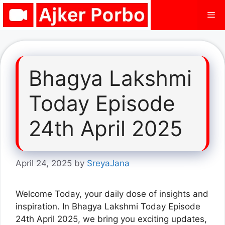
Skip
Me
to
content
Bhagya Lakshmi
Today Episode
24th April 2025
April 24, 2025
by
SreyaJana
Welcome Today, your daily dose of insights and
inspiration. In Bhagya Lakshmi Today Episode
24th April 2025, we bring you exciting updates,