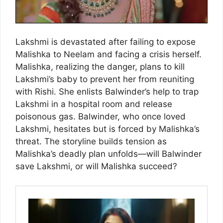
Lakshmi is devastated after failing to expose
Malishka to Neelam and facing a crisis herself.
Malishka, realizing the danger, plans to kill
Lakshmi’s baby to prevent her from reuniting
with Rishi. She enlists Balwinder’s help to trap
Lakshmi in a hospital room and release
poisonous gas. Balwinder, who once loved
Lakshmi, hesitates but is forced by Malishka’s
threat. The storyline builds tension as
Malishka’s deadly plan unfolds—will Balwinder
save Lakshmi, or will Malishka succeed?