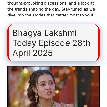
thought-provoking discussions, and a look at
the trends shaping the day. Stay tuned as we
dive into the stories that matter most to you!
Bhagya Lakshmi
Today Episode 28th
April 2025