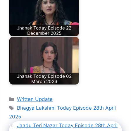
Jhanak Today Episode 22
December 2025
Jhanak Today Episode 02
March 2026
Categories
Written Update
Tags
Bhagya Lakshmi Today Episode 28th April
2025
Jaadu Teri Nazar Today Episode 28th April