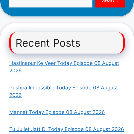
Search
Recent Posts
Hastinapur Ke Veer Today Episode 08 August
2026
Pushpa Impossible Today Episode 08 August
2026
Mannat Today Episode 08 August 2026
Tu Juliet Jatt Di Today Episode 08 August 2026