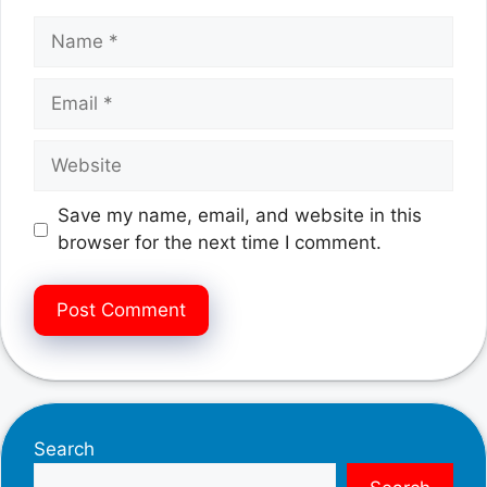
Name
Email
Website
Save my name, email, and website in this
browser for the next time I comment.
Search