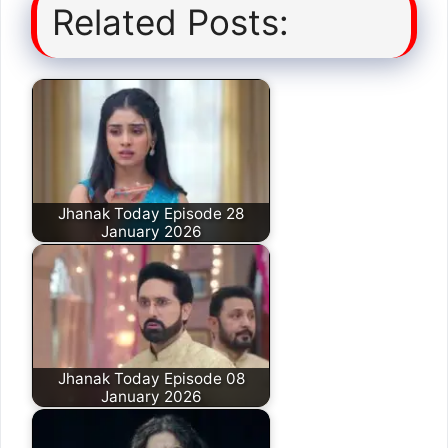
Related Posts:
Jhanak Today Episode 28
January 2026
Jhanak Today Episode 08
January 2026