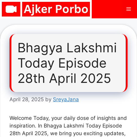
Skip
Me
to
content
Bhagya Lakshmi
Today Episode
28th April 2025
April 28, 2025
by
SreyaJana
Welcome Today, your daily dose of insights and
inspiration. In Bhagya Lakshmi Today Episode
28th April 2025, we bring you exciting updates,