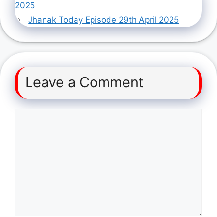
2025
Jhanak Today Episode 29th April 2025
Leave a Comment
Comment