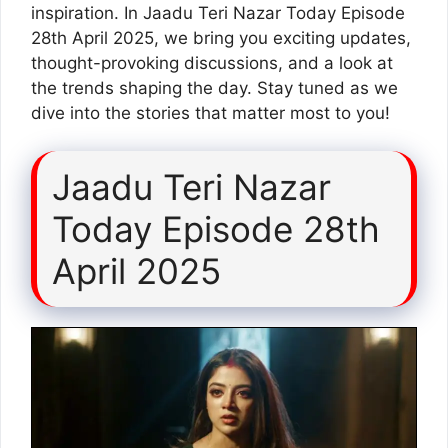
inspiration. In Jaadu Teri Nazar Today Episode
28th April 2025, we bring you exciting updates,
thought-provoking discussions, and a look at
the trends shaping the day. Stay tuned as we
dive into the stories that matter most to you!
Jaadu Teri Nazar
Today Episode 28th
April 2025