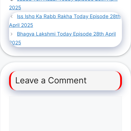
2025
Iss Ishq Ka Rabb Rakha Today Episode 28th
April 2025
Bhagya Lakshmi Today Episode 28th April
2025
Leave a Comment
Comment