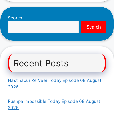
Search
Search
Recent Posts
Hastinapur Ke Veer Today Episode 08 August
2026
Pushpa Impossible Today Episode 08 August
2026