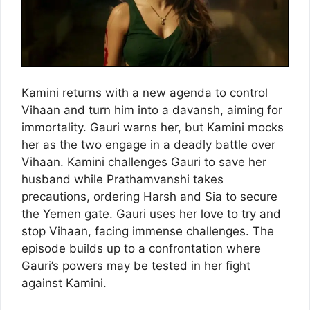
Kamini returns with a new agenda to control
Vihaan and turn him into a davansh, aiming for
immortality. Gauri warns her, but Kamini mocks
her as the two engage in a deadly battle over
Vihaan. Kamini challenges Gauri to save her
husband while Prathamvanshi takes
precautions, ordering Harsh and Sia to secure
the Yemen gate. Gauri uses her love to try and
stop Vihaan, facing immense challenges. The
episode builds up to a confrontation where
Gauri’s powers may be tested in her fight
against Kamini.