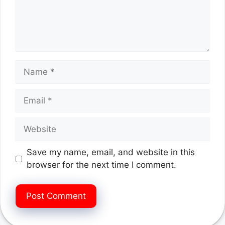
Name
Email
Website
Save my name, email, and website in this
browser for the next time I comment.