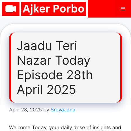
Skip
Me
to
content
Jaadu Teri
Nazar Today
Episode 28th
April 2025
April 28, 2025
by
SreyaJana
Welcome Today, your daily dose of insights and