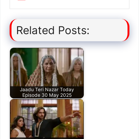
Related Posts:
Jaadu Teri Nazar Today
Episode 30 May 2025