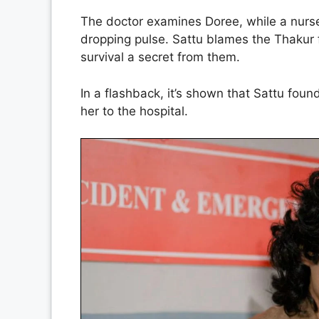
The doctor examines Doree, while a nurs
dropping pulse. Sattu blames the Thakur 
survival a secret from them.
In a flashback, it’s shown that Sattu foun
her to the hospital.