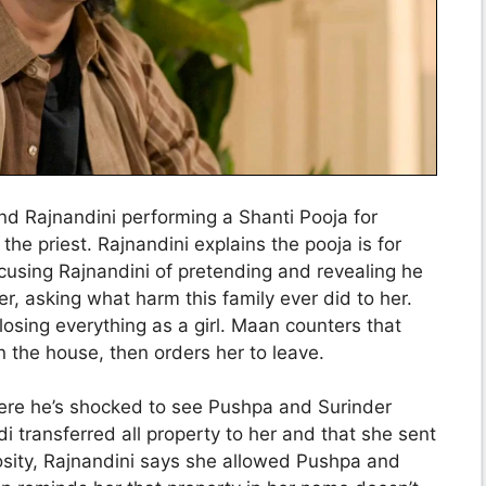
nd Rajnandini performing a Shanti Pooja for
 the priest. Rajnandini explains the pooja is for
cusing Rajnandini of pretending and revealing he
r, asking what harm this family ever did to her.
osing everything as a girl. Maan counters that
n the house, then orders her to leave.
here he’s shocked to see Pushpa and Surinder
i transferred all property to her and that she sent
osity, Rajnandini says she allowed Pushpa and