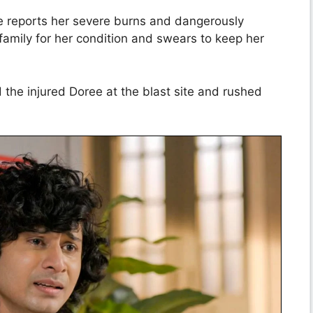
e reports her severe burns and dangerously
family for her condition and swears to keep her
d the injured Doree at the blast site and rushed