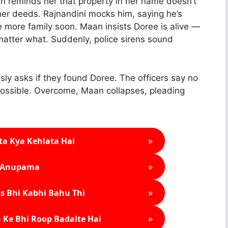
an reminds her that property in her name doesn’t
her deeds. Rajnandini mocks him, saying he’s
 more family soon. Maan insists Doree is alive —
matter what. Suddenly, police sirens sound
sly asks if they found Doree. The officers say no
ossible. Overcome, Maan collapses, pleading
»
ta Kya Kehlata Hai
»
Anupama
»
s Bhi Kabhi Bahu Thi
»
 Ke Bhi Roop Badalte Hai