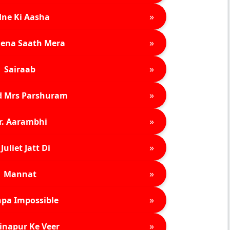
»
ne Ki Aasha
»
ena Saath Mera
»
Sairaab
»
d Mrs Parshuram
»
r. Aarambhi
»
Juliet Jatt Di
»
Mannat
»
pa Impossible
»
inapur Ke Veer