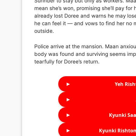
Surinder to stay but only as workers. Ma
mean she’s won, promising she’ll pay for 
already lost Doree and warns he may lose
he can feel it — and vows to find her no 
outside.
Police arrive at the mansion. Maan anxiou
body was found and surviving seems imp
tearfully for Doree’s return.
►
Yeh Rish
►
►
Kyunki Saa
►
Kyunki Rishton