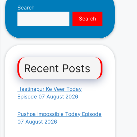
Search
Search
Recent Posts
Hastinapur Ke Veer Today
Episode 07 August 2026
Pushpa Impossible Today Episode
07 August 2026