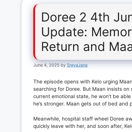
Doree 2 4th Ju
Update: Memor
Return and Maa
June 4, 2025
by
SreyaJana
The episode opens with Kelo urging Maan t
searching for Doree. But Maan insists on s
current emotional state, he won’t be able 
he’s stronger. Maan gets out of bed and pr
Meanwhile, hospital staff wheel Doree a
quickly leave with her, and soon after, Ke