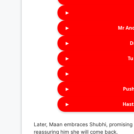
►
►
Mr An
►
D
►
Tu 
►
►
Push
►
Hast
Later, Maan embraces Shubhi, promising 
reassuring him she will come back.