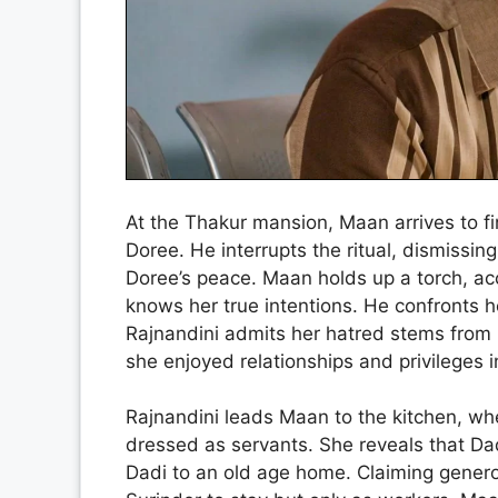
At the Thakur mansion, Maan arrives to fi
Doree. He interrupts the ritual, dismissing
Doree’s peace. Maan holds up a torch, ac
knows her true intentions. He confronts he
Rajnandini admits her hatred stems from l
she enjoyed relationships and privileges i
Rajnandini leads Maan to the kitchen, w
dressed as servants. She reveals that Dad
Dadi to an old age home. Claiming gener