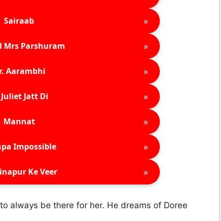
»
Sairaab
»
d Mrs Parshuram
»
r. Aarambhi
»
Juliet Jatt Di
»
Mannat
»
pa Impossible
»
inapur Ke Veer
to always be there for her. He dreams of Doree