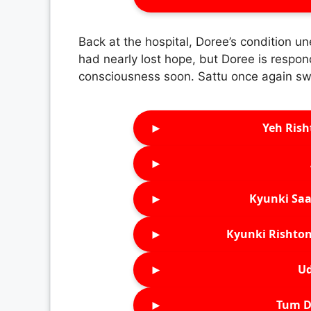
Back at the hospital, Doree’s condition u
had nearly lost hope, but Doree is respon
consciousness soon. Sattu once again sw
►
Yeh Rish
►
►
Kyunki Saa
►
Kyunki Rishton
►
Ud
►
Tum D