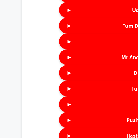
►
Ud
►
Tum D
►
►
Mr An
►
D
►
Tu 
►
►
Push
►
Hast