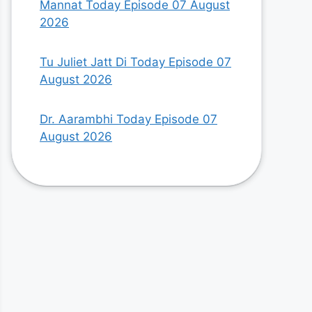
Mannat Today Episode 07 August
2026
Tu Juliet Jatt Di Today Episode 07
August 2026
Dr. Aarambhi Today Episode 07
August 2026