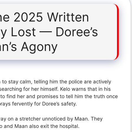
ne 2025 Written
y Lost — Doree’s
n’s Agony
o stay calm, telling him the police are actively
earching for her himself. Kelo warns that in his
to find her and promises to tell him the truth once
ays fervently for Doree’s safety.
way on a stretcher unnoticed by Maan. They
lo and Maan also exit the hospital.