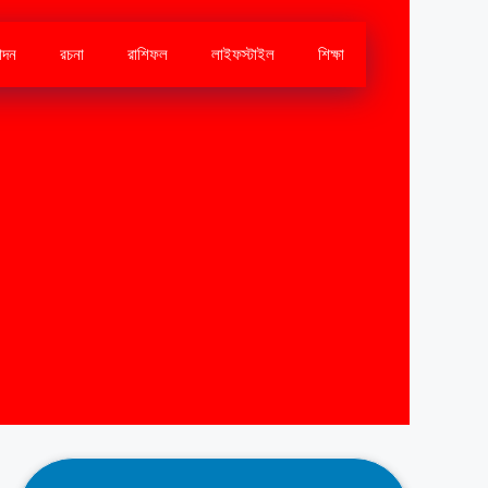
োদন
রচনা
রাশিফল
লাইফস্টাইল
শিক্ষা