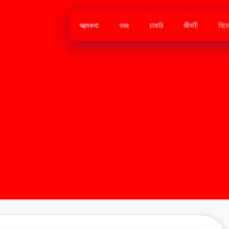
আত্মকথা
খবর
চাকরি
জীবনী
বিন