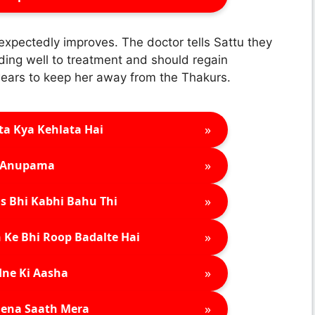
nexpectedly improves. The doctor tells Sattu they
ding well to treatment and should regain
ears to keep her away from the Thakurs.
»
ta Kya Kehlata Hai
»
Anupama
»
s Bhi Kabhi Bahu Thi
»
 Ke Bhi Roop Badalte Hai
»
ne Ki Aasha
»
ena Saath Mera