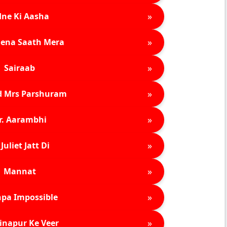
»
ne Ki Aasha
»
ena Saath Mera
»
Sairaab
»
d Mrs Parshuram
»
r. Aarambhi
»
Juliet Jatt Di
»
Mannat
»
pa Impossible
»
inapur Ke Veer