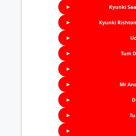
►
Kyunki Saa
►
Kyunki Rishton
►
Ud
►
Tum D
►
►
Mr An
►
D
►
Tu 
►