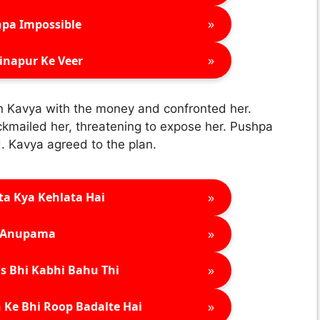
»
pa Impossible
»
inapur Ke Veer
n Kavya with the money and confronted her.
kmailed her, threatening to expose her. Pushpa
. Kavya agreed to the plan.
»
ta Kya Kehlata Hai
»
Anupama
»
s Bhi Kabhi Bahu Thi
»
 Ke Bhi Roop Badalte Hai