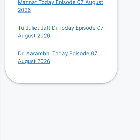
Mannat Today Episode 07 August
2026
Tu Juliet Jatt Di Today Episode 07
August 2026
Dr. Aarambhi Today Episode 07
August 2026