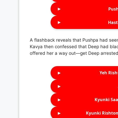
►
Push
►
Hast
A flashback reveals that Pushpa had see
Kavya then confessed that Deep had blac
offered her a way out—get Deep arrested
►
Yeh Rish
►
►
Kyunki Saa
►
Kyunki Rishton