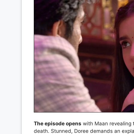
The episode opens
with Maan revealing t
death. Stunned, Doree demands an explan