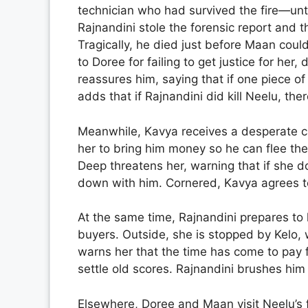
technician who had survived the fire—unti
Rajnandini stole the forensic report and t
Tragically, he died just before Maan coul
to Doree for failing to get justice for her,
reassures him, saying that if one piece of
adds that if Rajnandini did kill Neelu, the
Meanwhile, Kavya receives a desperate ca
her to bring him money so he can flee the
Deep threatens her, warning that if she do
down with him. Cornered, Kavya agrees t
At the same time, Rajnandini prepares to 
buyers. Outside, she is stopped by Kelo,
warns her that the time has come to pay f
settle old scores. Rajnandini brushes him
Elsewhere, Doree and Maan visit Neelu’s