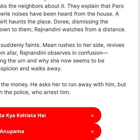
sks the neighbors about it. They explain that Paro
, eerie noises have been heard from the house. A
irit haunts the place. Doree, dismissing the
known to them, Rajnandini watches from a distance.
 suddenly faints. Maan rushes to her side, revives
rom afar, Rajnandini observes in confusion—
ing the urn and why she now seems to be
uspicion and walks away.
the money. He asks her to run away with him, but
 the police, who arrest him.
»
ta Kya Kehlata Hai
»
Anupama