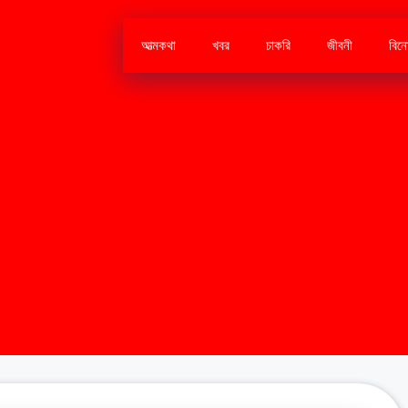
আত্মকথা
খবর
চাকরি
জীবনী
বিন