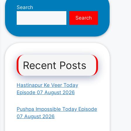
Search
Search
Recent Posts
Hastinapur Ke Veer Today
Episode 07 August 2026
Pushpa Impossible Today Episode
07 August 2026