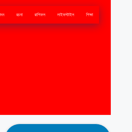
োদন
রচনা
রাশিফল
লাইফস্টাইল
শিক্ষা