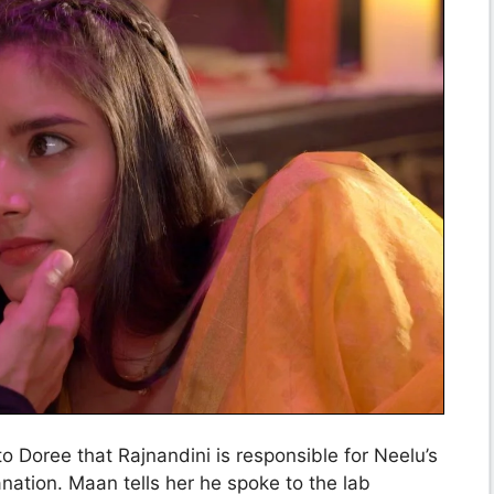
o Doree that Rajnandini is responsible for Neelu’s
ation. Maan tells her he spoke to the lab