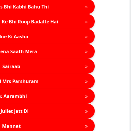
»
s Bhi Kabhi Bahu Thi
»
 Ke Bhi Roop Badalte Hai
»
ne Ki Aasha
»
ena Saath Mera
»
Sairaab
»
d Mrs Parshuram
»
r. Aarambhi
»
Juliet Jatt Di
»
Mannat