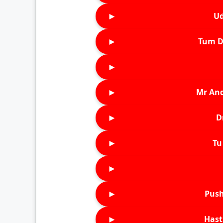
►
Ud
►
Tum D
►
►
Mr An
►
D
►
Tu 
►
►
Push
►
Hast