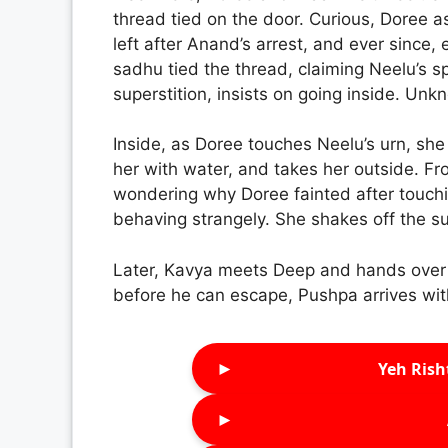
thread tied on the door. Curious, Doree a
left after Anand’s arrest, and ever since
sadhu tied the thread, claiming Neelu’s sp
superstition, insists on going inside. Un
Inside, as Doree touches Neelu’s urn, she
her with water, and takes her outside. F
wondering why Doree fainted after touch
behaving strangely. She shakes off the s
Later, Kavya meets Deep and hands over 
before he can escape, Pushpa arrives with
►
Yeh Rish
►