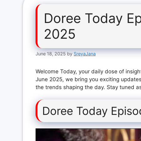
Doree Today Ep
2025
June 18, 2025
by
SreyaJana
Welcome Today, your daily dose of insigh
June 2025, we bring you exciting updates
the trends shaping the day. Stay tuned as
Doree Today Episo