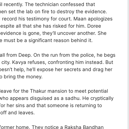
l recently. The technician confessed that
hen set the lab on fire to destroy the evidence.
d record his testimony for court. Maan apologizes
 despite all that she has risked for him. Doree
 evidence is gone, they’ll uncover another. She
re must be a significant reason behind it.
ll from Deep. On the run from the police, he begs
 city. Kavya refuses, confronting him instead. But
esn’t help, he’ll expose her secrets and drag her
o bring the money.
leave for the Thakur mansion to meet potential
 who appears disguised as a sadhu. He cryptically
or her sins and that someone is returning to
 off and leaves.
 former home. They notice a Raksha Bandhan