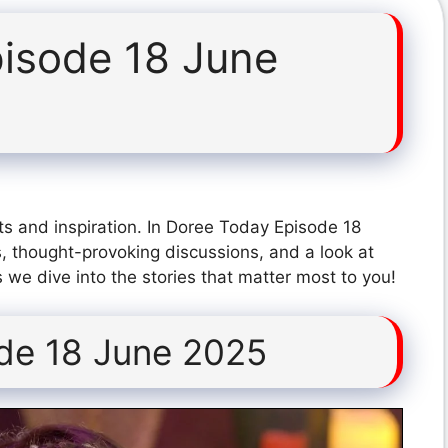
isode 18 June
ts and inspiration. In Doree Today Episode 18
, thought-provoking discussions, and a look at
 we dive into the stories that matter most to you!
de 18 June 2025