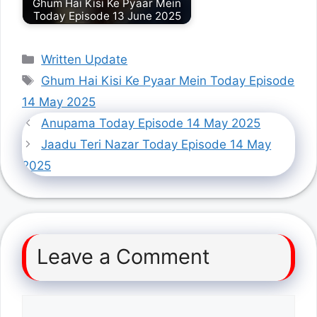
Ghum Hai Kisi Ke Pyaar Mein
Today Episode 13 June 2025
Categories
Written Update
Tags
Ghum Hai Kisi Ke Pyaar Mein Today Episode
14 May 2025
Anupama Today Episode 14 May 2025
Jaadu Teri Nazar Today Episode 14 May
2025
Leave a Comment
Comment