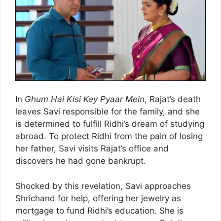
In
Ghum Hai Kisi Key Pyaar Mein
, Rajat’s death
leaves Savi responsible for the family, and she
is determined to fulfill Ridhi’s dream of studying
abroad. To protect Ridhi from the pain of losing
her father, Savi visits Rajat’s office and
discovers he had gone bankrupt.
Shocked by this revelation, Savi approaches
Shrichand for help, offering her jewelry as
mortgage to fund Ridhi’s education. She is