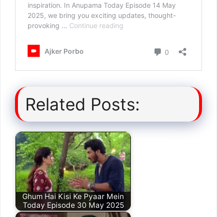
Related Posts:
Ghum Hai Kisi Ke Pyaar Mein
Today Episode 30 May 2025