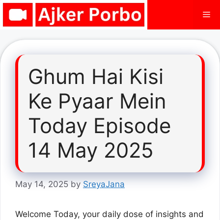
Skip
Me
to
content
Ghum Hai Kisi
Ke Pyaar Mein
Today Episode
14 May 2025
May 14, 2025
by
SreyaJana
Welcome Today, your daily dose of insights and