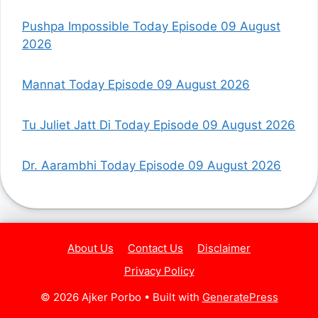
Pushpa Impossible Today Episode 09 August
2026
Mannat Today Episode 09 August 2026
Tu Juliet Jatt Di Today Episode 09 August 2026
Dr. Aarambhi Today Episode 09 August 2026
About Us
Contact Us
Disclaimer
Privacy Policy
© 2026 Ajker Porbo
• Built with
GeneratePress