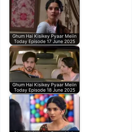
Ghum Hai Kisikey Pyaar Meiin
Today Episode 17 June 2025
Ghum Hai Kisikey Pyaar Meiin
Today Episode 18 June 2025