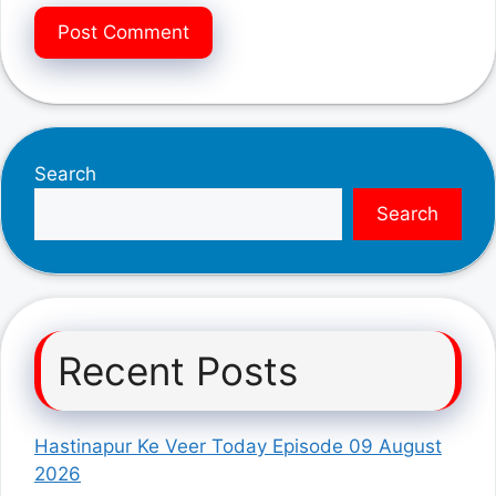
Search
Search
Recent Posts
Hastinapur Ke Veer Today Episode 09 August
2026