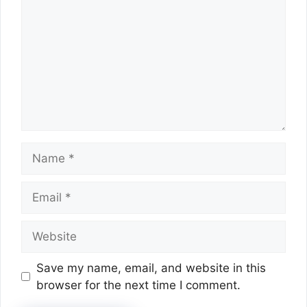
Name
Email
Website
Save my name, email, and website in this
browser for the next time I comment.