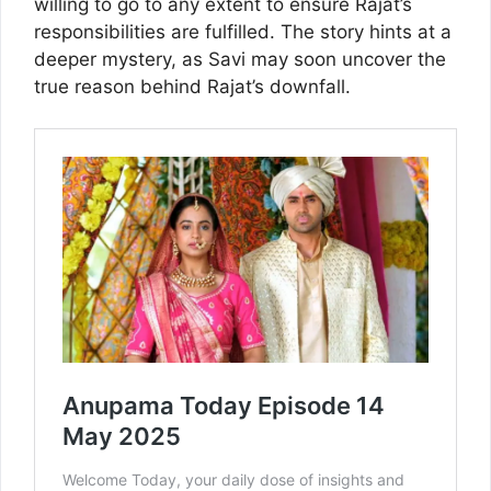
willing to go to any extent to ensure Rajat’s
responsibilities are fulfilled. The story hints at a
deeper mystery, as Savi may soon uncover the
true reason behind Rajat’s downfall.