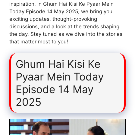
inspiration. In Ghum Hai Kisi Ke Pyaar Mein
Today Episode 14 May 2025, we bring you
exciting updates, thought-provoking
discussions, and a look at the trends shaping
the day. Stay tuned as we dive into the stories
that matter most to you!
Ghum Hai Kisi Ke
Pyaar Mein Today
Episode 14 May
2025