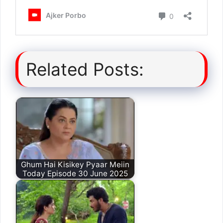
Related Posts:
Ghum Hai Kisikey Pyaar Meiin
Today Episode 30 June 2025