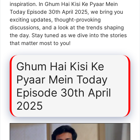
inspiration. In Ghum Hai Kisi Ke Pyaar Mein
Today Episode 30th April 2025, we bring you
exciting updates, thought-provoking
discussions, and a look at the trends shaping
the day. Stay tuned as we dive into the stories
that matter most to you!
Ghum Hai Kisi Ke
Pyaar Mein Today
Episode 30th April
2025