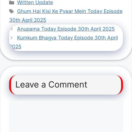
Categories
Written Update
Tags
Ghum Hai Kisi Ke Pyaar Mein Today Episode
30th April 2025
Anupama Today Episode 30th April 2025
Kumkum Bhagya Today Episode 30th April
2025
Leave a Comment
Comment