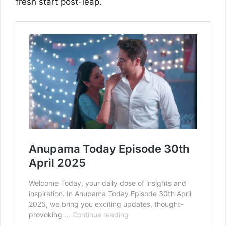
fresh start post-leap.