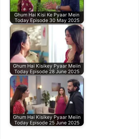
Ghum Hai Kisi Ke Pyaar Mein
Today Episode 30 May 2025
Ghum Hai Kisikey Pyaar Meiin
Today Episode 28 June 2025
Ghum Hai Kisikey Pyaar Meiin
Today Episode 25 June 2025