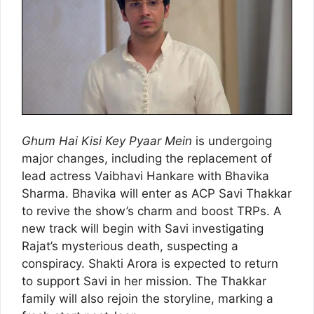
Ghum Hai Kisi Key Pyaar Mein
is undergoing
major changes, including the replacement of
lead actress Vaibhavi Hankare with Bhavika
Sharma. Bhavika will enter as ACP Savi Thakkar
to revive the show’s charm and boost TRPs. A
new track will begin with Savi investigating
Rajat’s mysterious death, suspecting a
conspiracy. Shakti Arora is expected to return
to support Savi in her mission. The Thakkar
family will also rejoin the storyline, marking a