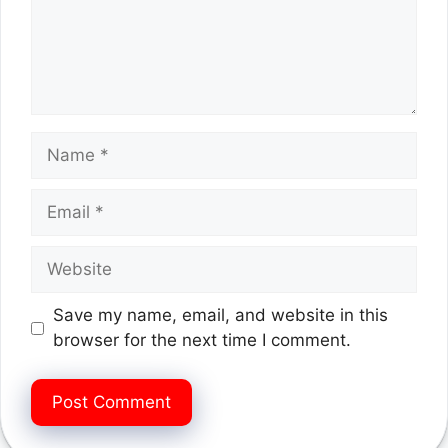
Name
Email
Website
Save my name, email, and website in this
browser for the next time I comment.