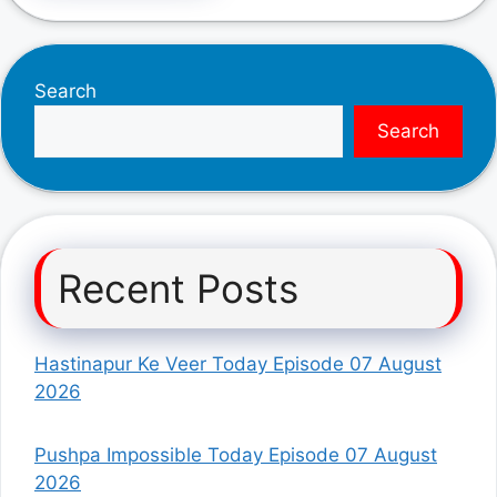
Search
Search
Recent Posts
Hastinapur Ke Veer Today Episode 07 August
2026
Pushpa Impossible Today Episode 07 August
2026