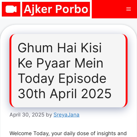
Skip
Me
to
content
Ghum Hai Kisi
Ke Pyaar Mein
Today Episode
30th April 2025
April 30, 2025
by
SreyaJana
Welcome Today, your daily dose of insights and